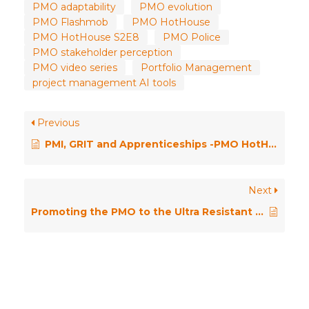
PMO adaptability
PMO evolution
PMO Flashmob
PMO HotHouse
PMO HotHouse S2E8
PMO Police
PMO stakeholder perception
PMO video series
Portfolio Management
project management AI tools
Previous
PMI, GRIT and Apprenticeships -PMO HotHouse Season 2 \\ Episode Nine
Next
Promoting the PMO to the Ultra Resistant – PMO HotHouse Season 2 \\ Episode Five