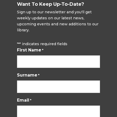
Want To Keep Up-To-Date?
Sign up to our newsletter and you'll get
weekly updates on our latest news,
upcoming events and new additions to our
library.
"
" indicates required fields
*
First Name
*
Surname
*
Email
*