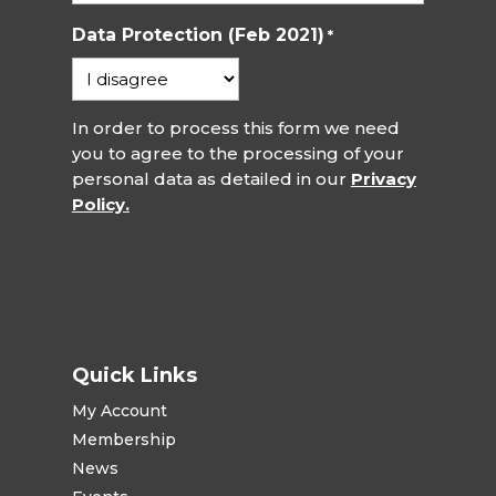
Data Protection (Feb 2021)
*
In order to process this form we need
you to agree to the processing of your
personal data as detailed in our
Privacy
Policy.
Quick Links
My Account
Membership
News