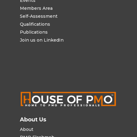
Events
Members Area
Self-Assessment
Qualifications
Publications
Join us on LinkedIn
About Us
About