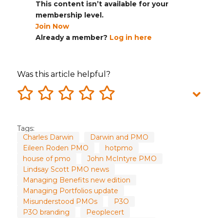
This content isn’t available for your
membership level.
Join Now
Already a member?
Log in here
Was this article helpful?
Tags:
Charles Darwin
Darwin and PMO
Eileen Roden PMO
hotpmo
house of pmo
John McIntyre PMO
Lindsay Scott PMO news
Managing Benefits new edition
Managing Portfolios update
Misunderstood PMOs
P3O
P3O branding
Peoplecert