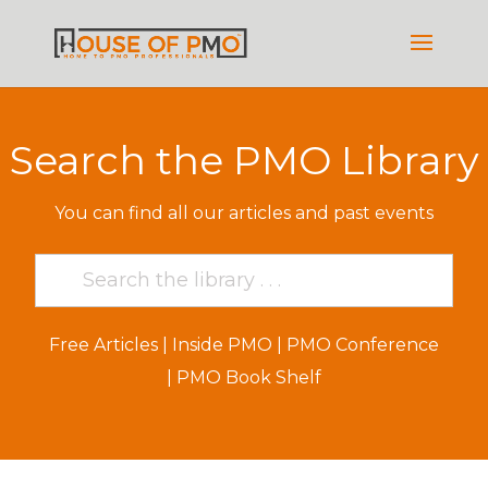
Search the PMO Library
You can find all our articles and past events
Free Articles
|
Inside PMO
|
PMO Conference
|
PMO Book Shelf