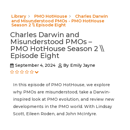
Library
PMO HotHouse
Charles Darwin
and Misunderstood PMOs - PMO HotHouse
Season 2 \\ Episode Eight
Charles Darwin and
Misunderstood PMOs –
PMO HotHouse Season 2 \\
Episode Eight
September 4, 2024
By
Emily Jayne
In this episode of PMO HotHouse, we explore
why PMOs are misunderstood, take a Darwin-
inspired look at PMO evolution, and review new
developments in the PMO world. With Lindsay
Scott, Eileen Roden, and John McIntyre.