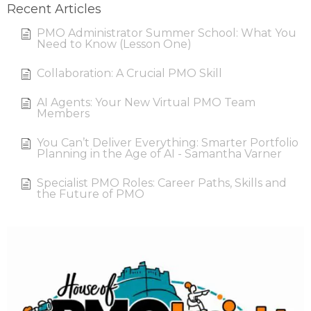
Recent Articles
PMO Administrator Summer School: What You
Need to Know (Lesson One)
Collaboration: A Crucial PMO Skill
AI Agents: Your New Virtual PMO Team
Members
You Can’t Deliver Everything: Smarter Portfolio
Planning in the Age of AI - Samantha Varner
Specialist PMO Roles: Career Paths, Skills and
the Future of PMO