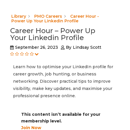
Library
PMO Careers
Career Hour -
Power Up Your Linkedin Profile
Career Hour – Power Up
Your Linkedin Profile
September 26, 2023
By
Lindsay Scott
Learn how to optimise your LinkedIn profile for
career growth, job hunting, or business
networking. Discover practical tips to improve
visibility, make key updates, and maximise your
professional presence online.
This content isn’t available for your
membership level.
Join Now