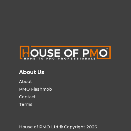
About Us
About
PMO Flashmob
Contact
Terms
House of PMO Ltd © Copyright 2026