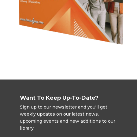
Want To Keep Up-To-Date?
Sign up to our newsletter and you'll get
weekly updates on our latest news,
upcoming events and new additions to our
library.