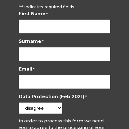
"
" indicates required fields
*
First Name
*
Surname
*
Email
*
Data Protection (Feb 2021)
*
In order to process this form we need
you to agree to the processing of your