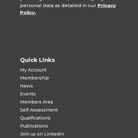
personal data as detailed in our
Privacy
Policy.
Quick Links
My Account
Membership
News
Events
Members Area
Self-Assessment
Qualifications
Publications
Join us on LinkedIn