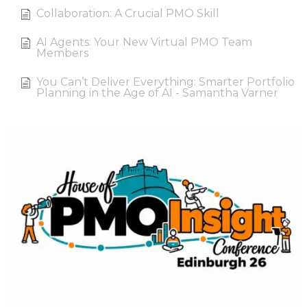
Collaboration: A Crucial PMO Skill
AI Agents: Your New Virtual PMO Team
Members
You Can’t Deliver Everything: Smarter Portfolio
Planning in the Age of AI - Samantha Varner