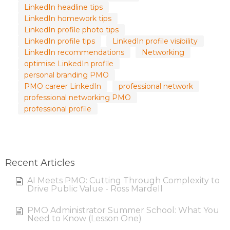
LinkedIn headline tips
LinkedIn homework tips
LinkedIn profile photo tips
LinkedIn profile tips
LinkedIn profile visibility
LinkedIn recommendations
Networking
optimise LinkedIn profile
personal branding PMO
PMO career LinkedIn
professional network
professional networking PMO
professional profile
Recent Articles
AI Meets PMO: Cutting Through Complexity to
Drive Public Value - Ross Mardell
PMO Administrator Summer School: What You
Need to Know (Lesson One)