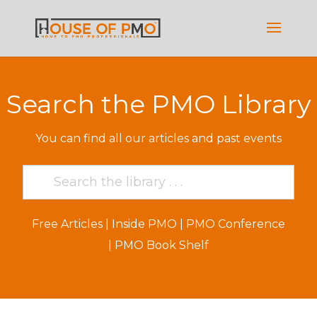
Search the PMO Library
You can find all our articles and past events
Free Articles
|
Inside PMO
|
PMO Conference
|
PMO Book Shelf