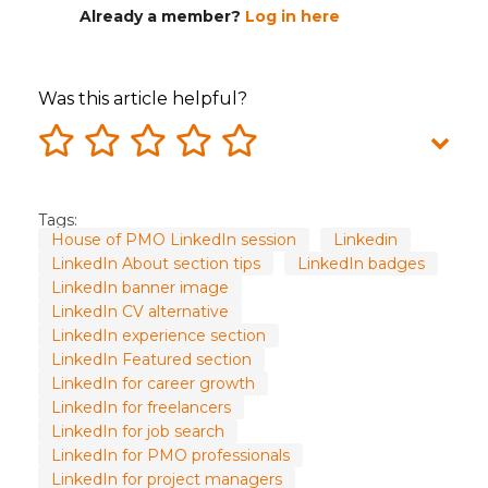
Already a member?
Log in here
Was this article helpful?
Tags:
House of PMO LinkedIn session
Linkedin
LinkedIn About section tips
LinkedIn badges
LinkedIn banner image
LinkedIn CV alternative
LinkedIn experience section
LinkedIn Featured section
LinkedIn for career growth
LinkedIn for freelancers
LinkedIn for job search
LinkedIn for PMO professionals
LinkedIn for project managers