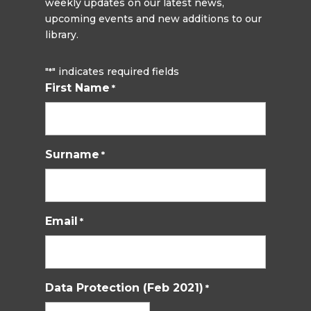
weekly updates on our latest news,
upcoming events and new additions to our
library.
"
" indicates required fields
*
First Name
*
Surname
*
Email
*
Data Protection (Feb 2021)
*