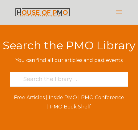
Search the PMO Library
You can find all our articles and past events
Free Articles
|
Inside PMO
|
PMO Conference
|
PMO Book Shelf