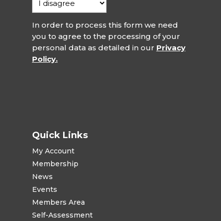
In order to process this form we need
you to agree to the processing of your
personal data as detailed in our
Privacy
Policy.
Quick Links
My Account
Membership
News
Events
Members Area
Self-Assessment