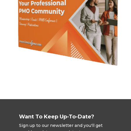
Want To Keep Up-To-Date?
Sign up to our newsletter and you'll get