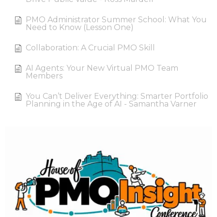
PMO Administrator Summer School: What You
Need to Know (Lesson One)
Collaboration: A Crucial PMO Skill
AI Agents: Your New Virtual PMO Team
Members
You Can’t Deliver Everything: Smarter Portfolio
Planning in the Age of AI - Samantha Varner