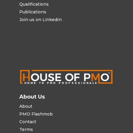
Qualifications
Publications
Join us on LinkedIn
About Us
About
PMO Flashmob
Contact
Terms