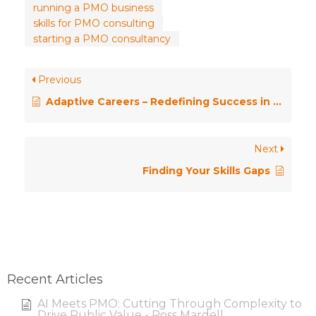
running a PMO business
skills for PMO consulting
starting a PMO consultancy
Previous
Adaptive Careers – Redefining Success in Project Management
Next
Finding Your Skills Gaps
Recent Articles
AI Meets PMO: Cutting Through Complexity to
Drive Public Value - Ross Mardell