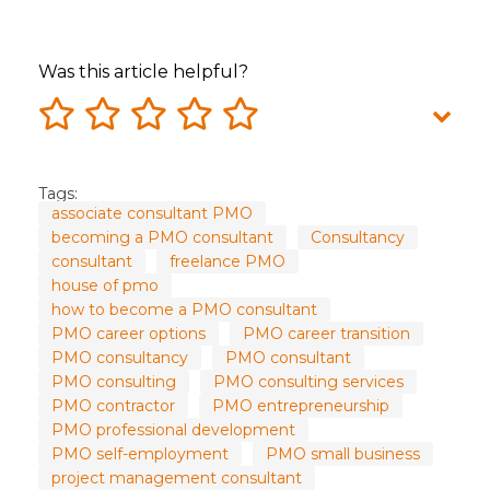
Was this article helpful?
Tags:
associate consultant PMO
becoming a PMO consultant
Consultancy
consultant
freelance PMO
house of pmo
how to become a PMO consultant
PMO career options
PMO career transition
PMO consultancy
PMO consultant
PMO consulting
PMO consulting services
PMO contractor
PMO entrepreneurship
PMO professional development
PMO self-employment
PMO small business
project management consultant