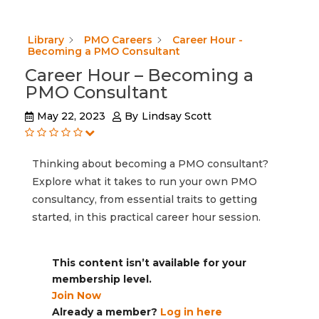
Library
PMO Careers
Career Hour -
Becoming a PMO Consultant
Career Hour – Becoming a
PMO Consultant
May 22, 2023
By
Lindsay Scott
Thinking about becoming a PMO consultant?
Explore what it takes to run your own PMO
consultancy, from essential traits to getting
started, in this practical career hour session.
This content isn’t available for your
membership level.
Join Now
Already a member?
Log in here