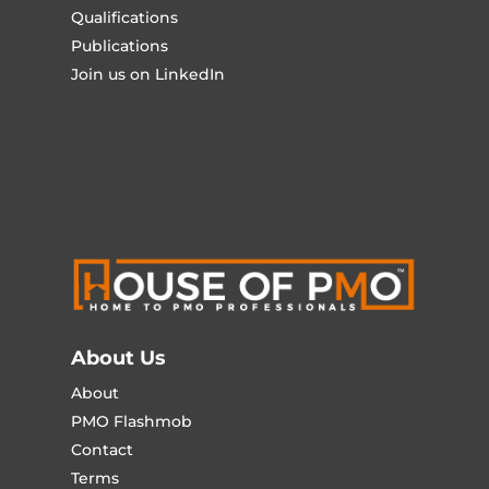
Qualifications
Publications
Join us on LinkedIn
About Us
About
PMO Flashmob
Contact
Terms