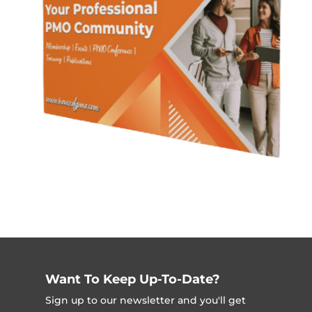
Want To Keep Up-To-Date?
Sign up to our newsletter and you'll get