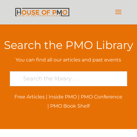
Search the PMO Library
You can find all our articles and past events
Free Articles
|
Inside PMO
|
PMO Conference
|
PMO Book Shelf