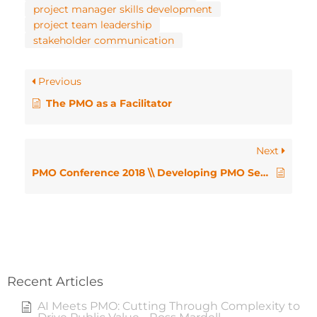
project manager skills development
project team leadership
stakeholder communication
Previous
The PMO as a Facilitator
Next
PMO Conference 2018 \\ Developing PMO Servant Leaders – Richard Hendrickse
Recent Articles
AI Meets PMO: Cutting Through Complexity to