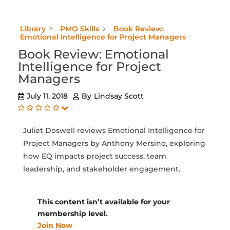
Library
PMO Skills
Book Review:
Emotional Intelligence for Project Managers
Book Review: Emotional
Intelligence for Project
Managers
July 11, 2018
By
Lindsay Scott
Juliet Doswell reviews Emotional Intelligence for
Project Managers by Anthony Mersino, exploring
how EQ impacts project success, team
leadership, and stakeholder engagement.
This content isn’t available for your
membership level.
Join Now