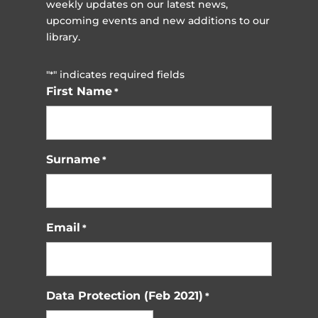
weekly updates on our latest news,
upcoming events and new additions to our
library.
"
" indicates required fields
*
First Name
*
Surname
*
Email
*
Data Protection (Feb 2021)
*