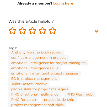
Already a member?
Log in here
Was this article helpful?
Tags:
Anthony Mersino book review
conflict management in projects
emotional intelligence for project managers
emotional intelligence skills
emotionally intelligent project manager
EQ in project management
Juliet Doswell review
people skills for project managers
PMO emotional intelligence
PMO Flashmob
PMO Research
project leadership
project management soft skills