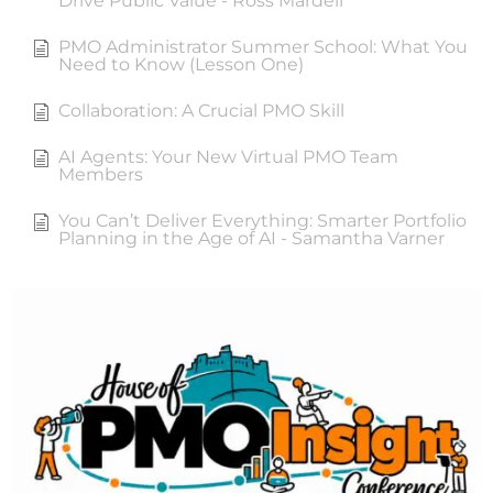
Drive Public Value - Ross Mardell
PMO Administrator Summer School: What You
Need to Know (Lesson One)
Collaboration: A Crucial PMO Skill
AI Agents: Your New Virtual PMO Team
Members
You Can’t Deliver Everything: Smarter Portfolio
Planning in the Age of AI - Samantha Varner