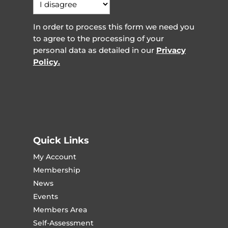
In order to process this form we need you
to agree to the processing of your
personal data as detailed in our
Privacy
Policy.
Quick Links
My Account
Membership
News
Events
Members Area
Self-Assessment