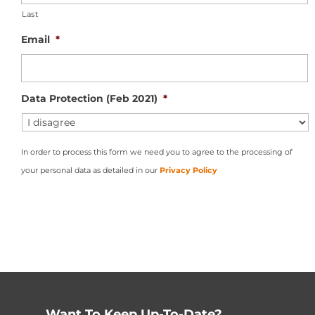
Last
Email
*
Data Protection (Feb 2021)
*
In order to process this form we need you to agree to the processing of
your personal data as detailed in our
Privacy Policy
Want To Keep Up-To-Date?