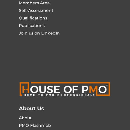
Members Area
Self-Assessment
Qualifications
Publications
Join us on LinkedIn
About Us
About
PMO Flashmob