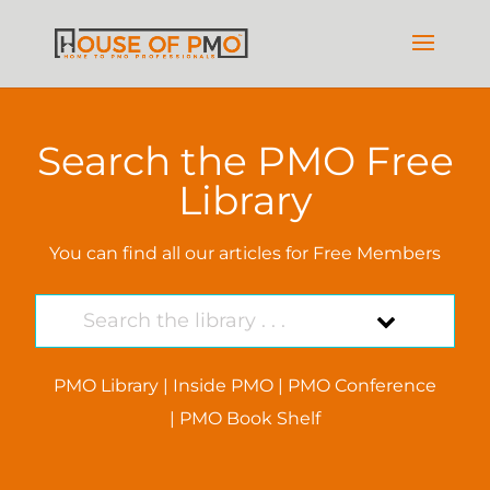
Search the PMO Free
Library
You can find all our articles for Free Members
PMO Library
|
Inside PMO
|
PMO Conference
|
PMO Book Shelf