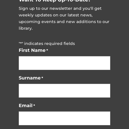
Sign up to our newsletter and you'll get
weekly updates on our latest news,
upcoming events and new additions to our
library.
"
" indicates required fields
*
First Name
*
Surname
*
Email
*