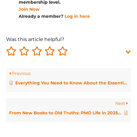
membership level.
Join Now
Already a member?
Log in here
Was this article helpful?
Previous
Everything You Need to Know About the Essentials for PMO Managers Qualification
Next
From New Books to Old Truths: PMO Life in 2025 / PMO HotHouse April 2025