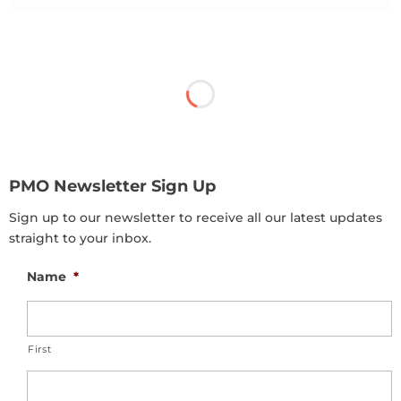
PMO Newsletter Sign Up
Sign up to our newsletter to receive all our latest updates
straight to your inbox.
Name
*
First