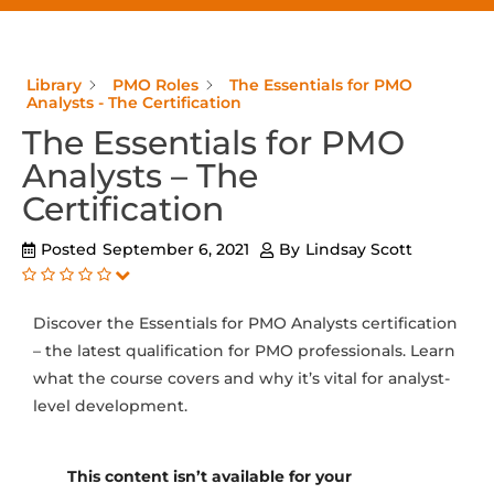
Library
PMO Roles
The Essentials for PMO
Analysts - The Certification
The Essentials for PMO
Analysts – The
Certification
Posted
September 6, 2021
By
Lindsay Scott
Discover the Essentials for PMO Analysts certification
– the latest qualification for PMO professionals. Learn
what the course covers and why it’s vital for analyst-
level development.
This content isn’t available for your