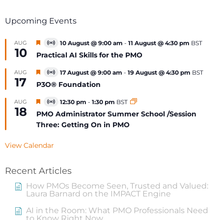
Upcoming Events
Featured
AUG
10 August @ 9:00 am
-
11 August @ 4:30 pm
BST
Virtual
10
Event
Practical AI Skills for the PMO
Featured
AUG
17 August @ 9:00 am
-
19 August @ 4:30 pm
BST
Virtual
17
Event
P3O® Foundation
Featured
AUG
12:30 pm
-
1:30 pm
BST
Virtual
18
Event
PMO Administrator Summer School /Session
Three: Getting On in PMO
View Calendar
Recent Articles
How PMOs Become Seen, Trusted and Valued:
Laura Barnard on the IMPACT Engine
AI in the Room: What PMO Professionals Need
to Know Right Now