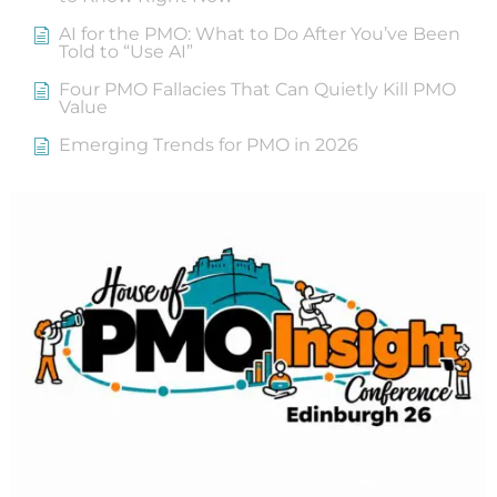
AI for the PMO: What to Do After You’ve Been
Told to “Use AI”
Four PMO Fallacies That Can Quietly Kill PMO
Value
Emerging Trends for PMO in 2026