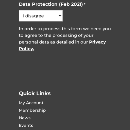
Data Protection (Feb 2021)
*
In order to process this form we need you
to agree to the processing of your
personal data as detailed in our
Privacy
Policy.
Quick Links
My Account
Membership
News
Events