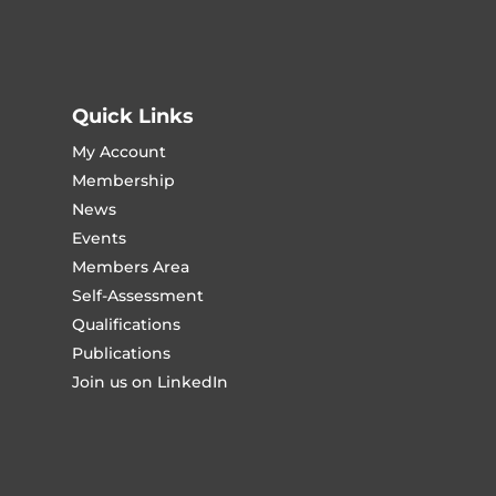
Quick Links
My Account
Membership
News
Events
Members Area
Self-Assessment
Qualifications
Publications
Join us on LinkedIn