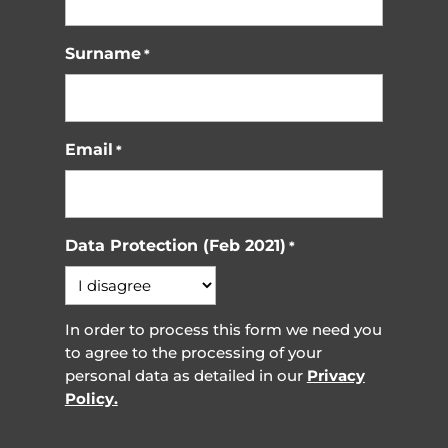
Surname
*
Email
*
Data Protection (Feb 2021)
*
In order to process this form we need you
to agree to the processing of your
personal data as detailed in our
Privacy
Policy.