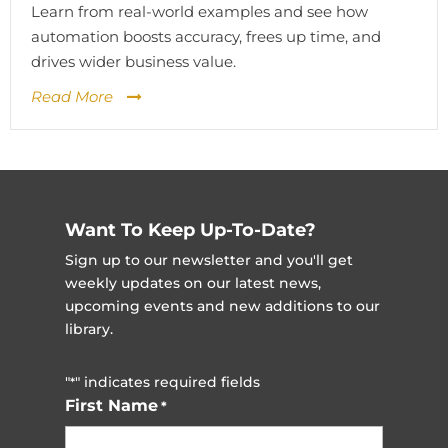
Learn from real-world examples and see how
automation boosts accuracy, frees up time, and
drives wider business value.
Read More
Want To Keep Up-To-Date?
Sign up to our newsletter and you'll get
weekly updates on our latest news,
upcoming events and new additions to our
library.
"
" indicates required fields
*
First Name
*