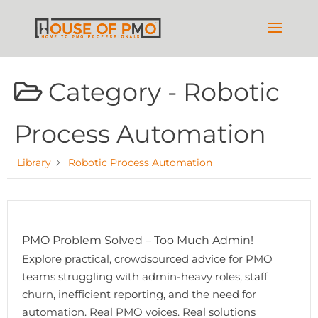
Category -
Robotic
Process Automation
Library
Robotic Process Automation
PMO Problem Solved – Too Much Admin!
Explore practical, crowdsourced advice for PMO
teams struggling with admin-heavy roles, staff
churn, inefficient reporting, and the need for
automation. Real PMO voices. Real solutions