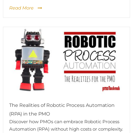
Read More
The Realities of Robotic Process Automation
(RPA) in the PMO
Discover how PMOs can embrace Robotic Process
Automation (RPA) without high costs or complexity.