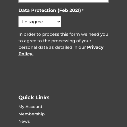
Data Protection (Feb 2021)
*
In order to process this form we need you
to agree to the processing of your
personal data as detailed in our
Privacy
Policy.
Quick Links
My Account
Membership
News