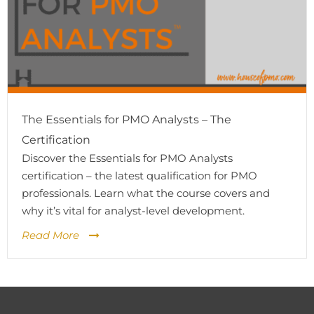
The Essentials for PMO Analysts – The
Certification
Discover the Essentials for PMO Analysts
certification – the latest qualification for PMO
professionals. Learn what the course covers and
why it’s vital for analyst-level development.
Read More