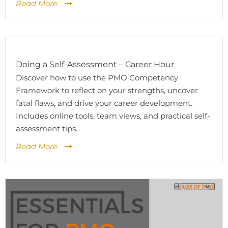
Read More
Doing a Self-Assessment – Career Hour
Discover how to use the PMO Competency
Framework to reflect on your strengths, uncover
fatal flaws, and drive your career development.
Includes online tools, team views, and practical self-
assessment tips.
Read More