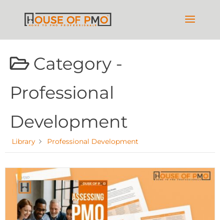
Category -
Professional
Development
Library
Professional Development