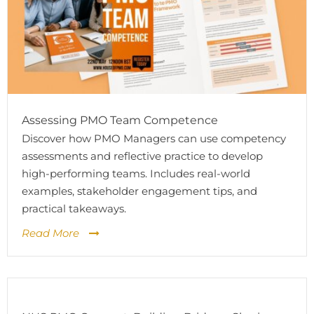
Assessing PMO Team Competence
Discover how PMO Managers can use competency
assessments and reflective practice to develop
high-performing teams. Includes real-world
examples, stakeholder engagement tips, and
practical takeaways.
Read More