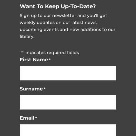
Want To Keep Up-To-Date?
Sign up to our newsletter and you'll get
weekly updates on our latest news,
upcoming events and new additions to our
library.
"
" indicates required fields
*
First Name
*
Surname
*
Email
*