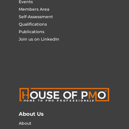
Events
Members Area
Self-Assessment
Qualifications
Publications
Join us on LinkedIn
About Us
About