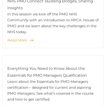
NHS PMO Connect: Building Bridges, Sharing
Insights
In this session we kick off the PMO NHS
Community with an introduction to HPCA, House of
PMO and we learn about the key challenges in the
NHS today.
Read More
Everything You Need to Know About the
Essentials for PMO Managers Qualification
Learn about the Essentials for PMO Managers
certification – designed for current and aspiring
PMO Managers. See what’s covered in the course
and how to get certified.