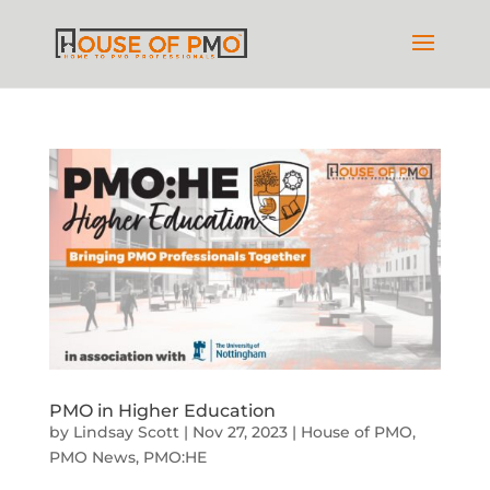
PMO in Higher Education
by
Lindsay Scott
|
Nov 27, 2023
|
House of PMO
,
PMO News
,
PMO:HE