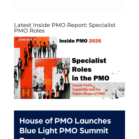
Latest Inside PMO Report: Specialist
PMO Roles