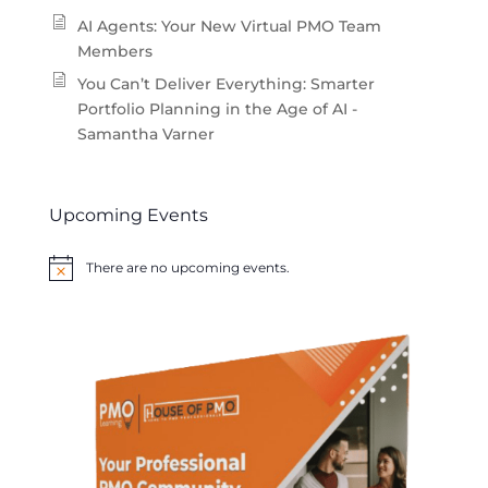
AI Agents: Your New Virtual PMO Team
Members
You Can’t Deliver Everything: Smarter
Portfolio Planning in the Age of AI -
Samantha Varner
Upcoming Events
There are no upcoming events.
Notice