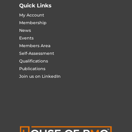
Quick Links
My Account
Membership
News
Events
Members Area
Self-Assessment
Qualifications
Publications
Join us on LinkedIn