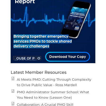
Latest Member Resources
AI Meets PMO: Cutting Through Complexity
to Drive Public Value - Ross Mardell
PMO Administrator Summer School: What
You Need to Know (Lesson One)
Collaboration: A Crucial PMO Skill