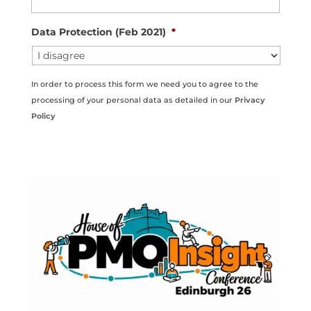
Data Protection (Feb 2021)
*
In order to process this form we need you to agree to the
processing of your personal data as detailed in our
Privacy
Policy