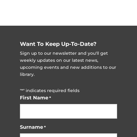
Want To Keep Up-To-Date?
Sign up to our newsletter and you'll get
weekly updates on our latest news,
upcoming events and new additions to our
library.
"
" indicates required fields
*
First Name
*
Surname
*