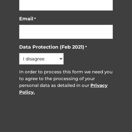
Email
*
Data Protection (Feb 2021)
*
In order to process this form we need you
to agree to the processing of your
personal data as detailed in our
Privacy
Policy.