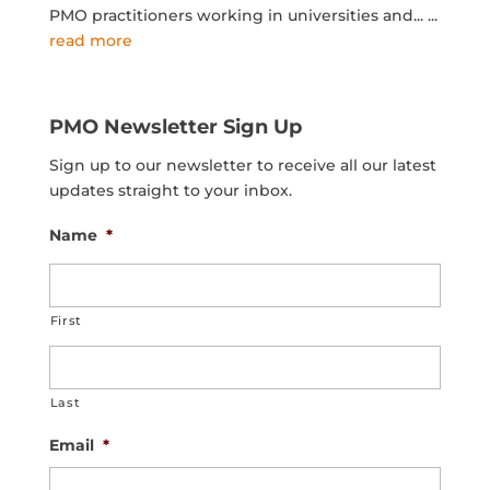
PMO practitioners working in universities and...
...
read more
PMO Newsletter Sign Up
Sign up to our newsletter to receive all our latest
updates straight to your inbox.
Name
*
First
Last
Email
*