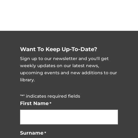
Want To Keep Up-To-Date?
Sign up to our newsletter and you'll get
weekly updates on our latest news,
upcoming events and new additions to our
library.
"
" indicates required fields
*
First Name
*
Surname
*