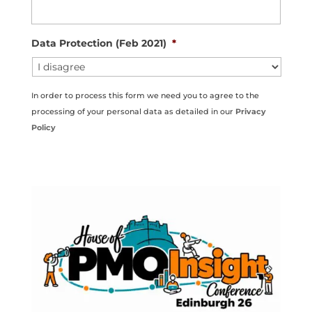
Data Protection (Feb 2021)
*
In order to process this form we need you to agree to the
processing of your personal data as detailed in our
Privacy
Policy