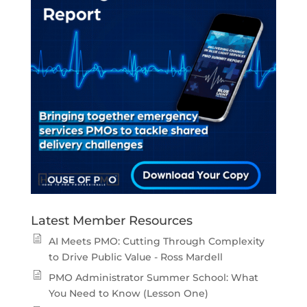
Latest Member Resources
AI Meets PMO: Cutting Through Complexity
to Drive Public Value - Ross Mardell
PMO Administrator Summer School: What
You Need to Know (Lesson One)