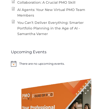
Collaboration: A Crucial PMO Skill
AI Agents: Your New Virtual PMO Team
Members
You Can’t Deliver Everything: Smarter
Portfolio Planning in the Age of AI -
Samantha Varner
Upcoming Events
There are no upcoming events.
Notice