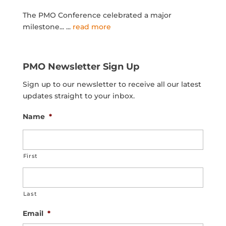
The PMO Conference celebrated a major
milestone...
...
read more
PMO Newsletter Sign Up
Sign up to our newsletter to receive all our latest
updates straight to your inbox.
Name
*
First
Last
Email
*