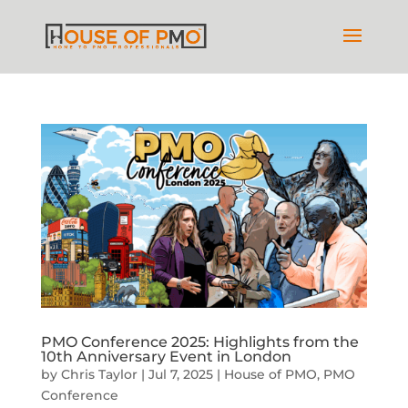
PMO Conference 2025: Highlights from the
10th Anniversary Event in London
by
Chris Taylor
|
Jul 7, 2025
|
House of PMO
,
PMO
Conference