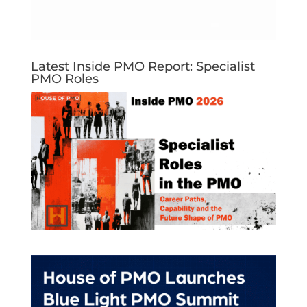
Latest Inside PMO Report: Specialist
PMO Roles