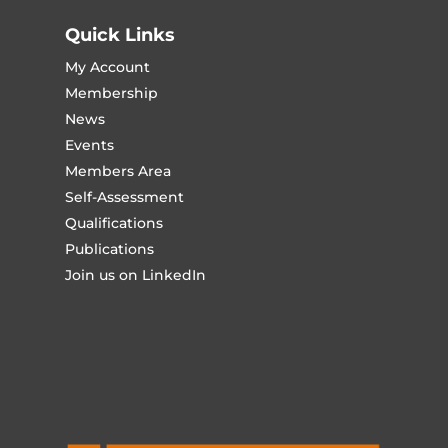
Quick Links
My Account
Membership
News
Events
Members Area
Self-Assessment
Qualifications
Publications
Join us on LinkedIn