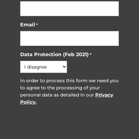
Email
*
Data Protection (Feb 2021)
*
In order to process this form we need you
to agree to the processing of your
personal data as detailed in our
Privacy
Policy.