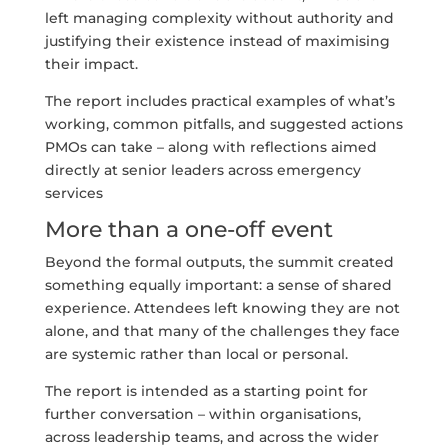
left managing complexity without authority and
justifying their existence instead of maximising
their impact.
The report includes practical examples of what’s
working, common pitfalls, and suggested actions
PMOs can take – along with reflections aimed
directly at senior leaders across emergency
services
More than a one-off event
Beyond the formal outputs, the summit created
something equally important: a sense of shared
experience. Attendees left knowing they are not
alone, and that many of the challenges they face
are systemic rather than local or personal.
The report is intended as a starting point for
further conversation – within organisations,
across leadership teams, and across the wider