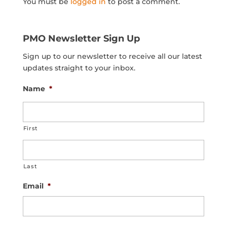
You must be
logged in
to post a comment.
PMO Newsletter Sign Up
Sign up to our newsletter to receive all our latest
updates straight to your inbox.
Name
*
First
Last
Email
*