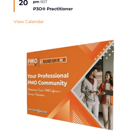
20
pm
BST
Event
P3O® Practitioner
View Calendar