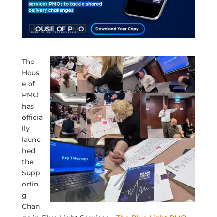
The
Hous
e of
PMO
has
officia
lly
launc
hed
the
Supp
ortin
g
Chan