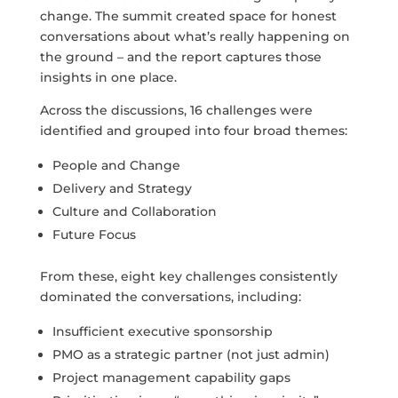
change. The summit created space for honest
conversations about what’s really happening on
the ground – and the report captures those
insights in one place.
Across the discussions, 16 challenges were
identified and grouped into four broad themes:
People and Change
Delivery and Strategy
Culture and Collaboration
Future Focus
From these, eight key challenges consistently
dominated the conversations, including:
Insufficient executive sponsorship
PMO as a strategic partner (not just admin)
Project management capability gaps