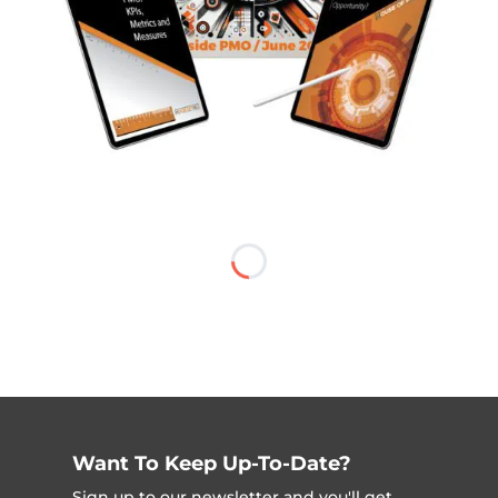
Want To Keep Up-To-Date?
Sign up to our newsletter and you'll get