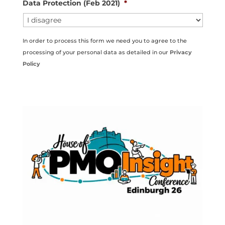
Data Protection (Feb 2021)
*
In order to process this form we need you to agree to the
processing of your personal data as detailed in our
Privacy
Policy