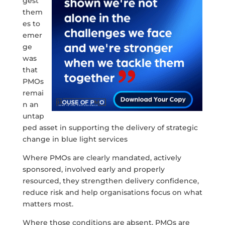
gest
them
es to
emer
ge
was
that
PMOs
remai
n an
untap
ped asset in supporting the delivery of strategic
change in blue light services
Where PMOs are clearly mandated, actively
sponsored, involved early and properly
resourced, they strengthen delivery confidence,
reduce risk and help organisations focus on what
matters most.
Where those conditions are absent, PMOs are