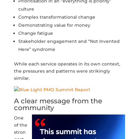
Prioritisation in an “everything is priority”
culture
Complex transformational change
Demonstrating value for money
Change fatigue
Stakeholder engagement and “Not Invented
Here” syndrome
While each service operates in its own context,
the pressures and patterns were strikingly
similar.
A clear message from the
community
One
of the
stron