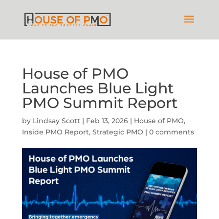
House of PMO
Launches Blue Light
PMO Summit Report
by
Lindsay Scott
|
Feb 13, 2026
|
House of PMO
,
Inside PMO Report
,
Strategic PMO
|
0 comments