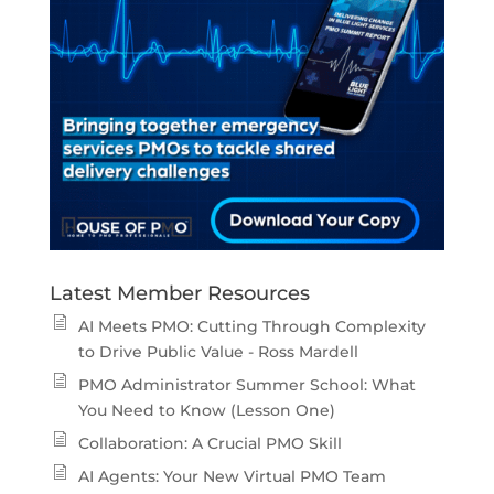
Latest Member Resources
AI Meets PMO: Cutting Through Complexity
to Drive Public Value - Ross Mardell
PMO Administrator Summer School: What
You Need to Know (Lesson One)
Collaboration: A Crucial PMO Skill
AI Agents: Your New Virtual PMO Team