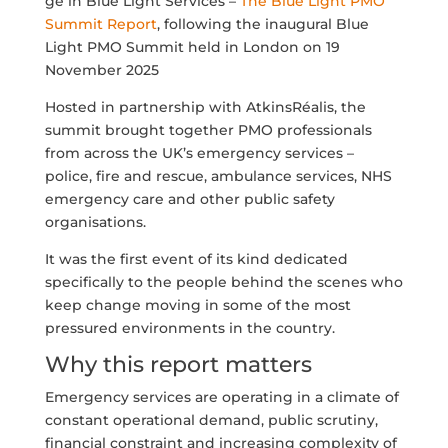
ge in Blue Light Services –
The Blue Light PMO
Summit Report
, following the inaugural Blue
Light PMO Summit held in London on 19
November 2025
Hosted in partnership with AtkinsRéalis, the
summit brought together PMO professionals
from across the UK’s emergency services –
police, fire and rescue, ambulance services, NHS
emergency care and other public safety
organisations.
It was the first event of its kind dedicated
specifically to the people behind the scenes who
keep change moving in some of the most
pressured environments in the country.
Why this report matters
Emergency services are operating in a climate of
constant operational demand, public scrutiny,
financial constraint and increasing complexity of