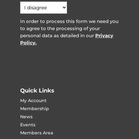
In order to process this form we need you
to agree to the processing of your
personal data as detailed in our
Privacy
Policy.
Quick Links
My Account
Membership
News
Events
Members Area