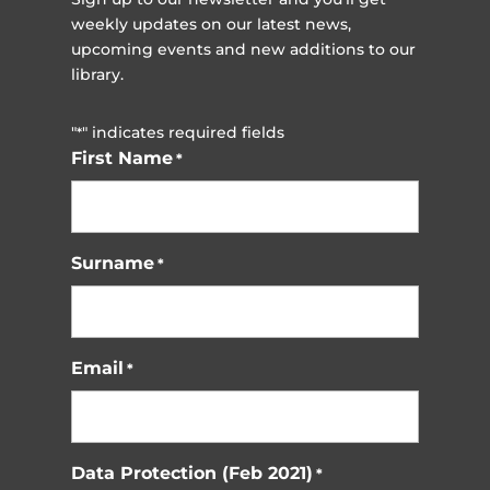
weekly updates on our latest news,
upcoming events and new additions to our
library.
"
" indicates required fields
*
First Name
*
Surname
*
Email
*
Data Protection (Feb 2021)
*