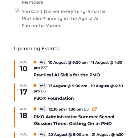
Members
You Can’t Deliver Everything: Smarter
Portfolio Planning in the Age of AI -
Samantha Varner
Upcoming Events
Featured
AUG
10 August @ 9:00 am
-
11 August @ 4:30
Virtual
10
pm
BST
Event
Practical AI Skills for the PMO
Featured
AUG
17 August @ 9:00 am
-
19 August @ 4:30
Virtual
17
pm
BST
Event
P3O® Foundation
Featured
AUG
12:30 pm
-
1:30 pm
BST
Virtual
18
Event
PMO Administrator Summer School
/Session Three: Getting On in PMO
Featured
AUG
20 August @ 9:00 am
-
21 August @ 4:30
Virtual