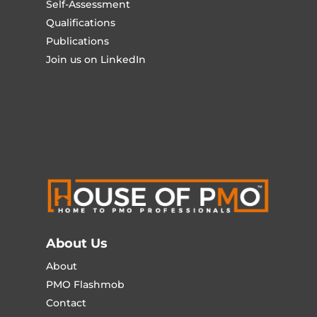
Self-Assessment
Qualifications
Publications
Join us on LinkedIn
About Us
About
PMO Flashmob
Contact