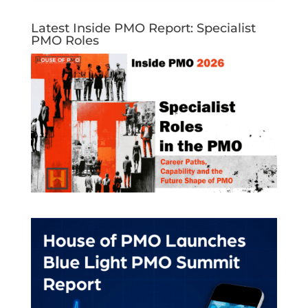
Latest Inside PMO Report: Specialist
PMO Roles