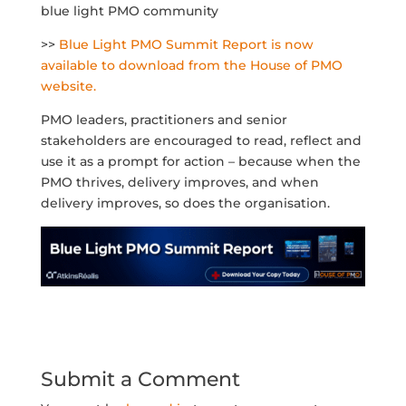
blue light PMO community
>>
Blue Light PMO Summit Report is now
available to download from the House of PMO
website.
PMO leaders, practitioners and senior
stakeholders are encouraged to read, reflect and
use it as a prompt for action – because when the
PMO thrives, delivery improves, and when
delivery improves, so does the organisation.
Submit a Comment