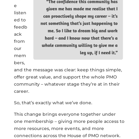
e
listen
ed to
feedb
ack
from
our
mem
bers,
and the message was clear: keep things simple,
offer great value, and support the whole PMO
community – whatever stage they’re at in their
career.
So, that’s exactly what we’ve done.
This change brings everyone together under
one membership – giving more people access to
more resources, more events, and more
connections across the House of PMO network.