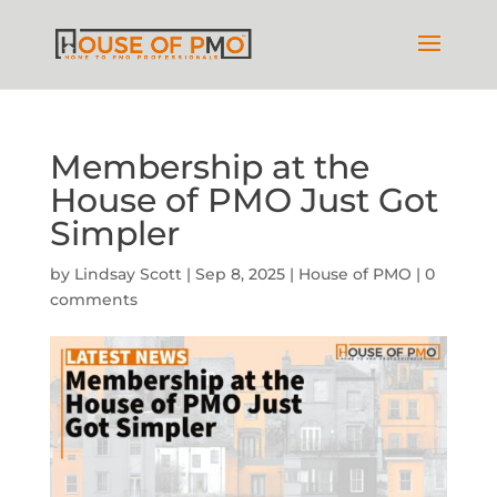
Membership at the
House of PMO Just Got
Simpler
by
Lindsay Scott
|
Sep 8, 2025
|
House of PMO
|
0
comments