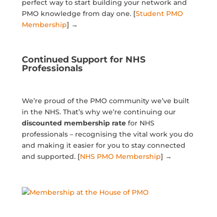
perfect way to start building your network and
PMO knowledge from day one. [
Student PMO
Membership
] →
Continued Support for NHS
Professionals
We’re proud of the PMO community we’ve built
in the NHS. That’s why we’re continuing our
discounted
membership rate
for NHS
professionals – recognising the vital work you do
and making it easier for you to stay connected
and supported. [
NHS PMO Membership
] →