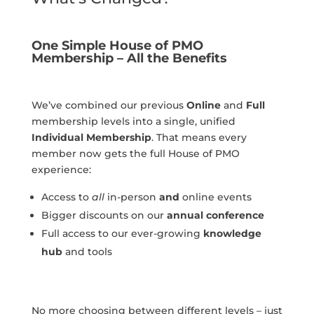
One Simple House of PMO
Membership – All the Benefits
We’ve combined our previous
Online
and
Full
membership levels into a single, unified
Individual Membership
. That means every
member now gets the full House of PMO
experience:
Access to
all
in-person
and
online events
Bigger discounts on our
annual conference
Full access to our ever-growing
knowledge
hub
and tools
No more choosing between different levels – just