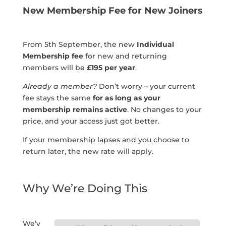
New Membership Fee for New Joiners
From 5th September, the new
Individual
Membership fee
for new and returning
members will be
£195 per year
.
Already a member?
Don’t worry – your current
fee stays the same
for as long as your
membership remains active
. No changes to your
price, and your access just got better.
If your membership lapses and you choose to
return later, the new rate will apply.
Why We’re Doing This
We’v