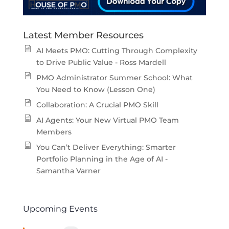
Latest Member Resources
AI Meets PMO: Cutting Through Complexity
to Drive Public Value - Ross Mardell
PMO Administrator Summer School: What
You Need to Know (Lesson One)
Collaboration: A Crucial PMO Skill
AI Agents: Your New Virtual PMO Team
Members
You Can’t Deliver Everything: Smarter
Portfolio Planning in the Age of AI -
Samantha Varner
Upcoming Events