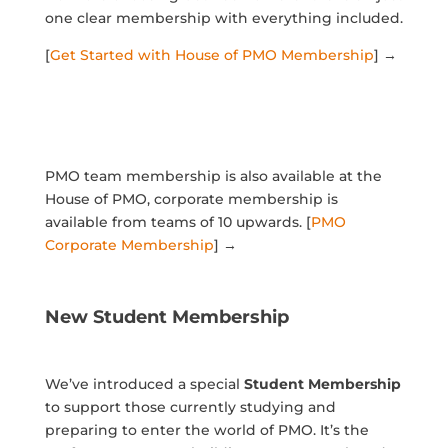
one clear membership with everything included.
[
Get Started with House of PMO Membership
] →
PMO team membership is also available at the
House of PMO, corporate membership is
available from teams of 10 upwards. [
PMO
Corporate Membership
] →
New Student Membership
We’ve introduced a special
Student Membership
to support those currently studying and
preparing to enter the world of PMO. It’s the