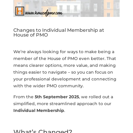
Changes to Individual Membership at
House of PMO
We’re always looking for ways to make being a
member of the House of PMO even better. That
means clearer options, more value, and making
things easier to navigate – so you can focus on
your professional development and connecting
with the wider PMO community.
From the
5th September 2025
, we rolled out a
simplified, more streamlined approach to our
Individual Membership
.
What’s Changed?