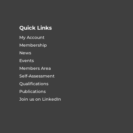
Quick Links
My Account
Membership
News
Events
Members Area
Self-Assessment
Qualifications
Publications
Join us on LinkedIn