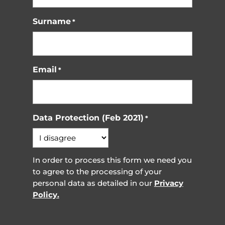
Surname
*
Email
*
Data Protection (Feb 2021)
*
In order to process this form we need you
to agree to the processing of your
personal data as detailed in our
Privacy
Policy.