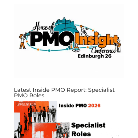
Latest Inside PMO Report: Specialist
PMO Roles