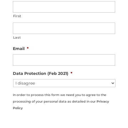
First
Last
Email
*
Data Protection (Feb 2021)
*
In order to process this form we need you to agree to the
processing of your personal data as detailed in our
Privacy
Policy