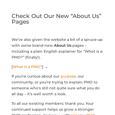
Check Out Our New “About Us”
Pages
We’ve also given the website a bit of a spruce-up
with some brand-new
About Us
pages –
including a plain English explainer for
“What is a
PMO?”
(finally!).
[
What is a PMO?
] →
If you’re curious about our
purpose
, our
community, or you’re trying to explain PMO to
someone who’s still not quite sure what you do
all day – it’s well worth a look.
To all our existing members: thank you. Your
continued support helps us grow a stronger