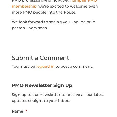
PMO profession. And now, with
simpler PMO
membership
, we’re excited to welcome even
more PMO people into the House.
We look forward to seeing you – online or in
person – very soon.
Submit a Comment
You must be
logged in
to post a comment.
PMO Newsletter Sign Up
Sign up to our newsletter to receive all our latest
updates straight to your inbox.
Name
*