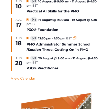
Featured
AUG
10 August @ 9:00 am
-
11 August @ 4:30
Virtual
10
pm
BST
Event
Practical AI Skills for the PMO
Featured
AUG
17 August @ 9:00 am
-
19 August @ 4:30
Virtual
17
pm
BST
Event
P3O® Foundation
Featured
AUG
12:30 pm
-
1:30 pm
BST
Virtual
18
Event
PMO Administrator Summer School
/Session Three: Getting On in PMO
Featured
AUG
20 August @ 9:00 am
-
21 August @ 4:30
Virtual
20
pm
BST
Event
P3O® Practitioner
View Calendar