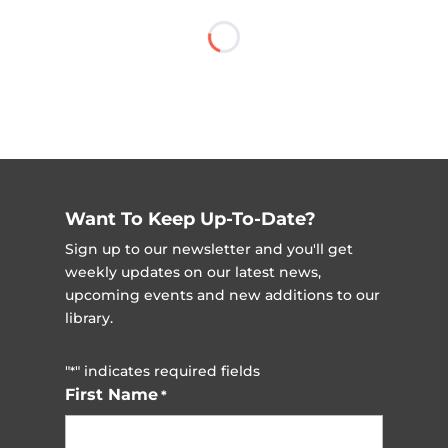
Want To Keep Up-To-Date?
Sign up to our newsletter and you'll get
weekly updates on our latest news,
upcoming events and new additions to our
library.
"
" indicates required fields
*
First Name
*