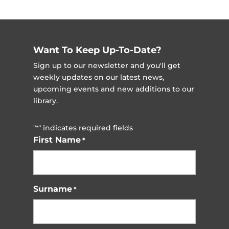
Want To Keep Up-To-Date?
Sign up to our newsletter and you'll get
weekly updates on our latest news,
upcoming events and new additions to our
library.
"
" indicates required fields
*
First Name
*
Surname
*