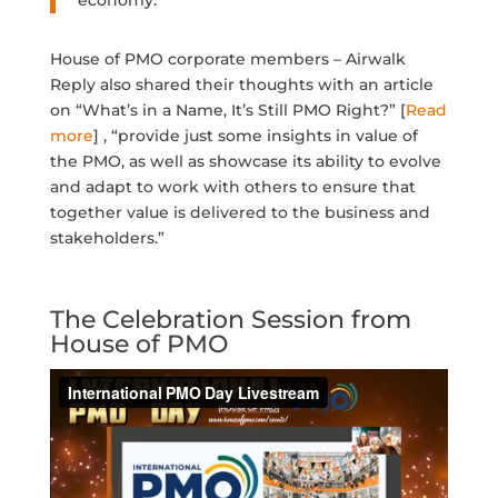
economy.
House of PMO corporate members – Airwalk
Reply also shared their thoughts with an article
on “What’s in a Name, It’s Still PMO Right?” [
Read
more
] , “provide just some insights in value of
the PMO, as well as showcase its ability to evolve
and adapt to work with others to ensure that
together value is delivered to the business and
stakeholders.”
The Celebration Session from
House of PMO