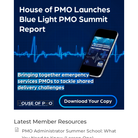
Latest Member Resources
PMO Administrator Summer School: What