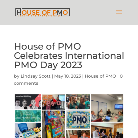
House of PMO
Celebrates International
PMO Day 2023
by
Lindsay Scott
|
May 10, 2023
|
House of PMO
|
0
comments