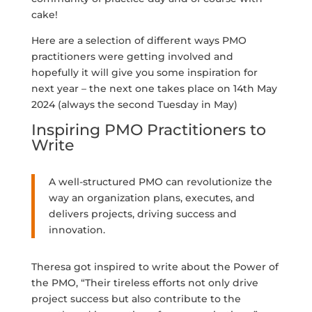
cake!
Here are a selection of different ways PMO
practitioners were getting involved and
hopefully it will give you some inspiration for
next year – the next one takes place on 14th May
2024 (always the second Tuesday in May)
Inspiring PMO Practitioners to
Write
A well-structured PMO can revolutionize the
way an organization plans, executes, and
delivers projects, driving success and
innovation.
Theresa got inspired to write about the Power of
the PMO, “Their tireless efforts not only drive
project success but also contribute to the