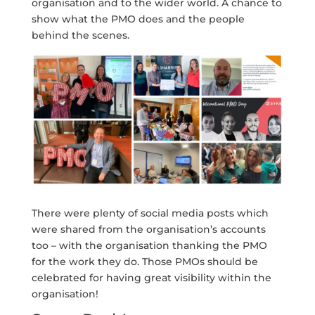
organisation and to the wider world. A chance to
show what the PMO does and the people
behind the scenes.
There were plenty of social media posts which
were shared from the organisation’s accounts
too – with the organisation thanking the PMO
for the work they do. Those PMOs should be
celebrated for having great visibility within the
organisation!