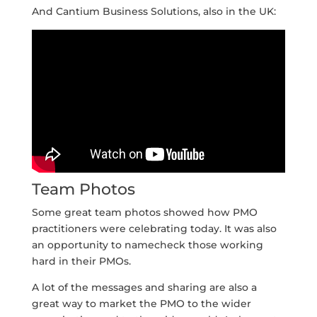
And Cantium Business Solutions, also in the UK:
Team Photos
Some great team photos showed how PMO
practitioners were celebrating today. It was also
an opportunity to namecheck those working
hard in their PMOs.
A lot of the messages and sharing are also a
great way to market the PMO to the wider