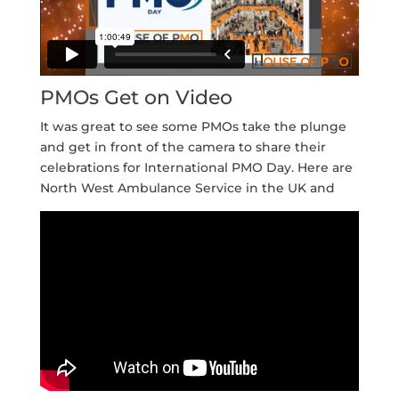
PMOs Get on Video
It was great to see some PMOs take the plunge
and get in front of the camera to share their
celebrations for International PMO Day. Here are
North West Ambulance Service in the UK and