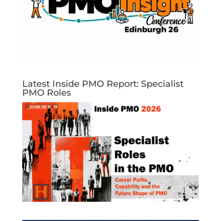
Latest Inside PMO Report: Specialist
PMO Roles