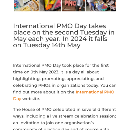
International PMO Day takes
place on the second Tuesday in
May each year. In 2024 it falls
on Tuesday 14th May
_______________________________
International PMO Day took place for the first
time on 9th May 2023. It is a day all about
highlighting, promoting, appreciating, and
celebrating PMOs in organizations today. You can
find out more about it on the
International PMO
Day
website.
The House of PMO celebrated in several different
ways, including a live stream celebration session;
an invitation to join one organisation’s
community of practice day and of course with