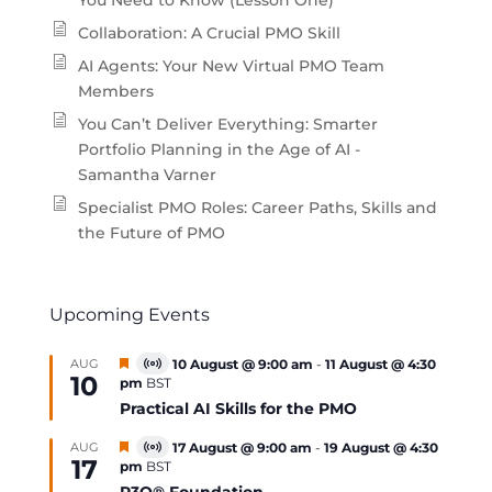
You Need to Know (Lesson One)
Collaboration: A Crucial PMO Skill
AI Agents: Your New Virtual PMO Team
Members
You Can’t Deliver Everything: Smarter
Portfolio Planning in the Age of AI -
Samantha Varner
Specialist PMO Roles: Career Paths, Skills and
the Future of PMO
Upcoming Events
Featured
AUG
10 August @ 9:00 am
-
11 August @ 4:30
Virtual
10
pm
BST
Event
Practical AI Skills for the PMO
Featured
AUG
17 August @ 9:00 am
-
19 August @ 4:30
Virtual
17
pm
BST
Event