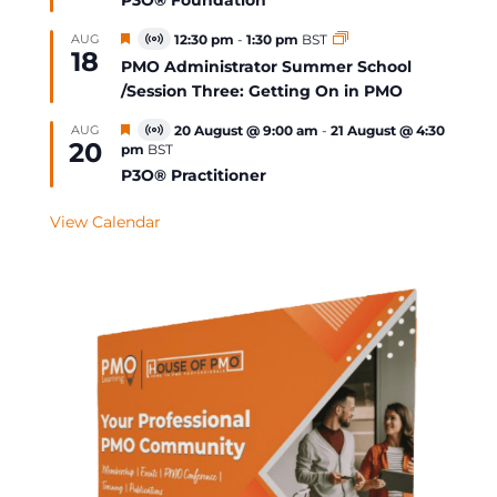
P3O® Foundation
Featured
AUG
12:30 pm
-
1:30 pm
BST
Virtual
18
Event
PMO Administrator Summer School
/Session Three: Getting On in PMO
Featured
AUG
20 August @ 9:00 am
-
21 August @ 4:30
Virtual
20
pm
BST
Event
P3O® Practitioner
View Calendar