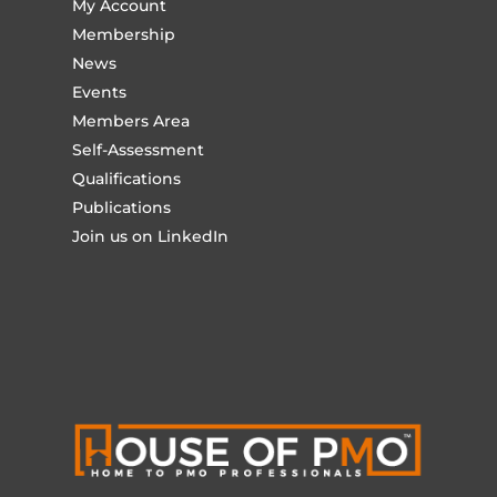
My Account
Membership
News
Events
Members Area
Self-Assessment
Qualifications
Publications
Join us on LinkedIn