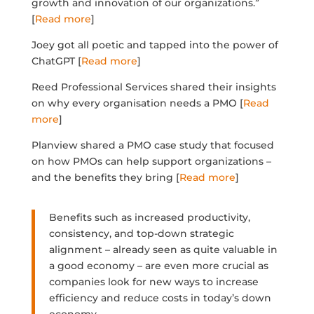
growth and innovation of our organizations.”
[
Read more
]
Joey got all poetic and tapped into the power of
ChatGPT [
Read more
]
Reed Professional Services shared their insights
on why every organisation needs a PMO [
Read
more
]
Planview shared a PMO case study that focused
on how PMOs can help support organizations –
and the benefits they bring [
Read more
]
Benefits such as increased productivity,
consistency, and top-down strategic
alignment – already seen as quite valuable in
a good economy – are even more crucial as
companies look for new ways to increase
efficiency and reduce costs in today’s down