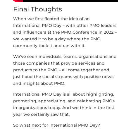
Final Thoughts
When we first floated the idea of an
International PMO Day – with other PMO leaders
and influencers at the PMO Conference in 2022 –
we wanted it to be a day where the PMO
community took it and ran with it.
We’ve seen individuals, teams, organisations and
those companies that provide services and
products to the PMO – all come together and
just flood the social streams with positive news
and insights about PMO.
International PMO Day is all about highlighting,
promoting, appreciating, and celebrating PMOs
in organizations today. And we think in the first
year we certainly saw that.
So what next for International PMO Day?