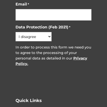
Email
*
Data Protection (Feb 2021)
*
In order to process this form we need you
to agree to the processing of your
personal data as detailed in our
Privacy
Policy.
Quick Links