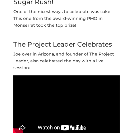
Sugar Rush!
One of the nicest ways to celebrate was cake!
This one from the award-winning PMO in
Monserrat took the top prize!
The Project Leader Celebrates
Joe over in Arizona, and founder of The Project
Leader, also celebrated the day with a live
session: