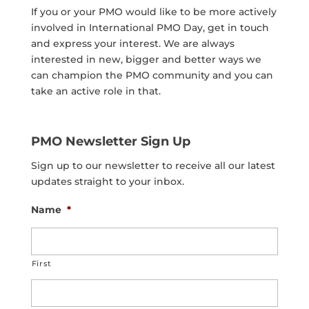
If you or your PMO would like to be more actively
involved in International PMO Day, get in touch
and express your interest. We are always
interested in new, bigger and better ways we
can champion the PMO community and you can
take an active role in that.
PMO Newsletter Sign Up
Sign up to our newsletter to receive all our latest
updates straight to your inbox.
Name
*
First