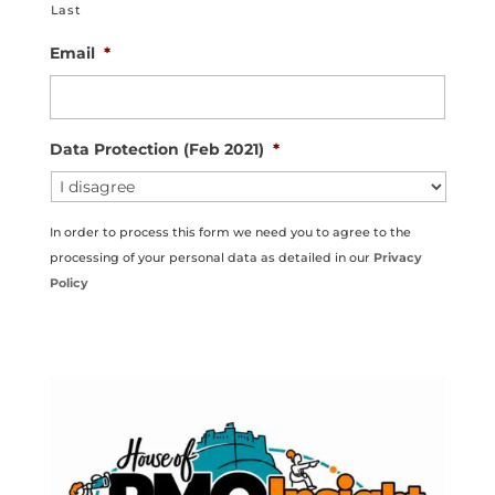
Last
Email
*
Data Protection (Feb 2021)
*
In order to process this form we need you to agree to the
processing of your personal data as detailed in our
Privacy
Policy