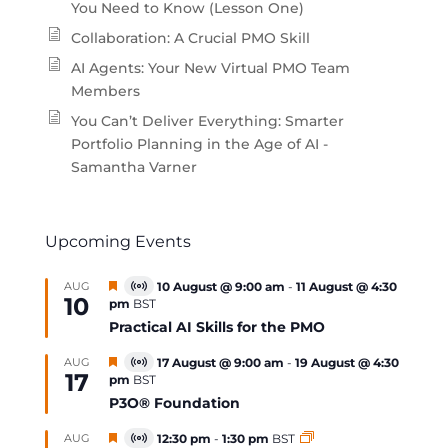
You Need to Know (Lesson One)
Collaboration: A Crucial PMO Skill
AI Agents: Your New Virtual PMO Team
Members
You Can’t Deliver Everything: Smarter
Portfolio Planning in the Age of AI -
Samantha Varner
Upcoming Events
Featured
AUG
10 August @ 9:00 am
-
11 August @ 4:30
Virtual
10
pm
BST
Event
Practical AI Skills for the PMO
Featured
AUG
17 August @ 9:00 am
-
19 August @ 4:30
Virtual
17
pm
BST
Event
P3O® Foundation
Featured
AUG
12:30 pm
-
1:30 pm
BST
Virtual