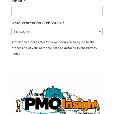
Email
*
Data Protection (Feb 2021)
*
In order to process this form we need you to agree to the
processing of your personal data as detailed in our
Privacy
Policy