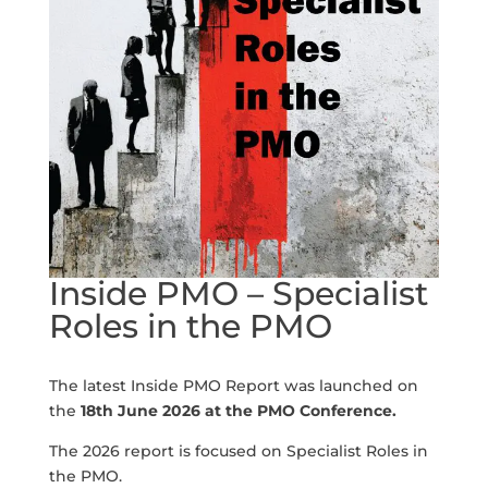
Inside PMO – Specialist
Roles in the PMO
The latest Inside PMO Report was launched on
the
18th June 2026 at the PMO Conference.
The 2026 report is focused on Specialist Roles in
the PMO.