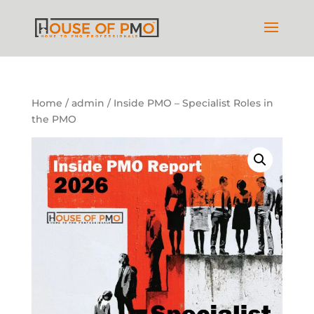
Home
/
admin
/ Inside PMO – Specialist Roles in
the PMO