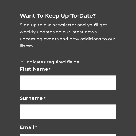
Want To Keep Up-To-Date?
Sign up to our newsletter and you'll get
weekly updates on our latest news,
upcoming events and new additions to our
library.
"
" indicates required fields
*
First Name
*
Surname
*
Email
*