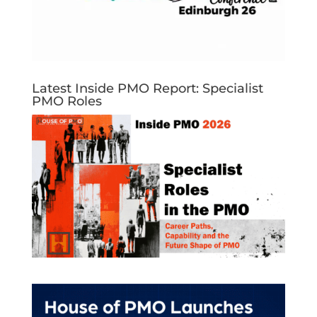
Latest Inside PMO Report: Specialist
PMO Roles