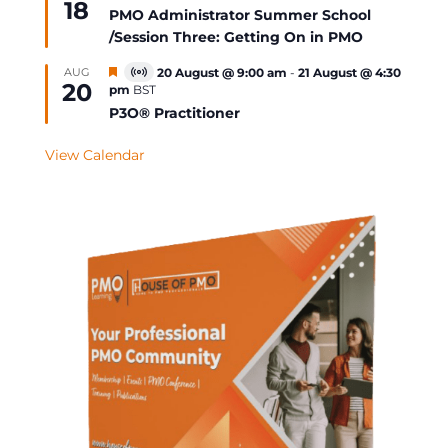
18
Event
PMO Administrator Summer School
/Session Three: Getting On in PMO
Featured
AUG
20 August @ 9:00 am
-
21 August @ 4:30
Virtual
20
pm
BST
Event
P3O® Practitioner
View Calendar