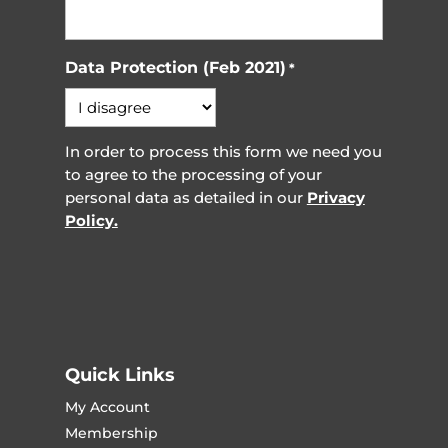
Data Protection (Feb 2021)
*
In order to process this form we need you
to agree to the processing of your
personal data as detailed in our
Privacy
Policy.
Quick Links
My Account
Membership