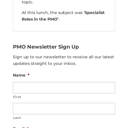
topic.
At this lunch, the subject was ‘
Specialist
Roles in the PMO’
.
PMO Newsletter Sign Up
Sign up to our newsletter to receive all our latest
updates straight to your inbox.
Name
*
First
Last