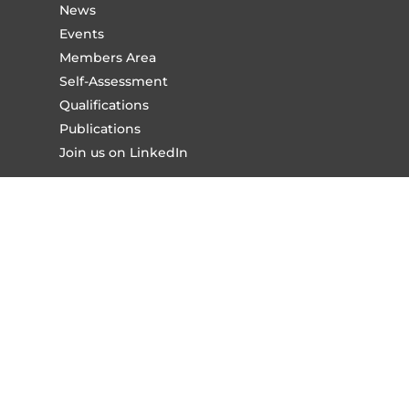
News
Events
Members Area
Self-Assessment
Qualifications
Publications
Join us on LinkedIn
About Us