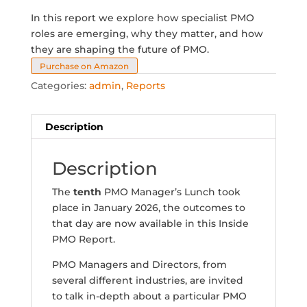
In this report we explore how specialist PMO
roles are emerging, why they matter, and how
they are shaping the future of PMO.
Purchase on Amazon
Categories:
admin
,
Reports
Description
Description
The
tenth
PMO Manager’s Lunch took
place in January 2026, the outcomes to
that day are now available in this Inside
PMO Report.
PMO Managers and Directors, from
several different industries, are invited
to talk in-depth about a particular PMO