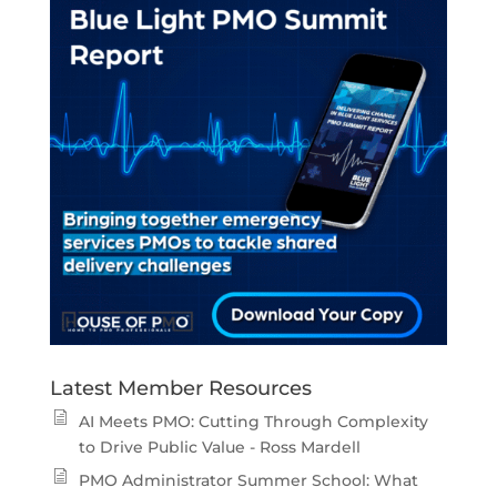
Latest Member Resources
AI Meets PMO: Cutting Through Complexity
to Drive Public Value - Ross Mardell
PMO Administrator Summer School: What