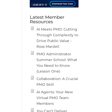
Latest Member
Resources
AI Meets PMO: Cutting
Through Complexity to
Drive Public Value -
Ross Mardell
PMO Administrator
Summer School: What
You Need to Know
(Lesson One)
Collaboration: A Crucial
PMO Skill
AI Agents: Your New
Virtual PMO Team
Members
You Can’t Deliver