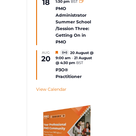
18
1:30 pm
BST
Event
PMO
Administrator
Summer School
/Session Three:
Getting On in
PMO
Featured
AUG
20 August @
Virtual
20
9:00 am
-
21 August
Event
@ 4:30 pm
BST
P3O®
Practitioner
View Calendar