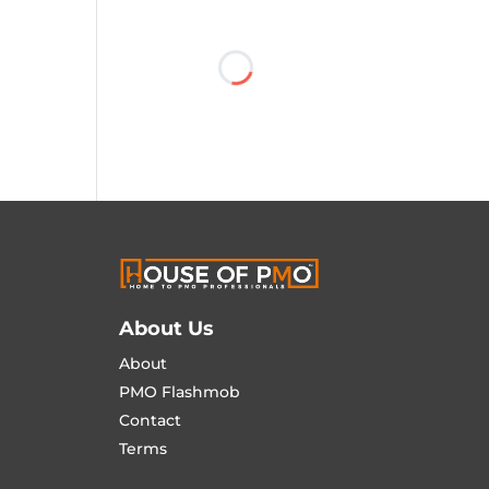
About Us
About
PMO Flashmob
Contact
Terms