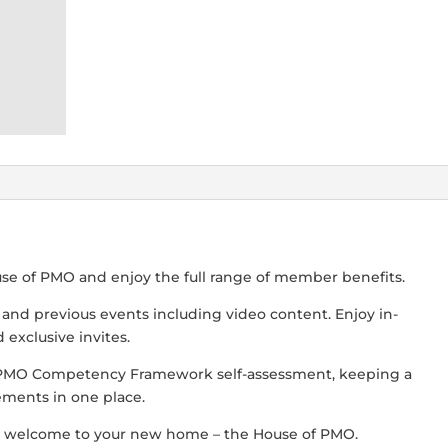
use of PMO and enjoy the full range of member benefits.
s and previous events including video content. Enjoy in-
exclusive invites.
 PMO Competency Framework self-assessment, keeping a
ements in one place.
 welcome to your new home – the House of PMO.