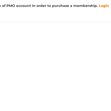
e of PMO account in order to purchase a membership.
Login