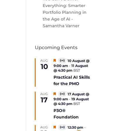
Everything: Smarter
Portfolio Planning in
the Age of AI -
Samantha Varner
Upcoming Events
Featured
AUG
10 August @
Virtual
10
9:00 am
-
11 August
Event
@ 4:30 pm
BST
Practical AI Skills
for the PMO
Featured
AUG
17 August @
Virtual
17
9:00 am
-
19 August
Event
@ 4:30 pm
BST
P3O®
Foundation
Featured
AUG
12:30 pm
-
Virtual