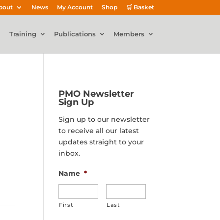
bout
News
My Account
Shop
🛒 Basket
Training
Publications
Members
PMO Newsletter
Sign Up
Sign up to our newsletter
to receive all our latest
updates straight to your
inbox.
Name
*
First
Last