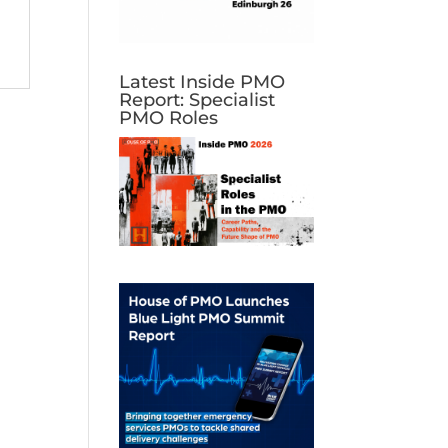
Latest Inside PMO
Report: Specialist
PMO Roles