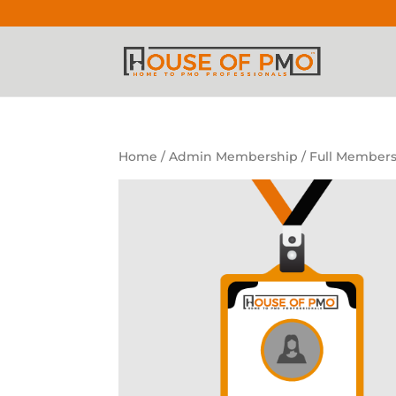
Home
/
Admin Membership
/ Full Members