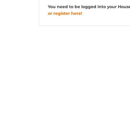
You need to be logged into your Hous
or register here!