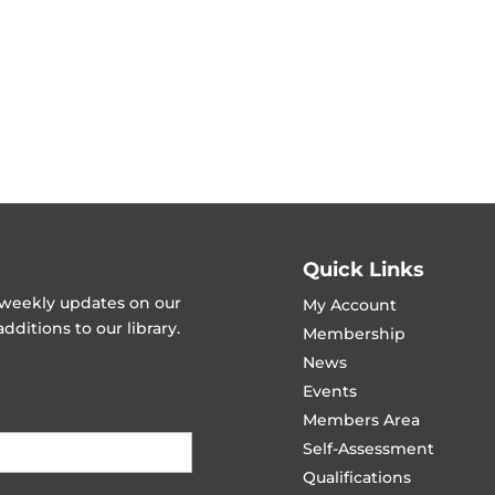
Quick Links
t weekly updates on our
My Account
ditions to our library.
Membership
News
Events
Members Area
Self-Assessment
Qualifications