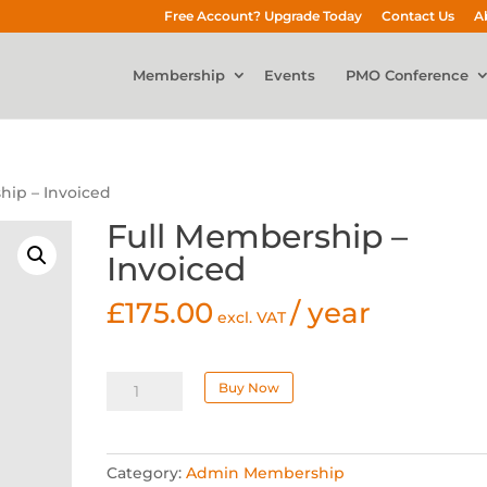
Free Account? Upgrade Today
Contact Us
A
Membership
Events
PMO Conference
hip – Invoiced
Full Membership –
Invoiced
£
175.00
/ year
excl. VAT
Full
Buy Now
Membership
-
Invoiced
Category:
Admin Membership
quantity