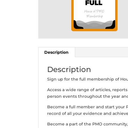
Description
Description
Sign up for the full membership of Ho
Access a wide range of articles, report
person events throughout the year and 
Become a full member and start your
record of all your evidence and achiev
Become a part of the PMO community,