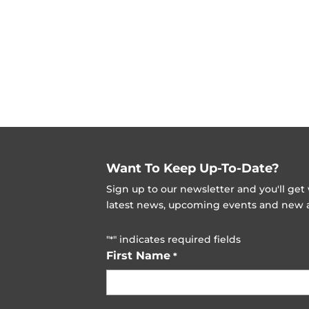
Want To Keep Up-To-Date?
Sign up to our newsletter and you'll ge
latest news, upcoming events and new ad
"
" indicates required fields
*
First Name
*