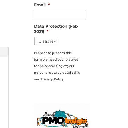
Email
*
Data Protection (Feb
2021)
*
In order to process this
form we need you to agree
to the processing of your
personal data as detailed in
our
Privacy Policy