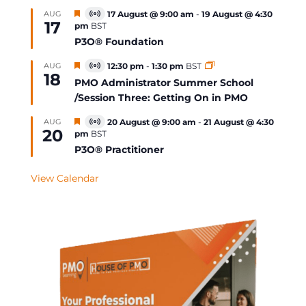
Featured
AUG
17 August @ 9:00 am
-
19 August @ 4:30
Virtual
17
pm
BST
Event
P3O® Foundation
Featured
AUG
12:30 pm
-
1:30 pm
BST
Virtual
18
Event
PMO Administrator Summer School
/Session Three: Getting On in PMO
Featured
AUG
20 August @ 9:00 am
-
21 August @ 4:30
Virtual
20
pm
BST
Event
P3O® Practitioner
View Calendar