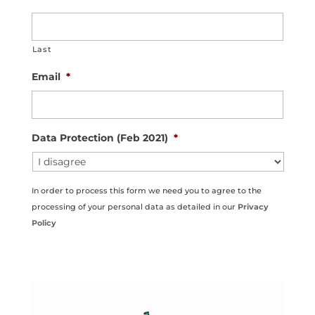
Last
Email
*
Data Protection (Feb 2021)
*
In order to process this form we need you to agree to the
processing of your personal data as detailed in our
Privacy
Policy