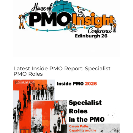
Latest Inside PMO Report: Specialist
PMO Roles