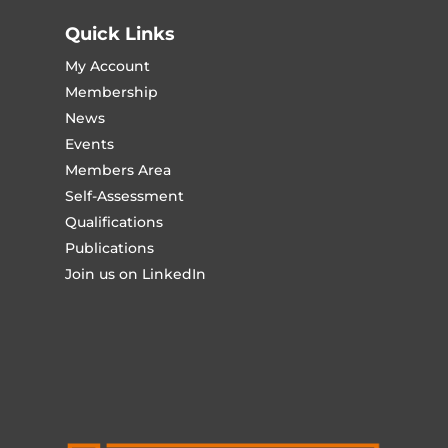
Quick Links
My Account
Membership
News
Events
Members Area
Self-Assessment
Qualifications
Publications
Join us on LinkedIn