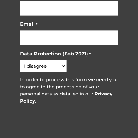
Email
*
Data Protection (Feb 2021)
*
In order to process this form we need you
to agree to the processing of your
personal data as detailed in our
Privacy
Policy.