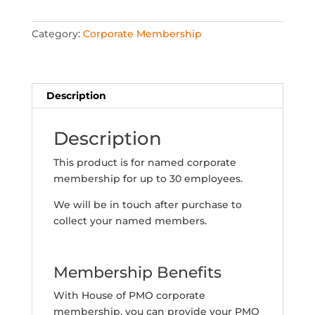
(21-
30
Category:
Corporate Membership
named
members)
quantity
Description
Description
This product is for named corporate
membership for up to 30 employees.
We will be in touch after purchase to
collect your named members.
Membership Benefits
With House of PMO corporate
membership, you can provide your PMO