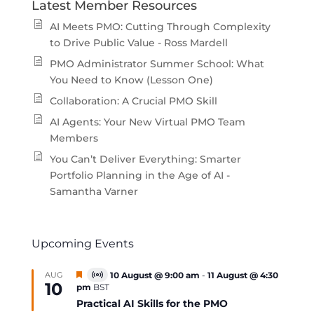
Latest Member Resources
AI Meets PMO: Cutting Through Complexity
to Drive Public Value - Ross Mardell
PMO Administrator Summer School: What
You Need to Know (Lesson One)
Collaboration: A Crucial PMO Skill
AI Agents: Your New Virtual PMO Team
Members
You Can’t Deliver Everything: Smarter
Portfolio Planning in the Age of AI -
Samantha Varner
Upcoming Events
Featured
AUG
10 August @ 9:00 am
-
11 August @ 4:30
Virtual
10
pm
BST
Event
Practical AI Skills for the PMO