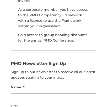
invites.
As a corporate member you have access
to the PMO Competency Framework
with a licence to use the Framework
within your organisation.
Gain access to group booking discounts
for the annual PMO Conference.
PMO Newsletter Sign Up
Sign up to our newsletter to receive all our latest
updates straight to your inbox.
Name
*
First