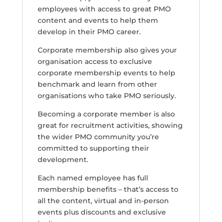
employees with access to great PMO
content and events to help them
develop in their PMO career.
Corporate membership also gives your
organisation access to exclusive
corporate membership events to help
benchmark and learn from other
organisations who take PMO seriously.
Becoming a corporate member is also
great for recruitment activities, showing
the wider PMO community you’re
committed to supporting their
development.
Each named employee has full
membership benefits – that’s access to
all the content, virtual and in-person
events plus discounts and exclusive