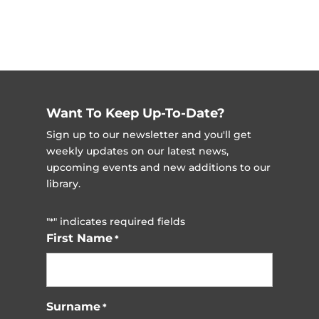
Want To Keep Up-To-Date?
Sign up to our newsletter and you'll get
weekly updates on our latest news,
upcoming events and new additions to our
library.
"
" indicates required fields
*
First Name
*
Surname
*