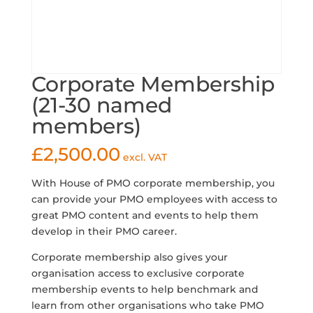
Corporate Membership
(21-30 named
members)
£
2,500.00
excl. VAT
With House of PMO corporate membership, you
can provide your PMO employees with access to
great PMO content and events to help them
develop in their PMO career.
Corporate membership also gives your
organisation access to exclusive corporate
membership events to help benchmark and
learn from other organisations who take PMO