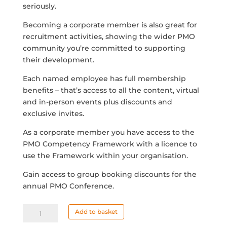
seriously.
Becoming a corporate member is also great for
recruitment activities, showing the wider PMO
community you’re committed to supporting
their development.
Each named employee has full membership
benefits – that’s access to all the content, virtual
and in-person events plus discounts and
exclusive invites.
As a corporate member you have access to the
PMO Competency Framework with a licence to
use the Framework within your organisation.
Gain access to group booking discounts for the
annual PMO Conference.
Corporate
Add to basket
Membership