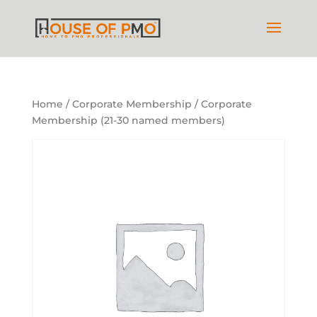
Home
/
Corporate Membership
/ Corporate
Membership (21-30 named members)