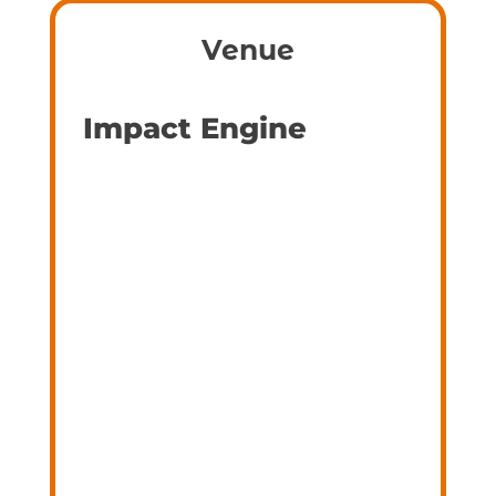
Venue
Impact Engine