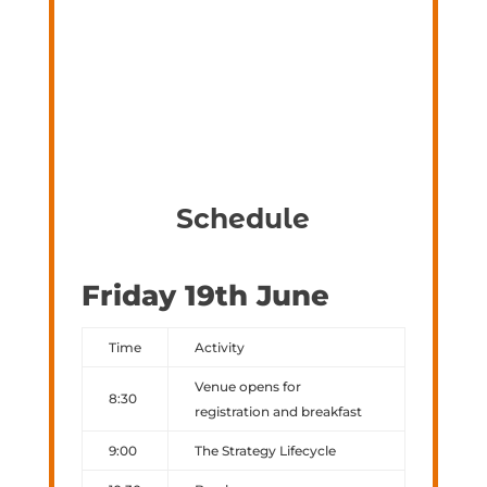
Schedule
Friday 19th June
Time
Activity
Venue opens for
8:30
registration and breakfast
9:00
The Strategy Lifecycle