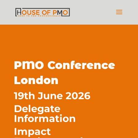
PMO Conference
London
19th June 2026
Delegate
Information
Impact