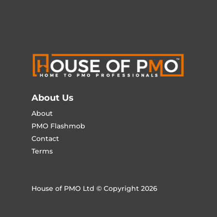
About Us
About
PMO Flashmob
Contact
Terms
House of PMO Ltd © Copyright 2026