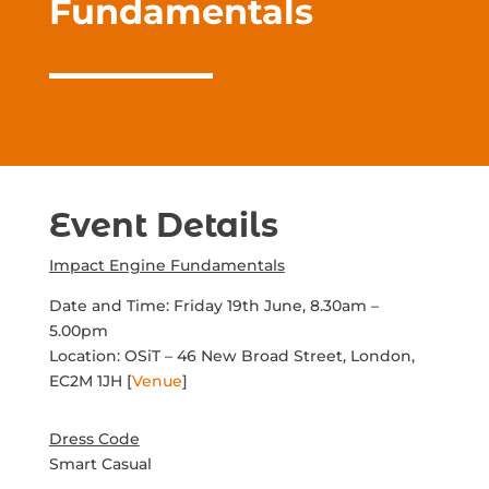
Fundamentals
Event Details
Impact Engine Fundamentals
Date and Time: Friday 19th June, 8.30am –
5.00pm
Location:
OSiT –
46 New Broad Street, London,
EC2M 1JH
[
Venue
]
Dress Code
Smart Casual