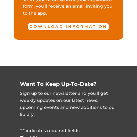
form, you’ll receive an email inviting you
to the app.
DOWNLOAD INFORMATION
Want To Keep Up-To-Date?
Sign up to our newsletter and you'll get
weekly updates on our latest news,
upcoming events and new additions to our
library.
"
" indicates required fields
*