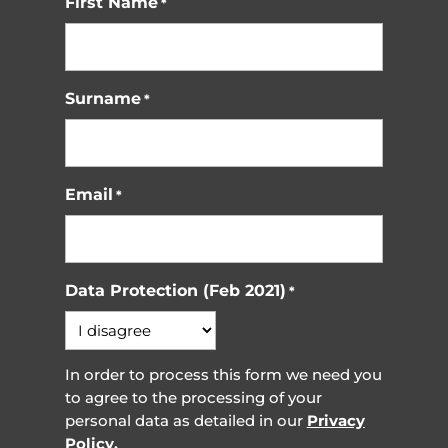
First Name
*
Surname
*
Email
*
Data Protection (Feb 2021)
*
In order to process this form we need you
to agree to the processing of your
personal data as detailed in our
Privacy
Policy.