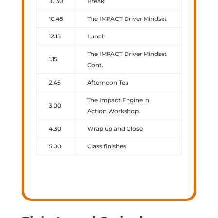
10.30
Break
10.45
The IMPACT Driver Mindset
12.15
Lunch
The IMPACT Driver Mindset
1.15
Cont..
2.45
Afternoon Tea
The Impact Engine in
3.00
Action Workshop
4.30
Wrap up and Close
5.00
Class finishes