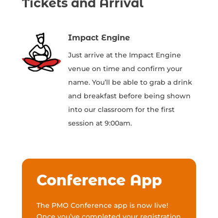
Tickets and Arrival
Impact Engine
Just arrive at the Impact Engine
venue on time and confirm your
name. You’ll be able to grab a drink
and breakfast before being shown
into our classroom for the first
session at 9:00am.
Conference App
The PMO Conference app is now live!
Once you’ve completed your registration