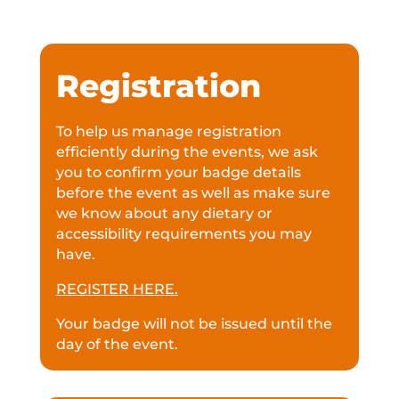
Registration
To help us manage registration
efficiently during the events, we ask
you to confirm your badge details
before the event as well as make sure
we know about any dietary or
accessibility requirements you may
have.
REGISTER HERE.
Your badge will not be issued until the
day of the event.