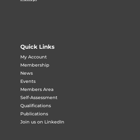
Quick Links
My Account
Membership
News
Events
Members Area
Self-Assessment
Qualifications
Publications
Join us on LinkedIn