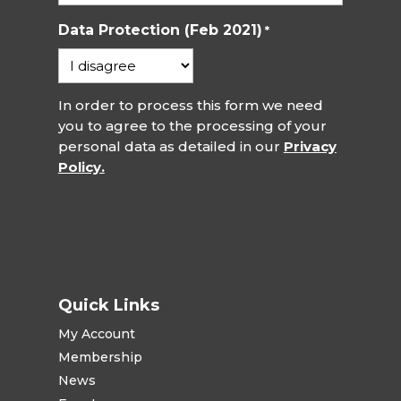
Data Protection (Feb 2021)
*
In order to process this form we need
you to agree to the processing of your
personal data as detailed in our
Privacy
Policy.
Quick Links
My Account
Membership
News