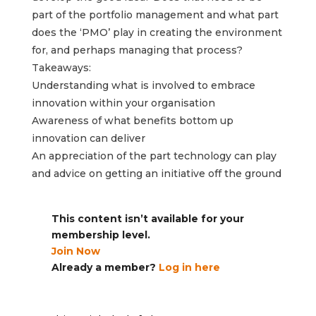
part of the portfolio management and what part
does the ‘PMO’ play in creating the environment
for, and perhaps managing that process?
Takeaways:
Understanding what is involved to embrace
innovation within your organisation
Awareness of what benefits bottom up
innovation can deliver
An appreciation of the part technology can play
and advice on getting an initiative off the ground
This content isn’t available for your
membership level.
Join Now
Already a member?
Log in here