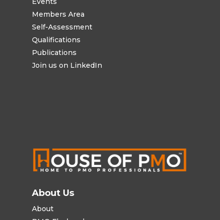
Events
Members Area
Self-Assessment
Qualifications
Publications
Join us on LinkedIn
About Us
About