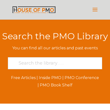
Search the PMO Library
You can find all our articles and past events
Free Articles
|
Inside PMO
|
PMO Conference
|
PMO Book Shelf