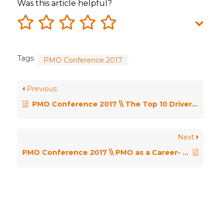
Was this article helpful?
Tags:
PMO Conference 2017
Previous
PMO Conference 2017 \\ The Top 10 Drivers for PMO Change – Dr Robert Joslin
Next
PMO Conference 2017 \\ PMO as a Career- how do we build capability to be ready for anything.. not everything? – Angelina Rizza