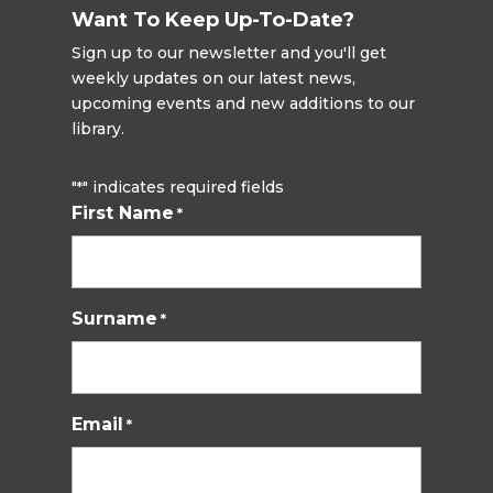
Want To Keep Up-To-Date?
Sign up to our newsletter and you'll get
weekly updates on our latest news,
upcoming events and new additions to our
library.
"
" indicates required fields
*
First Name
*
Surname
*
Email
*