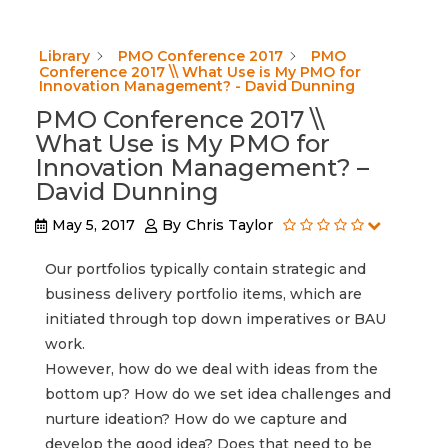
Library
PMO Conference 2017
PMO
Conference 2017 \\ What Use is My PMO for
Innovation Management? - David Dunning
PMO Conference 2017 \\
What Use is My PMO for
Innovation Management? –
David Dunning
May 5, 2017
By
Chris Taylor
Our portfolios typically contain strategic and
business delivery portfolio items, which are
initiated through top down imperatives or BAU
work.
However, how do we deal with ideas from the
bottom up? How do we set idea challenges and
nurture ideation? How do we capture and
develop the good idea? Does that need to be