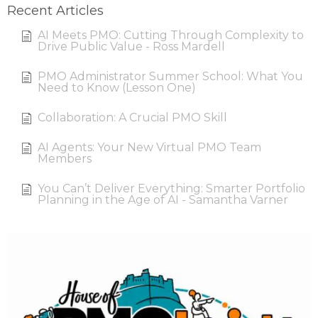
Recent Articles
AI Meets PMO: Cutting Through Complexity to
Drive Public Value - Ross Mardell
PMO Administrator Summer School: What You
Need to Know (Lesson One)
Collaboration: A Crucial PMO Skill
AI Agents: Your New Virtual PMO Team
Members
You Can’t Deliver Everything: Smarter Portfolio
Planning in the Age of AI - Samantha Varner