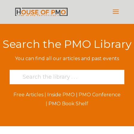
Search the PMO Library
You can find all our articles and past events
Free Articles
|
Inside PMO
|
PMO Conference
|
PMO Book Shelf