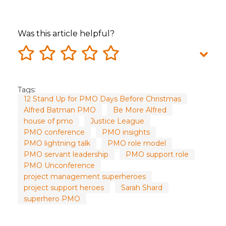
Was this article helpful?
Tags:
12 Stand Up for PMO Days Before Christmas
Alfred Batman PMO
Be More Alfred
house of pmo
Justice League
PMO conference
PMO insights
PMO lightning talk
PMO role model
PMO servant leadership
PMO support role
PMO Unconference
project management superheroes
project support heroes
Sarah Shard
superhero PMO