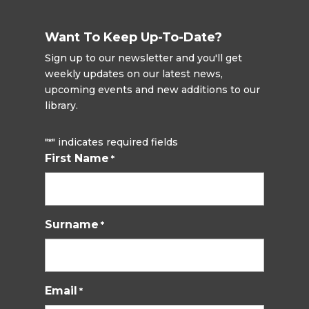
Want To Keep Up-To-Date?
Sign up to our newsletter and you'll get
weekly updates on our latest news,
upcoming events and new additions to our
library.
"
" indicates required fields
*
First Name
*
Surname
*
Email
*