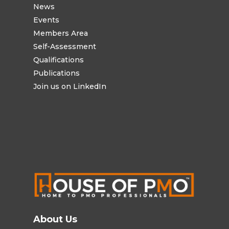
News
Events
Members Area
Self-Assessment
Qualifications
Publications
Join us on LinkedIn
About Us