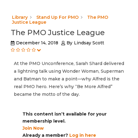
Library
Stand Up For PMO
The PMO
Justice League
The PMO Justice League
December 14, 2018
By
Lindsay Scott
At the PMO Unconference, Sarah Shard delivered
a lightning talk using Wonder Woman, Superman
and Batman to make a point—why Alfred is the
real PMO hero. Here’s why “Be More Alfred”
became the motto of the day.
This content isn’t available for your
membership level.
Join Now
Already a member?
Log in here