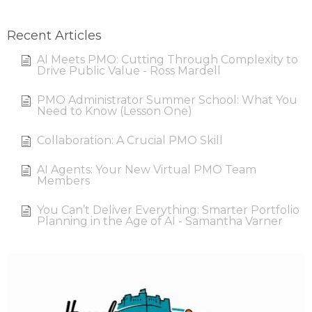
Recent Articles
AI Meets PMO: Cutting Through Complexity to
Drive Public Value - Ross Mardell
PMO Administrator Summer School: What You
Need to Know (Lesson One)
Collaboration: A Crucial PMO Skill
AI Agents: Your New Virtual PMO Team
Members
You Can’t Deliver Everything: Smarter Portfolio
Planning in the Age of AI - Samantha Varner