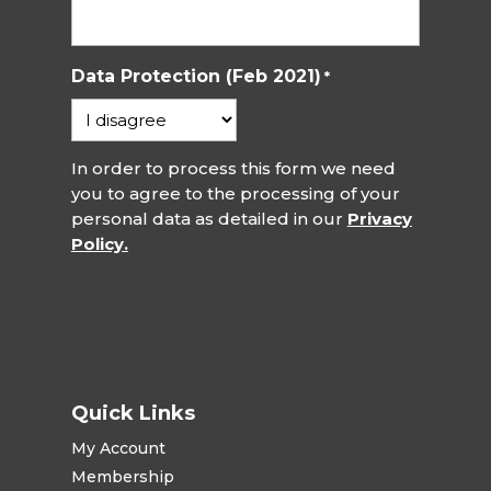
Data Protection (Feb 2021)
*
In order to process this form we need
you to agree to the processing of your
personal data as detailed in our
Privacy
Policy.
Quick Links
My Account
Membership