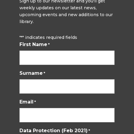
Sign up to our newsletter and you'll get
weekly updates on our latest news,
upcoming events and new additions to our
library.
"
" indicates required fields
*
First Name
*
Surname
*
Email
*
Data Protection (Feb 2021)
*