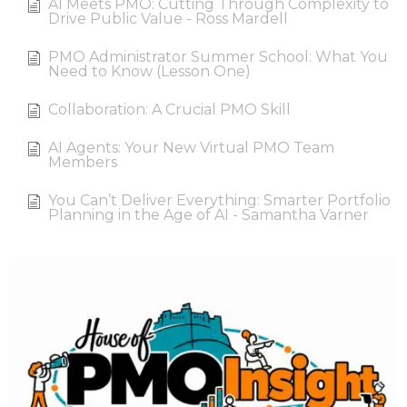
AI Meets PMO: Cutting Through Complexity to
Drive Public Value - Ross Mardell
PMO Administrator Summer School: What You
Need to Know (Lesson One)
Collaboration: A Crucial PMO Skill
AI Agents: Your New Virtual PMO Team
Members
You Can’t Deliver Everything: Smarter Portfolio
Planning in the Age of AI - Samantha Varner