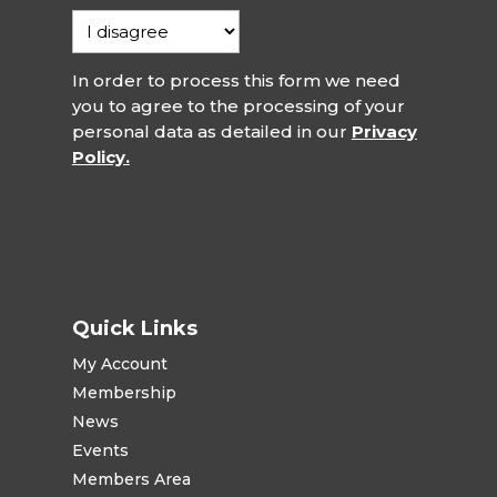
In order to process this form we need
you to agree to the processing of your
personal data as detailed in our
Privacy
Policy.
Quick Links
My Account
Membership
News
Events
Members Area