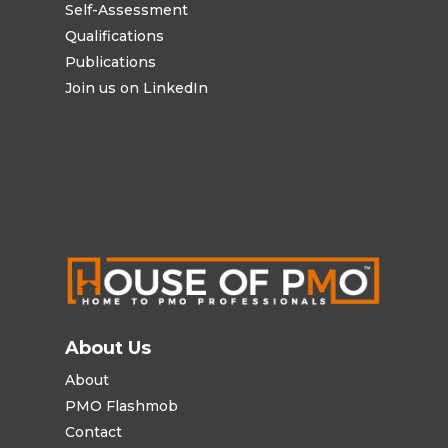
Self-Assessment
Qualifications
Publications
Join us on LinkedIn
About Us
About
PMO Flashmob
Contact