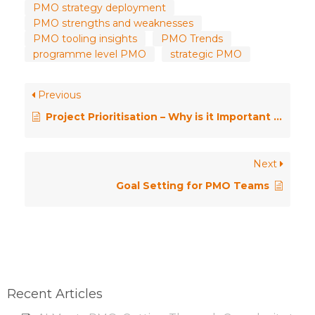
PMO strategy deployment
PMO strengths and weaknesses
PMO tooling insights
PMO Trends
programme level PMO
strategic PMO
Previous
Project Prioritisation – Why is it Important for the PMO?
Next
Goal Setting for PMO Teams
Recent Articles