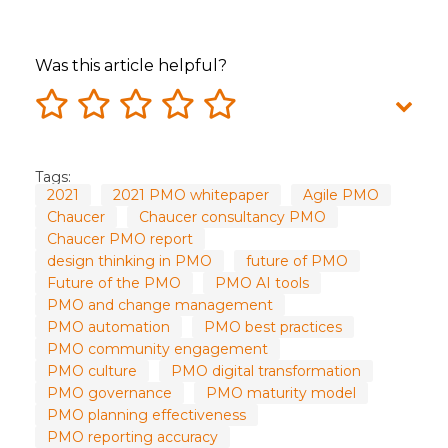
Was this article helpful?
Tags:
2021
2021 PMO whitepaper
Agile PMO
Chaucer
Chaucer consultancy PMO
Chaucer PMO report
design thinking in PMO
future of PMO
Future of the PMO
PMO AI tools
PMO and change management
PMO automation
PMO best practices
PMO community engagement
PMO culture
PMO digital transformation
PMO governance
PMO maturity model
PMO planning effectiveness
PMO reporting accuracy