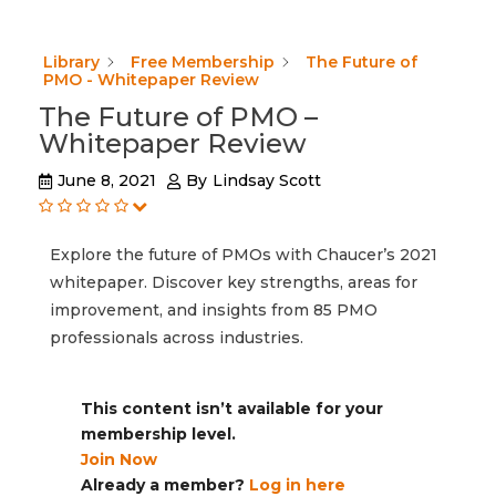
Library
Free Membership
The Future of
PMO - Whitepaper Review
The Future of PMO –
Whitepaper Review
June 8, 2021
By
Lindsay Scott
Explore the future of PMOs with Chaucer’s 2021
whitepaper. Discover key strengths, areas for
improvement, and insights from 85 PMO
professionals across industries.
This content isn’t available for your
membership level.
Join Now
Already a member?
Log in here