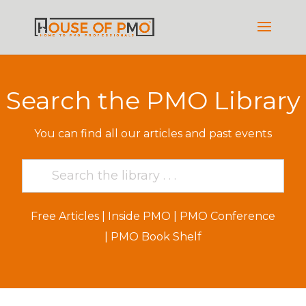
Search the PMO Library
You can find all our articles and past events
Free Articles
|
Inside PMO
|
PMO Conference
|
PMO Book Shelf