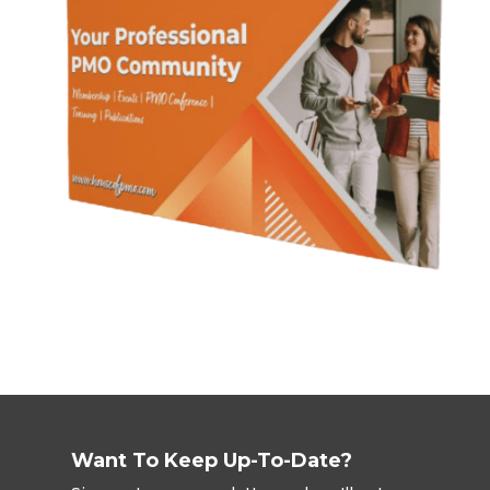
Want To Keep Up-To-Date?