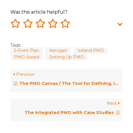
Was this article helpful?
Tags:
5-Point Plan
Aerogen
Ireland PMO
PMO Award
Setting Up PMO
Previous
The PMO Canvas / The Tool for Defining, Improving or Transforming Your PMO
Next
The Integrated PMO with Case Studies