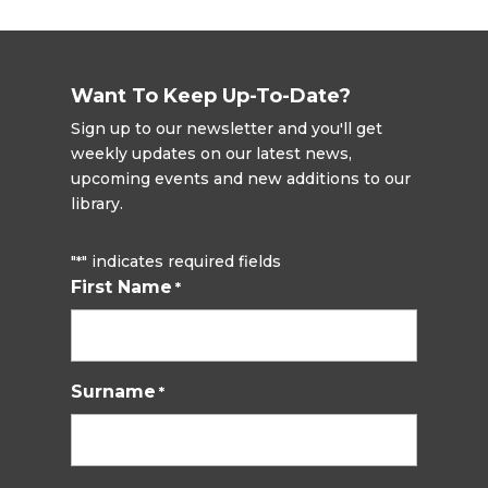
Want To Keep Up-To-Date?
Sign up to our newsletter and you'll get
weekly updates on our latest news,
upcoming events and new additions to our
library.
"
" indicates required fields
*
First Name
*
Surname
*