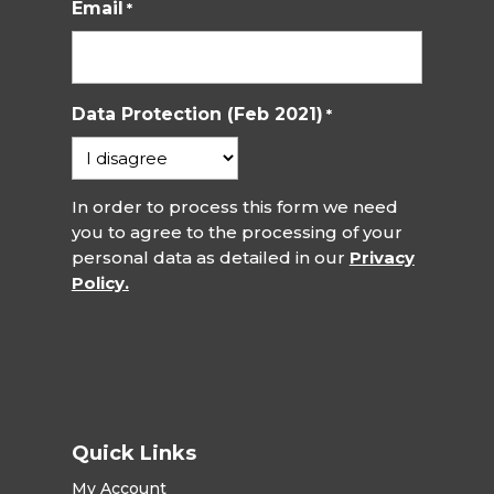
Email
*
Data Protection (Feb 2021)
*
In order to process this form we need
you to agree to the processing of your
personal data as detailed in our
Privacy
Policy.
Quick Links
My Account