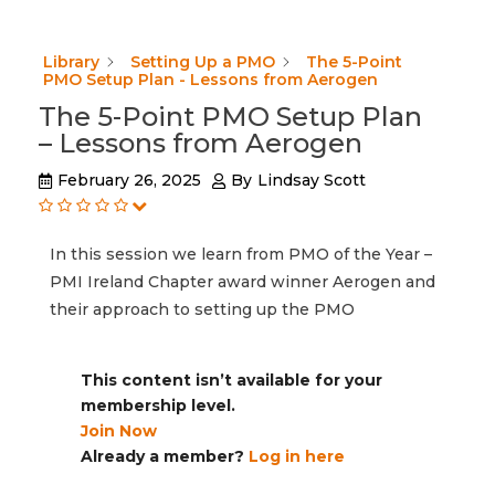
Library
Setting Up a PMO
The 5-Point
PMO Setup Plan - Lessons from Aerogen
The 5-Point PMO Setup Plan
– Lessons from Aerogen
February 26, 2025
By
Lindsay Scott
In this session we learn from PMO of the Year –
PMI Ireland Chapter award winner Aerogen and
their approach to setting up the PMO
This content isn’t available for your
membership level.
Join Now
Already a member?
Log in here