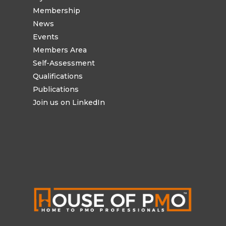
Membership
News
Events
Members Area
Self-Assessment
Qualifications
Publications
Join us on LinkedIn