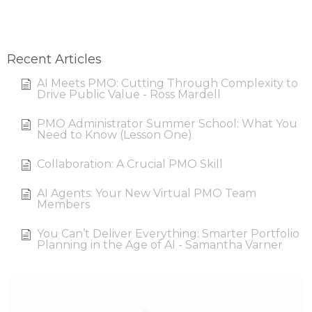
Recent Articles
AI Meets PMO: Cutting Through Complexity to
Drive Public Value - Ross Mardell
PMO Administrator Summer School: What You
Need to Know (Lesson One)
Collaboration: A Crucial PMO Skill
AI Agents: Your New Virtual PMO Team
Members
You Can’t Deliver Everything: Smarter Portfolio
Planning in the Age of AI - Samantha Varner