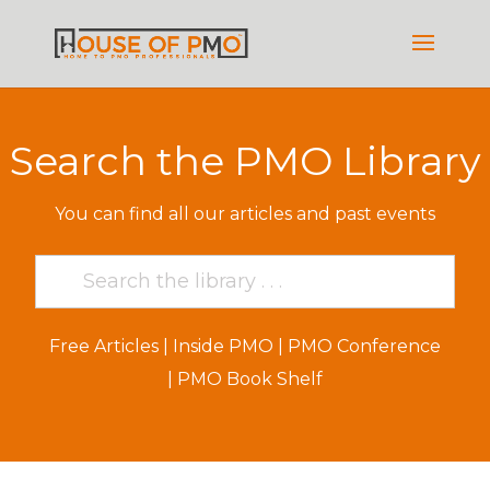
Search the PMO Library
You can find all our articles and past events
Free Articles
|
Inside PMO
|
PMO Conference
|
PMO Book Shelf