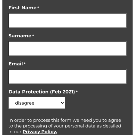
First Name
*
Surname
*
Email
*
Data Protection (Feb 2021)
*
In order to process this form we need you to agree
to the processing of your personal data as detailed
in our
Privacy Policy.