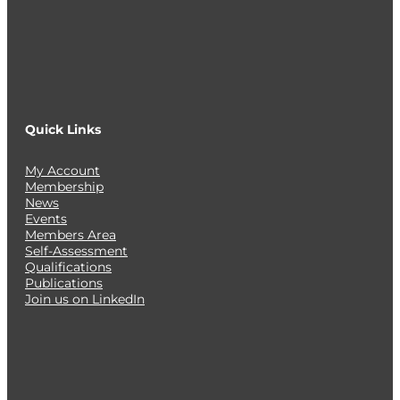
Quick Links
My Account
Membership
News
Events
Members Area
Self-Assessment
Qualifications
Publications
Join us on LinkedIn