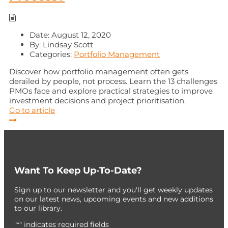
Date:
August 12, 2020
By:
Lindsay Scott
Categories:
Portfolio Management
Discover how portfolio management often gets
derailed by people, not process. Learn the 13 challenges
PMOs face and explore practical strategies to improve
investment decisions and project prioritisation.
Go to article
Want To Keep Up-To-Date?
Sign up to our newsletter and you'll get weekly updates
on our latest news, upcoming events and new additions
to our library.
"
" indicates required fields
*