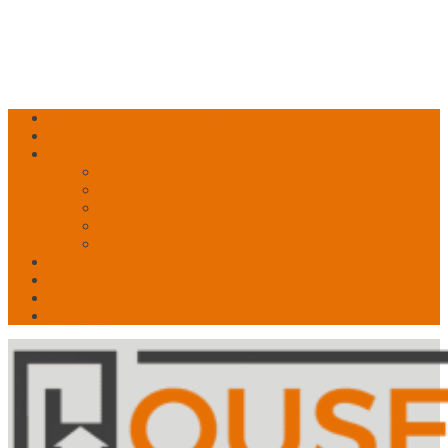
Free Account? Upgrade Today
Contact Us
About
What is PMO?
What We Do
What Drives Us
Our Story
Speakers!
News
My Account
Shop
🛒 Basket