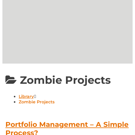
Zombie Projects
Library
Zombie Projects
Portfolio Management – A Simple
Process?