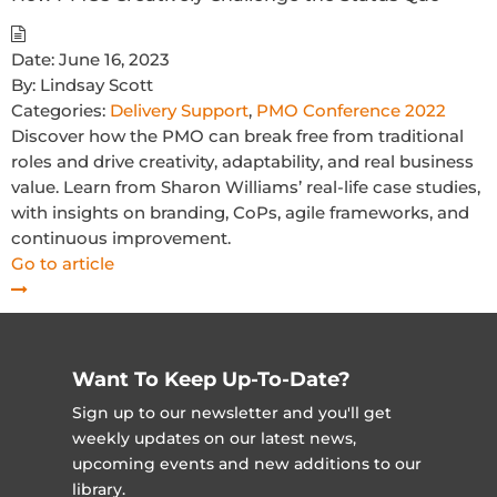
Date:
June 16, 2023
By:
Lindsay Scott
Categories:
Delivery Support
,
PMO Conference 2022
Discover how the PMO can break free from traditional
roles and drive creativity, adaptability, and real business
value. Learn from Sharon Williams’ real-life case studies,
with insights on branding, CoPs, agile frameworks, and
continuous improvement.
Go to article
Want To Keep Up-To-Date?
Sign up to our newsletter and you'll get
weekly updates on our latest news,
upcoming events and new additions to our
library.