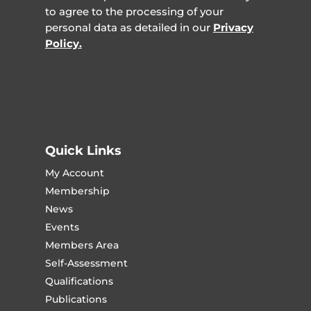
to agree to the processing of your
personal data as detailed in our
Privacy
Policy.
Quick Links
My Account
Membership
News
Events
Members Area
Self-Assessment
Qualifications
Publications