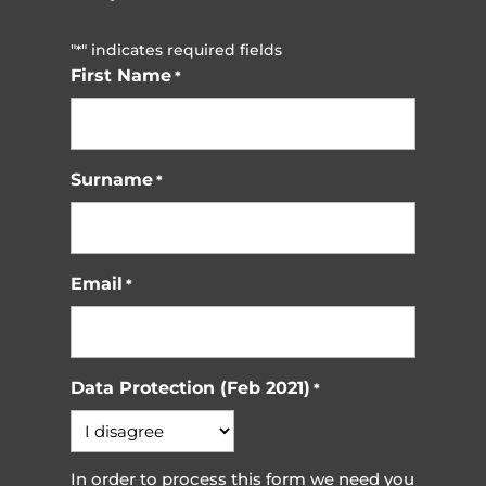
"
" indicates required fields
*
First Name
*
Surname
*
Email
*
Data Protection (Feb 2021)
*
In order to process this form we need you