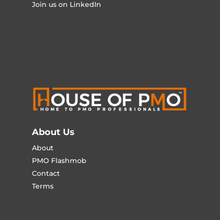
Join us on LinkedIn
About Us
About
PMO Flashmob
Contact
Terms