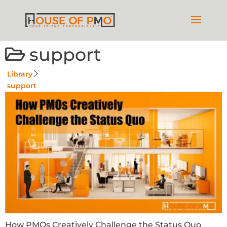
support
Library
support
How PMOs Creatively Challenge the Status Quo