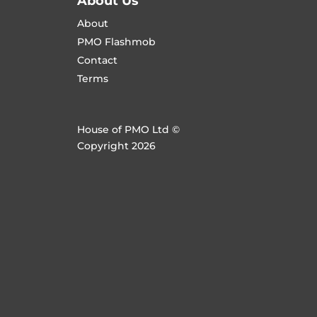
About Us
About
PMO Flashmob
Contact
Terms
House of PMO Ltd ©
Copyright 2026