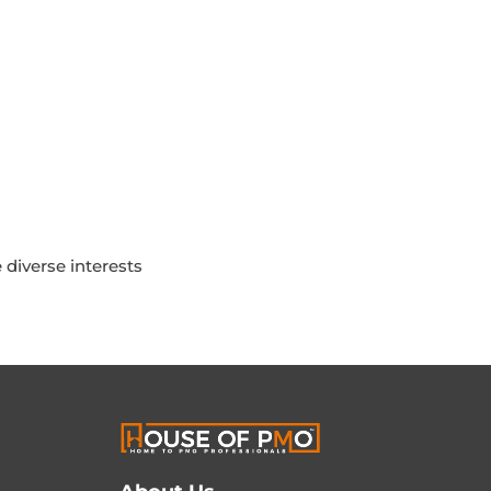
diverse interests