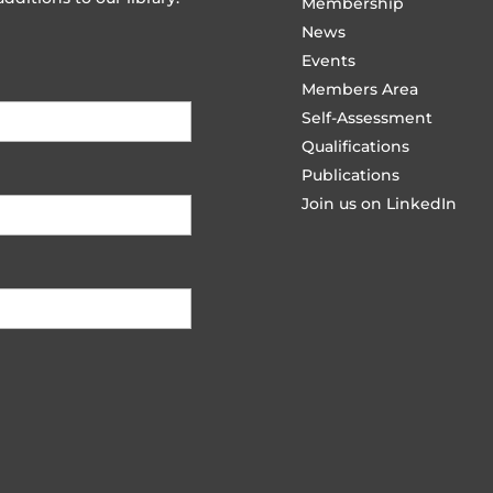
Membership
News
Events
Members Area
Self-Assessment
Qualifications
Publications
Join us on LinkedIn