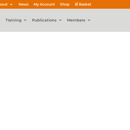
bout
News
My Account
Shop
🛒 Basket
Training
Publications
Members