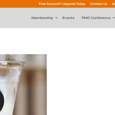
Free Account? Upgrade Today
Contact Us
A
Membership
Events
PMO Conference