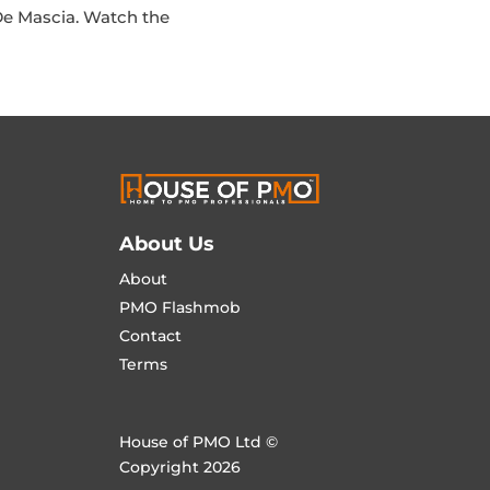
De Mascia. Watch the
About Us
About
PMO Flashmob
Contact
Terms
House of PMO Ltd ©
Copyright 2026