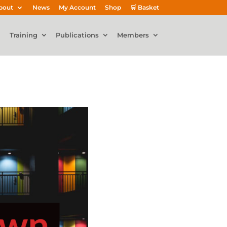
bout
News
My Account
Shop
🛒 Basket
Training
Publications
Members