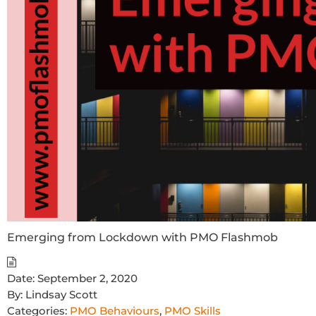
Emerging from Lockdown with PMO Flashmob
Date:
September 2, 2020
By:
Lindsay Scott
Categories:
PMO Behaviours
,
PMO Skills