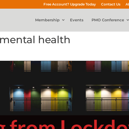
Free Account? Upgrade Today
Contact Us
A
Membership
Events
PMO Conference
mental health