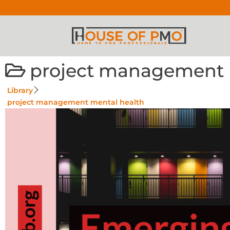
project management 
Library
project management mental health