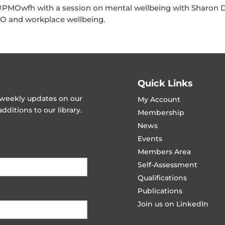
 #PMOwfh with a session on mental wellbeing with Sharon 
MO and workplace wellbeing.
Quick Links
t weekly updates on our
My Account
ditions to our library.
Membership
News
Events
Members Area
Self-Assessment
Qualifications
Publications
Join us on LinkedIn