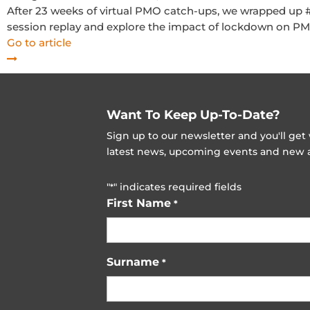
After 23 weeks of virtual PMO catch-ups, we wrapped up
session replay and explore the impact of lockdown on P
Go to article
Want To Keep Up-To-Date?
Sign up to our newsletter and you'll ge
latest news, upcoming events and new ad
"
" indicates required fields
*
First Name
*
Surname
*