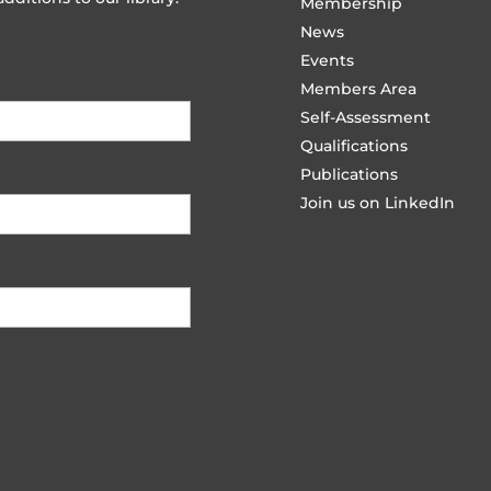
Membership
News
Events
Members Area
Self-Assessment
Qualifications
Publications
Join us on LinkedIn