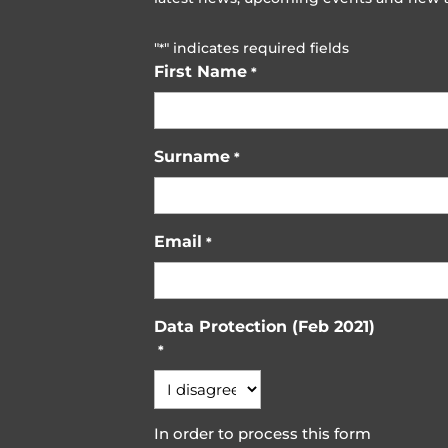
"
" indicates required fields
*
First Name
*
Surname
*
Email
*
Data Protection (Feb 2021)
*
In order to process this form