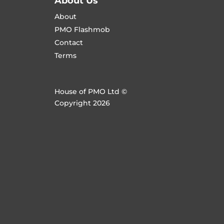
About Us
About
PMO Flashmob
Contact
Terms
House of PMO Ltd ©
Copyright 2026