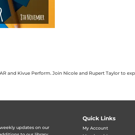
R and Kivue Perform. Join Nicole and Rupert Taylor to expl
Quick Links
t weekly updates on our
My Account
ditions to our library.