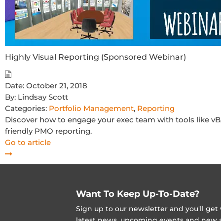
Highly Visual Reporting (Sponsored Webinar)
Date:
October 21, 2018
By:
Lindsay Scott
Categories:
Portfolio Management
,
Reporting
Discover how to engage your exec team with tools like vBA
friendly PMO reporting.
Go to article
Want To Keep Up-To-Date?
Sign up to our newsletter and you'll ge
latest news, upcoming events and new ad