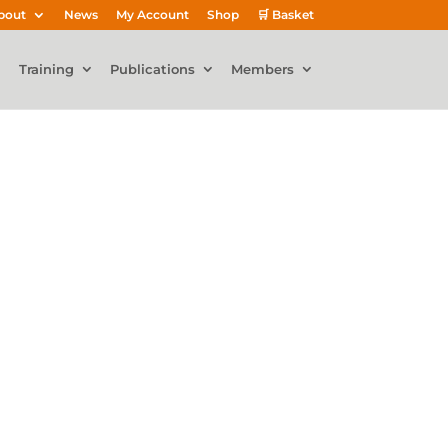
bout
News
My Account
Shop
🛒 Basket
Training
Publications
Members