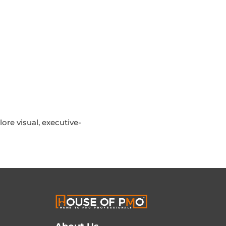
ore visual, executive-