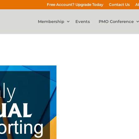
Free Account? Upgrade Today
Contact Us
A
Membership
Events
PMO Conference