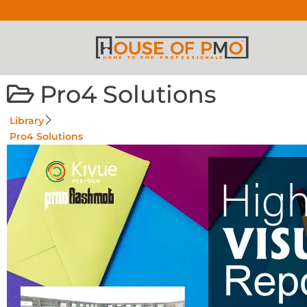
Pro4 Solutions
Library
Pro4 Solutions