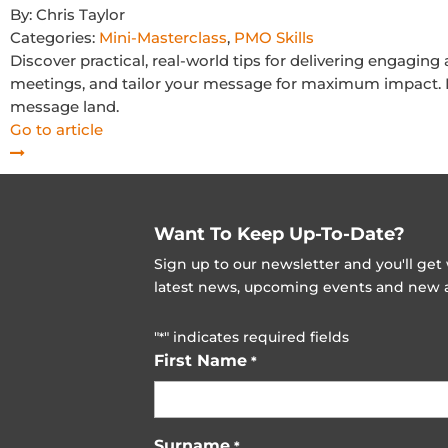
By:
Chris Taylor
Categories:
Mini-Masterclass
,
PMO Skills
Discover practical, real-world tips for delivering engaging
meetings, and tailor your message for maximum impact. Fr
message land.
Go to article
Want To Keep Up-To-Date?
Sign up to our newsletter and you'll ge
latest news, upcoming events and new ad
"
" indicates required fields
*
First Name
*
Surname
*