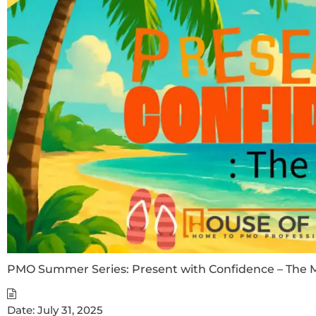
PMO Summer Series: Present with Confidence – The M
Date:
July 31, 2025