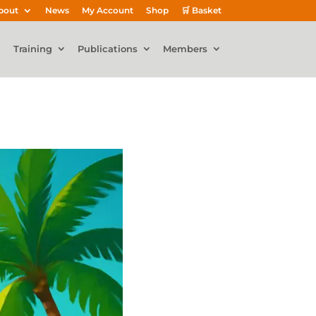
bout
News
My Account
Shop
🛒 Basket
Training
Publications
Members