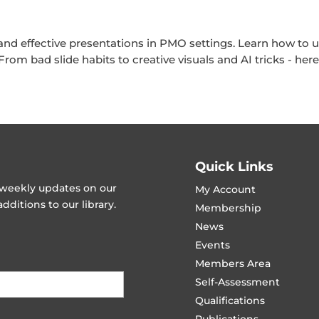
 and effective presentations in PMO settings. Learn how to u
om bad slide habits to creative visuals and AI tricks - her
Quick Links
t weekly updates on our
My Account
ditions to our library.
Membership
News
Events
Members Area
Self-Assessment
Qualifications