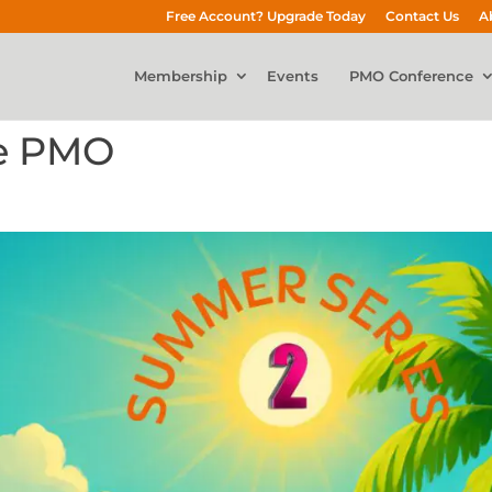
Free Account? Upgrade Today
Contact Us
A
Membership
Events
PMO Conference
re PMO