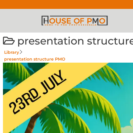
presentation structu
Library
presentation structure PMO