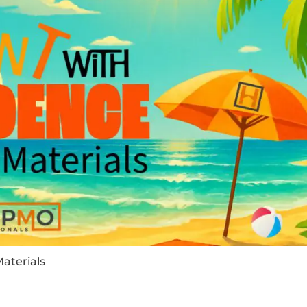
aterials