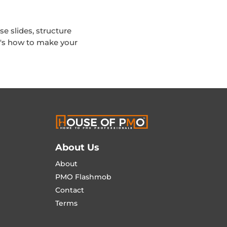
se slides, structure
e's how to make your
About Us
About
PMO Flashmob
Contact
Terms