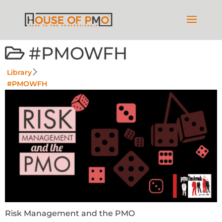
#PMOWFH
Library
#PMOWFH
Risk Management and the PMO