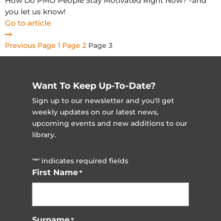
How Do PMO People Stay Motivated Right Now? -and
you let us know!
Go to article
Posts
Previous
Page
1
Page
2
Page
3
pagination
Want To Keep Up-To-Date?
Sign up to our newsletter and you'll get
weekly updates on our latest news,
upcoming events and new additions to our
library.
"
" indicates required fields
*
First Name
*
Surname
*