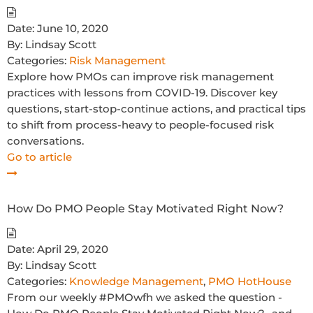
Date:
June 10, 2020
By:
Lindsay Scott
Categories:
Risk Management
Explore how PMOs can improve risk management
practices with lessons from COVID-19. Discover key
questions, start-stop-continue actions, and practical tips
to shift from process-heavy to people-focused risk
conversations.
Go to article
How Do PMO People Stay Motivated Right Now?
Date:
April 29, 2020
By:
Lindsay Scott
Categories:
Knowledge Management
,
PMO HotHouse
From our weekly #PMOwfh we asked the question -