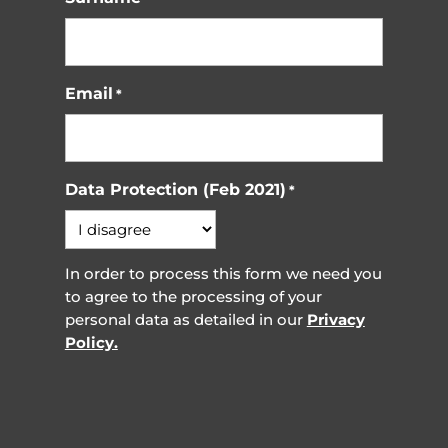
Email
*
Data Protection (Feb 2021)
*
In order to process this form we need you
to agree to the processing of your
personal data as detailed in our
Privacy
Policy.