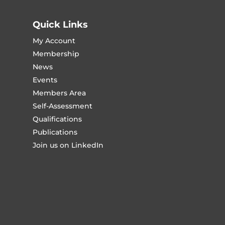
Quick Links
My Account
Membership
News
Events
Members Area
Self-Assessment
Qualifications
Publications
Join us on LinkedIn