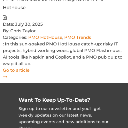
Hothouse
Date:
July 30, 2025
By:
Chris Taylor
Categories:
PMO HotHouse
,
PMO Trends
: In this sun-soaked PMO HotHouse catch-up: risky IT
projects, hybrid working woes, global PMO Flashmobs,
AI tools like Napkin and Copilot, and a PMO pub quiz to
wrap it all up.
Go to article
Want To Keep Up-To-Date?
Sign up to our newsletter and you'll get
weekly updates on our latest news,
upcoming events and new additions to our