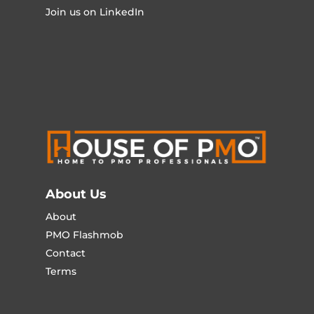
Join us on LinkedIn
About Us
About
PMO Flashmob
Contact
Terms