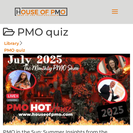
PMO quiz
Library
PMO quiz
PMO in the Sun: Summer Insights from the