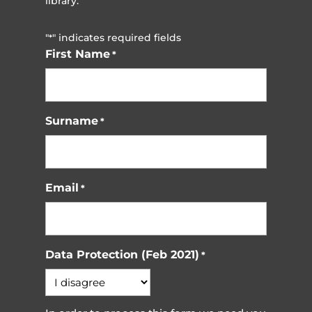
library.
"
" indicates required fields
*
First Name
*
Surname
*
Email
*
Data Protection (Feb 2021)
*