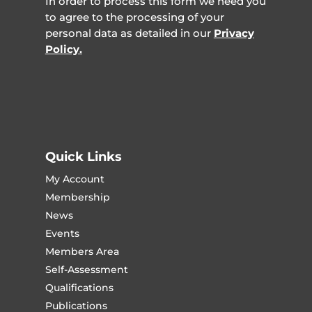
In order to process this form we need you
to agree to the processing of your
personal data as detailed in our
Privacy
Policy.
Quick Links
My Account
Membership
News
Events
Members Area
Self-Assessment
Qualifications
Publications