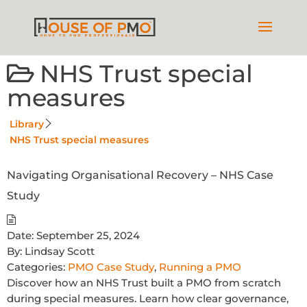
NHS Trust special
measures
Library
NHS Trust special measures
Navigating Organisational Recovery – NHS Case
Study
Date:
September 25, 2024
By:
Lindsay Scott
Categories:
PMO Case Study
,
Running a PMO
Discover how an NHS Trust built a PMO from scratch
during special measures. Learn how clear governance,