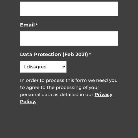
Email
*
Data Protection (Feb 2021)
*
In order to process this form we need you
to agree to the processing of your
personal data as detailed in our
Privacy
Policy.