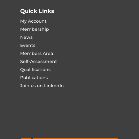
Quick Links
My Account
Membership
News
Events
Members Area
Self-Assessment
Qualifications
Publications
Join us on LinkedIn