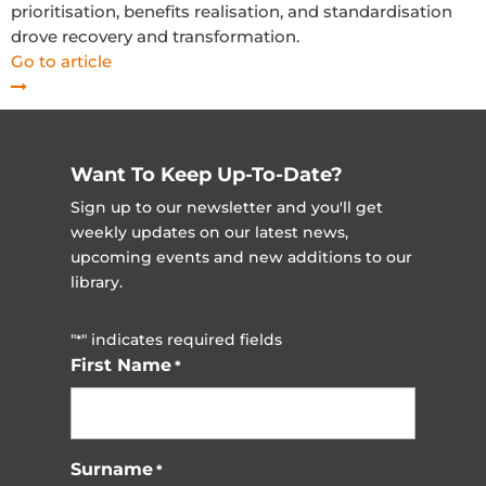
prioritisation, benefits realisation, and standardisation
drove recovery and transformation.
Go to article
Want To Keep Up-To-Date?
Sign up to our newsletter and you'll get
weekly updates on our latest news,
upcoming events and new additions to our
library.
"
" indicates required fields
*
First Name
*
Surname
*