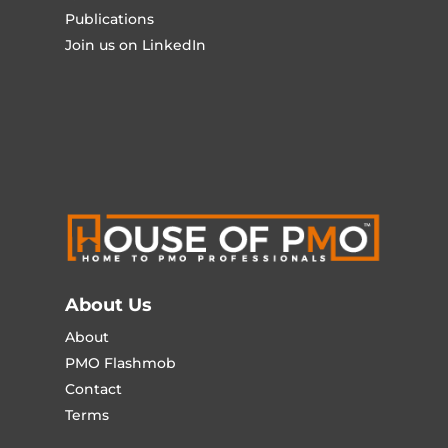
Publications
Join us on LinkedIn
About Us
About
PMO Flashmob
Contact
Terms