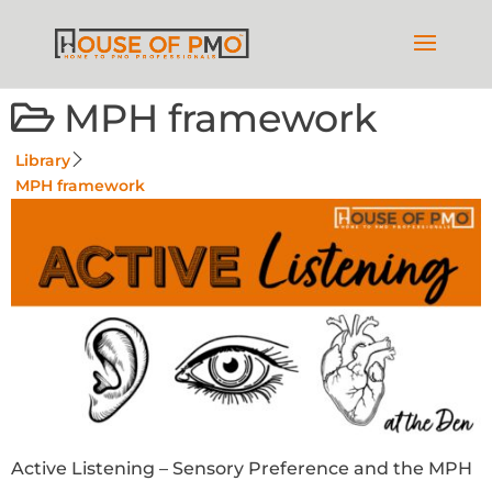
MPH framework
Library
MPH framework
Active Listening – Sensory Preference and the MPH