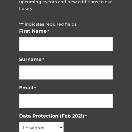
upcoming events and new additions to our
library.
"
" indicates required fields
*
First Name
*
Surname
*
Email
*
Data Protection (Feb 2021)
*