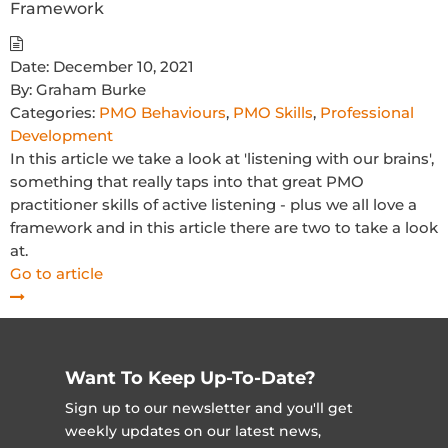
Framework
Date:
December 10, 2021
By:
Graham Burke
Categories:
PMO Behaviours
,
PMO Skills
,
Professional
Development
In this article we take a look at 'listening with our brains',
something that really taps into that great PMO
practitioner skills of active listening - plus we all love a
framework and in this article there are two to take a look
at.
Go to article
Want To Keep Up-To-Date?
Sign up to our newsletter and you'll get
weekly updates on our latest news,