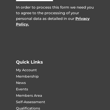
In order to process this form we need you
to agree to the processing of your
personal data as detailed in our
Privacy
Policy.
Quick Links
My Account
Membership
News
Events
Members Area
Self-Assessment
Qualifications