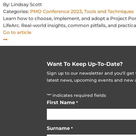
By:
Lindsay Scott
Categories:
PMO Conference 2023
,
Tools and Techniques
Learn how to choose, implement, and adopt a Project Po
LifeArc. Real-world insights, common pitfalls, and practic
Go to article
Want To Keep Up-To-Date?
Sign up to our newsletter and you'll ge
latest news, upcoming events and new ad
"
" indicates required fields
*
First Name
*
Surname
*