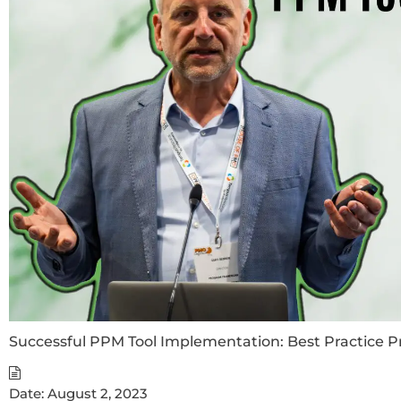
Successful PPM Tool Implementation: Best Practice P
Date:
August 2, 2023