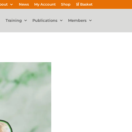
bout
News
My Account
Shop
🛒 Basket
Training
Publications
Members