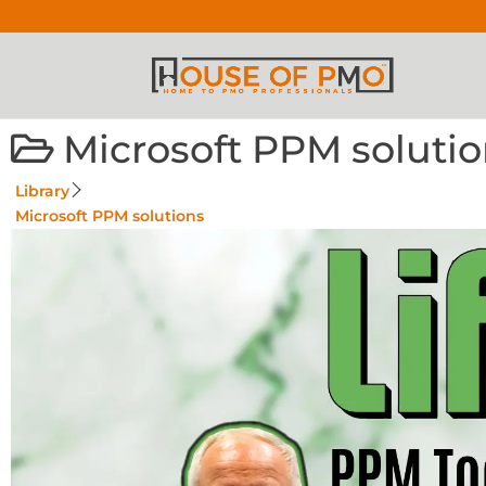
Microsoft PPM soluti
Library
Microsoft PPM solutions