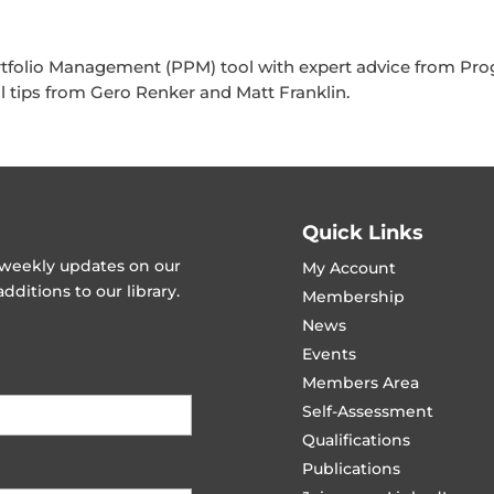
rtfolio Management (PPM) tool with expert advice from P
al tips from Gero Renker and Matt Franklin.
Quick Links
t weekly updates on our
My Account
ditions to our library.
Membership
News
Events
Members Area
Self-Assessment
Qualifications
Publications