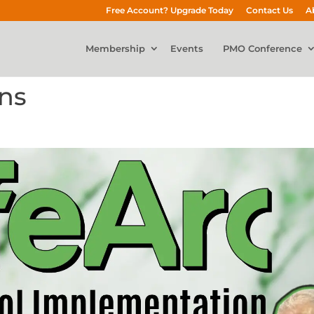
Free Account? Upgrade Today
Contact Us
A
Membership
Events
PMO Conference
ons