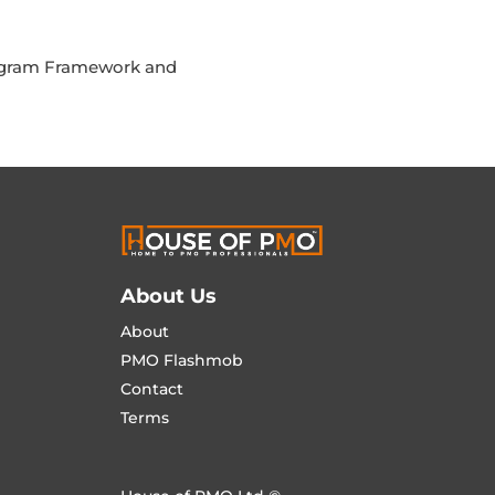
rogram Framework and
About Us
About
PMO Flashmob
Contact
Terms