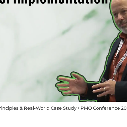
rinciples & Real-World Case Study / PMO Conference 20