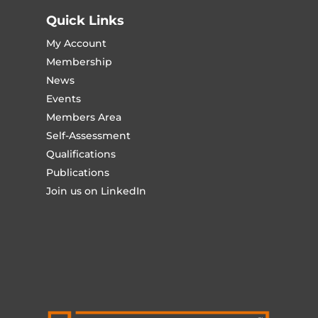
Quick Links
My Account
Membership
News
Events
Members Area
Self-Assessment
Qualifications
Publications
Join us on LinkedIn