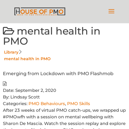
mental health in
PMO
Library
mental health in PMO
Emerging from Lockdown with PMO Flashmob
Date:
September 2, 2020
By:
Lindsay Scott
Categories:
PMO Behaviours
,
PMO Skills
After 23 weeks of virtual PMO catch-ups, we wrapped up
#PMOwfh with a session on mental wellbeing with
Sharon De Mascia. Watch the session replay and explore