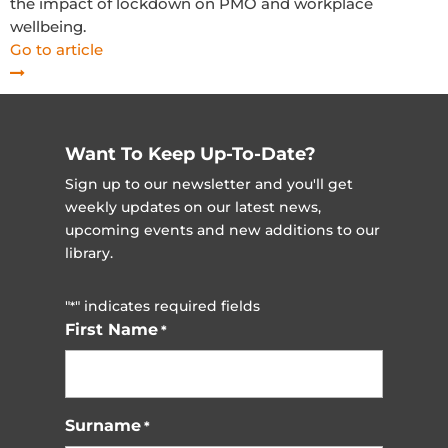
the impact of lockdown on PMO and workplace
wellbeing.
Go to article
Want To Keep Up-To-Date?
Sign up to our newsletter and you'll get
weekly updates on our latest news,
upcoming events and new additions to our
library.
"
" indicates required fields
*
First Name
*
Surname
*