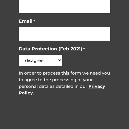
Email
*
Data Protection (Feb 2021)
*
In order to process this form we need you
to agree to the processing of your
personal data as detailed in our
Privacy
Policy.