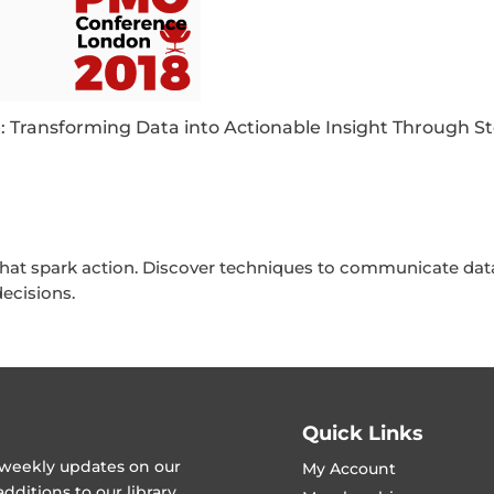
: Transforming Data into Actionable Insight Through St
that spark action. Discover techniques to communicate data
ecisions.
Quick Links
t weekly updates on our
My Account
ditions to our library.