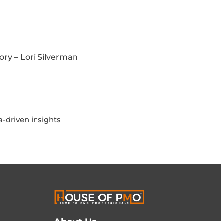
ory – Lori Silverman
-driven insights