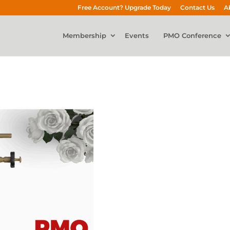
Free Account? Upgrade Today
Contact Us
A
Membership
Events
PMO Conference