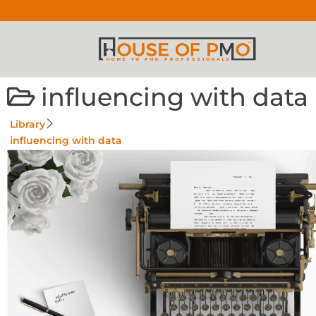
influencing with data
Library
influencing with data