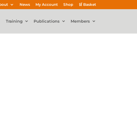
bout
News
My Account
Shop
🛒 Basket
Training
Publications
Members