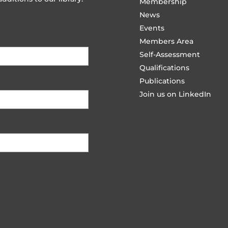
Membership
News
Events
Members Area
Self-Assessment
Qualifications
Publications
Join us on LinkedIn