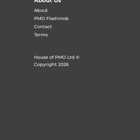
About Us
About
PMO Flashmob
Contact
Terms
House of PMO Ltd ©
Copyright 2026