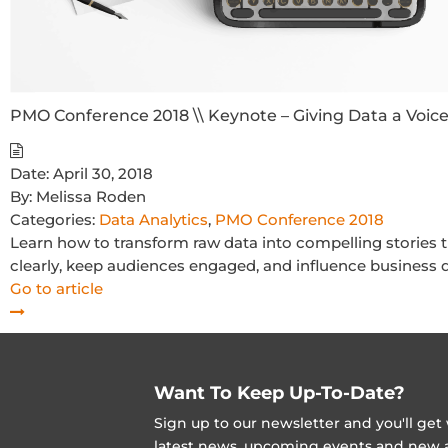
PMO Conference 2018 \\ Keynote – Giving Data a Voice
Date:
April 30, 2018
By:
Melissa Roden
Categories:
Data Analytics
,
PMO Conference 2018
Learn how to transform raw data into compelling stories 
clearly, keep audiences engaged, and influence business d
Go to article
Want To Keep Up-To-Date?
Sign up to our newsletter and you'll ge
latest news, upcoming events and new ad