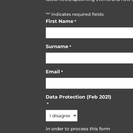
"
" indicates required fields
*
First Name
*
Surname
*
Email
*
Data Protection (Feb 2021)
*
In order to process this form