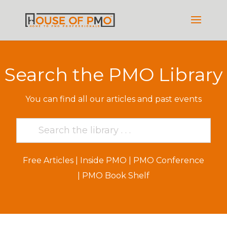
Search the PMO Library
You can find all our articles and past events
Free Articles
|
Inside PMO
|
PMO Conference
|
PMO Book Shelf