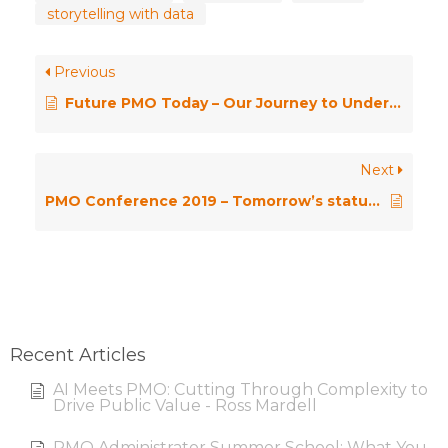
storytelling with data
Previous
Future PMO Today – Our Journey to Understanding AI
Next
PMO Conference 2019 – Tomorrow’s status update today – planning your PMO’s route to insightful analytics – Pip Peel & Douglas Elliott
Recent Articles
AI Meets PMO: Cutting Through Complexity to
Drive Public Value - Ross Mardell
PMO Administrator Summer School: What You