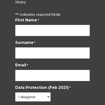
library.
"
" indicates required fields
*
First Name
*
Surname
*
Email
*
Data Protection (Feb 2021)
*