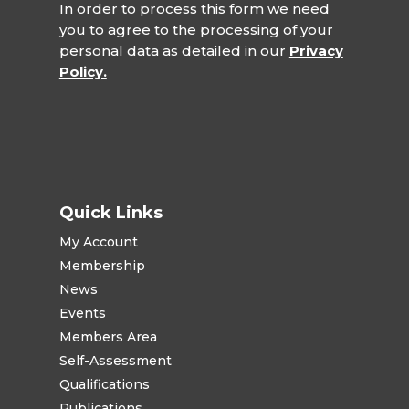
In order to process this form we need
you to agree to the processing of your
personal data as detailed in our
Privacy
Policy.
Quick Links
My Account
Membership
News
Events
Members Area
Self-Assessment
Qualifications
Publications