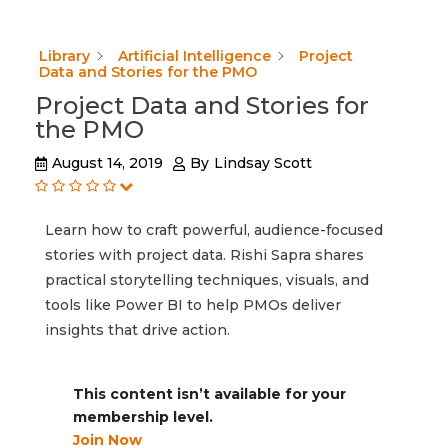
Library
Artificial Intelligence
Project
Data and Stories for the PMO
Project Data and Stories for
the PMO
August 14, 2019
By
Lindsay Scott
Learn how to craft powerful, audience-focused
stories with project data. Rishi Sapra shares
practical storytelling techniques, visuals, and
tools like Power BI to help PMOs deliver
insights that drive action.
This content isn’t available for your
membership level.
Join Now