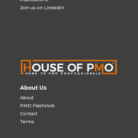
Join us on LinkedIn
About Us
About
PMO Flashmob
Contact
Terms