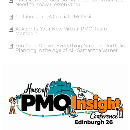
Need to Know (Lesson One)
Collaboration: A Crucial PMO Skill
AI Agents: Your New Virtual PMO Team
Members
You Can’t Deliver Everything: Smarter Portfolio
Planning in the Age of AI - Samantha Varner