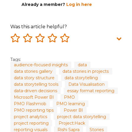
Already a member?
Log in here
Was this article helpful?
Tags:
audience-focused insights
data
data stories gallery
data stories in projects
data story structure
data storytelling
data storytelling tools
Data Visualisation
data-driven decisions
essay format reporting
Microsoft Power BI
PMO
PMO Flashmob
PMO learning
PMO reporting tips
Power BI
project analytics
project data storytelling
project reporting
Project:Hack
reporting visuals
Rishi Sapra
Stories