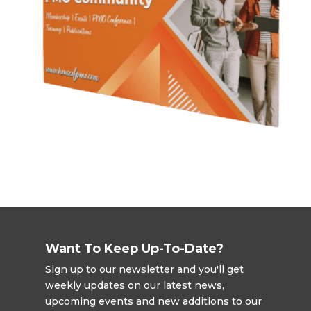
Want To Keep Up-To-Date?
Sign up to our newsletter and you'll get
weekly updates on our latest news,
upcoming events and new additions to our