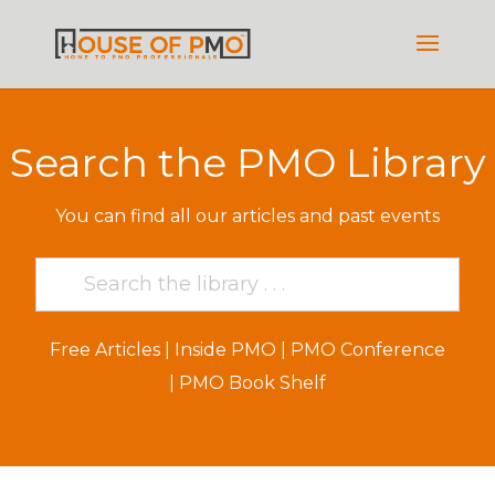
Search the PMO Library
You can find all our articles and past events
Free Articles
|
Inside PMO
|
PMO Conference
|
PMO Book Shelf