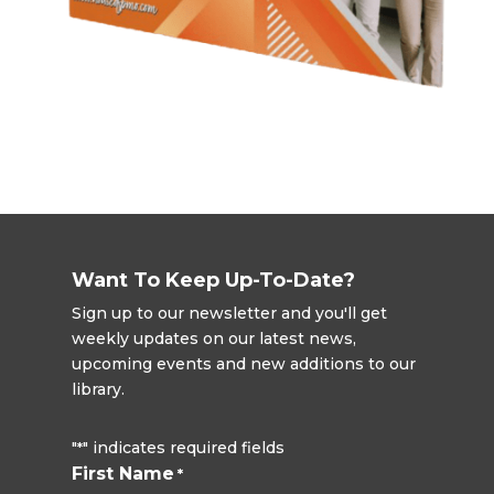
Want To Keep Up-To-Date?
Sign up to our newsletter and you'll get
weekly updates on our latest news,
upcoming events and new additions to our
library.
"
" indicates required fields
*
First Name
*