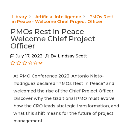
Library
Artificial Intelligence
PMOs Rest
in Peace - Welcome Chief Project Officer
PMOs Rest in Peace –
Welcome Chief Project
Officer
July 17, 2023
By
Lindsay Scott
At PMO Conference 2023, Antonio Nieto-
Rodriguez declared “PMOs Rest in Peace” and
welcomed the rise of the Chief Project Officer.
Discover why the traditional PMO must evolve,
how the CPO leads strategic transformation, and
what this shift means for the future of project
management.