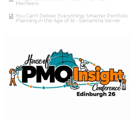
Members
You Can’t Deliver Everything: Smarter Portfolio
Planning in the Age of AI - Samantha Varner