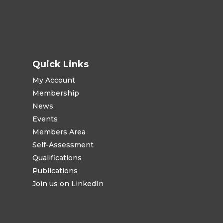
Quick Links
My Account
Membership
News
Events
Members Area
Self-Assessment
Qualifications
Publications
Join us on LinkedIn