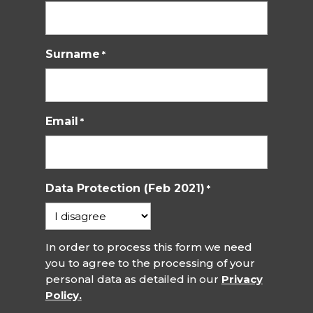
Surname
*
Email
*
Data Protection (Feb 2021)
*
In order to process this form we need
you to agree to the processing of your
personal data as detailed in our
Privacy
Policy.