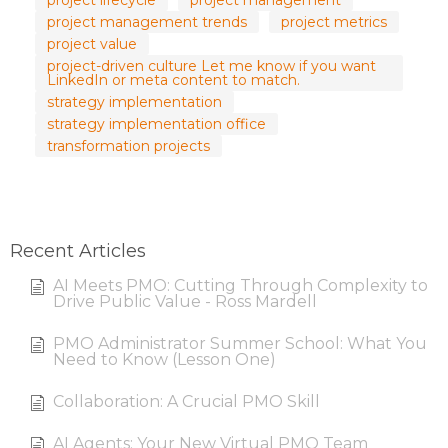
project lifecycle
project management
project management trends
project metrics
project value
project-driven culture Let me know if you want
LinkedIn or meta content to match.
strategy implementation
strategy implementation office
transformation projects
Recent Articles
AI Meets PMO: Cutting Through Complexity to
Drive Public Value - Ross Mardell
PMO Administrator Summer School: What You
Need to Know (Lesson One)
Collaboration: A Crucial PMO Skill
AI Agents: Your New Virtual PMO Team