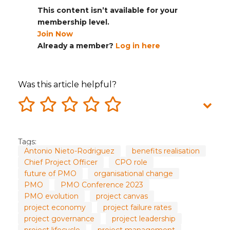
This content isn’t available for your
membership level.
Join Now
Already a member?
Log in here
Was this article helpful?
Tags:
Antonio Nieto-Rodriguez
benefits realisation
Chief Project Officer
CPO role
future of PMO
organisational change
PMO
PMO Conference 2023
PMO evolution
project canvas
project economy
project failure rates
project governance
project leadership