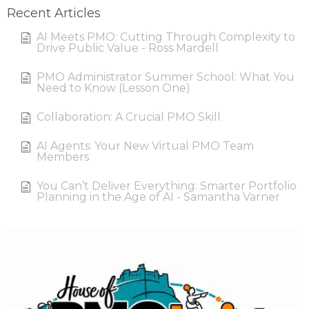
Recent Articles
AI Meets PMO: Cutting Through Complexity to
Drive Public Value - Ross Mardell
PMO Administrator Summer School: What You
Need to Know (Lesson One)
Collaboration: A Crucial PMO Skill
AI Agents: Your New Virtual PMO Team
Members
You Can’t Deliver Everything: Smarter Portfolio
Planning in the Age of AI - Samantha Varner