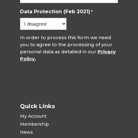
Data Protection (Feb 2021)
*
In order to process this form we need
you to agree to the processing of your
personal data as detailed in our
Privacy
Policy.
Quick Links
My Account
Membership
News