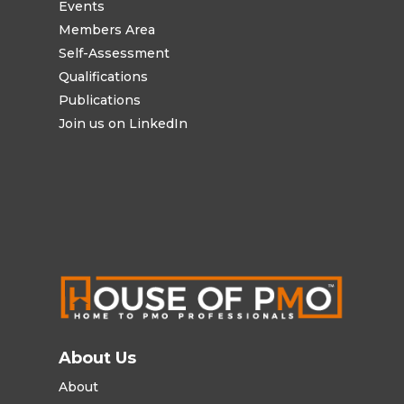
Events
Members Area
Self-Assessment
Qualifications
Publications
Join us on LinkedIn
About Us
About