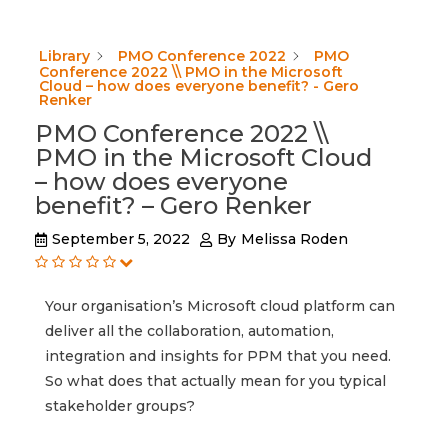
Library
PMO Conference 2022
PMO
Conference 2022 \\ PMO in the Microsoft
Cloud – how does everyone benefit? - Gero
Renker
PMO Conference 2022 \\
PMO in the Microsoft Cloud
– how does everyone
benefit? – Gero Renker
September 5, 2022
By
Melissa Roden
Your organisation’s Microsoft cloud platform can
deliver all the collaboration, automation,
integration and insights for PPM that you need.
So what does that actually mean for you typical
stakeholder groups?