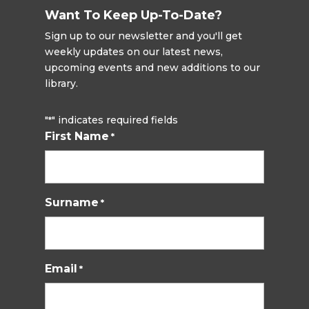
Want To Keep Up-To-Date?
Sign up to our newsletter and you'll get
weekly updates on our latest news,
upcoming events and new additions to our
library.
"
" indicates required fields
*
First Name
*
Surname
*
Email
*