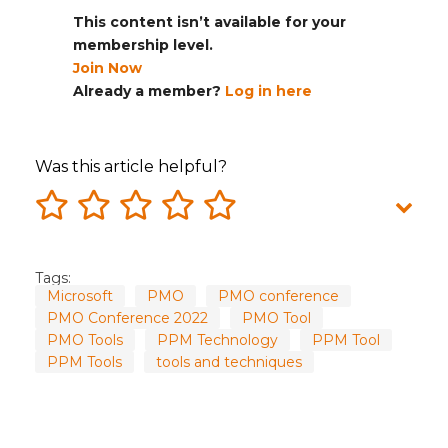
This content isn’t available for your
membership level.
Join Now
Already a member?
Log in here
Was this article helpful?
Tags:
Microsoft
PMO
PMO conference
PMO Conference 2022
PMO Tool
PMO Tools
PPM Technology
PPM Tool
PPM Tools
tools and techniques