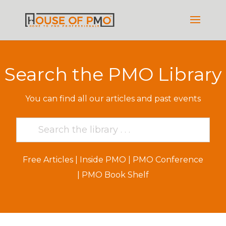
Search the PMO Library
You can find all our articles and past events
Free Articles
|
Inside PMO
|
PMO Conference
|
PMO Book Shelf