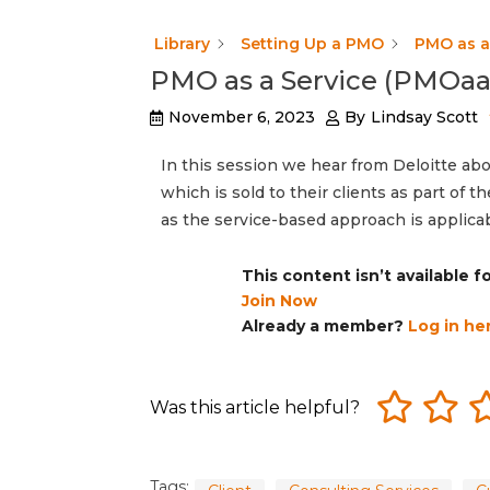
Library
Setting Up a PMO
PMO as a 
PMO as a Service (PMOaaS
November 6, 2023
By
Lindsay Scott
In this session we hear from Deloitte ab
which is sold to their clients as part of 
as the service-based approach is applica
This content isn’t available 
Join Now
Already a member?
Log in he
Was this article helpful?
Tags: