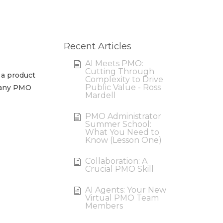
Recent Articles
AI Meets PMO:
Cutting Through
 a product
Complexity to Drive
Public Value - Ross
r any PMO
Mardell
PMO Administrator
Summer School:
What You Need to
Know (Lesson One)
Collaboration: A
Crucial PMO Skill
AI Agents: Your New
Virtual PMO Team
Members