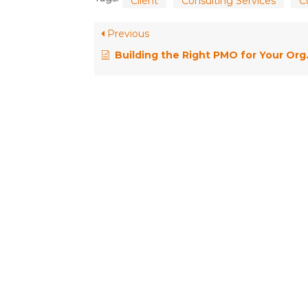
Client
Consulting Services
C
Previous
Building the Right PMO for Your Organisation