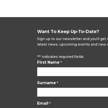
Want To Keep Up-To-Date?
Sign up to our newsletter and you'll ge
latest news, upcoming events and new ad
"
" indicates required fields
*
First Name
*
Surname
*
Email
*