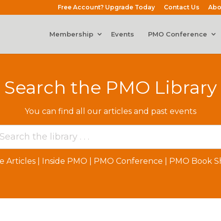
Free Account? Upgrade Today
Contact Us
Abo
Membership
Events
PMO Conference
Search the PMO Library
You can find all our articles and past events
e Articles
|
Inside PMO
|
PMO Conference
|
PMO Book Sh