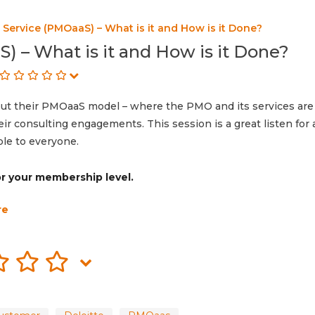
Service (PMOaaS) – What is it and How is it Done?
) – What is it and How is it Done?
out their PMOaaS model – where the PMO and its services are
their consulting engagements. This session is a great listen fo
ble to everyone.
for your membership level.
re