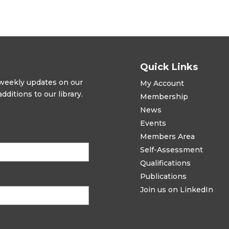
Quick Links
t weekly updates on our
My Account
ditions to our library.
Membership
News
Events
Members Area
Self-Assessment
Qualifications
Publications
Join us on LinkedIn