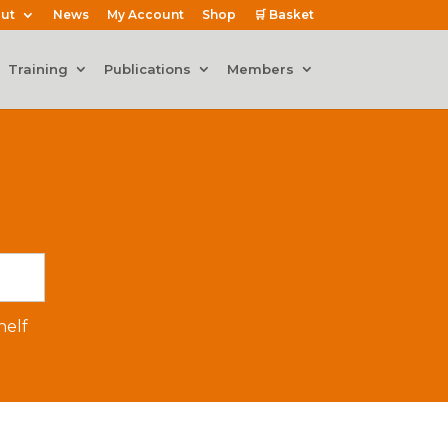
ut
News
My Account
Shop
🛒 Basket
Training
Publications
Members
elf