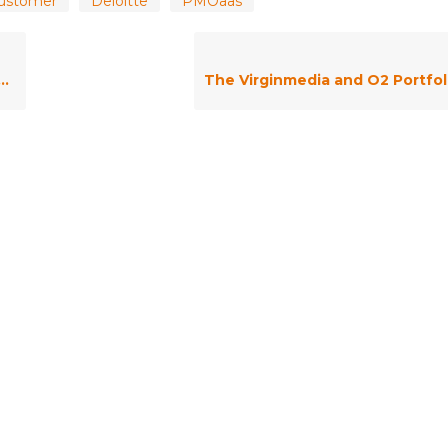
ustomer
Deloitte
PMOaas