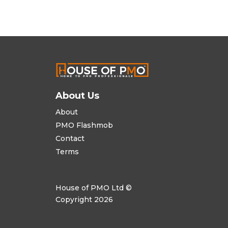
About Us
About
PMO Flashmob
Contact
Terms
House of PMO Ltd ©
Copyright 2026