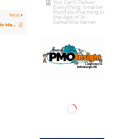
You Can’t Deliver
Everything: Smarter
Portfolio Planning in
Next
the Age of AI -
Samantha Varner
The Virginmedia and O2 Portfolio Management Office – PMO Conference 2023