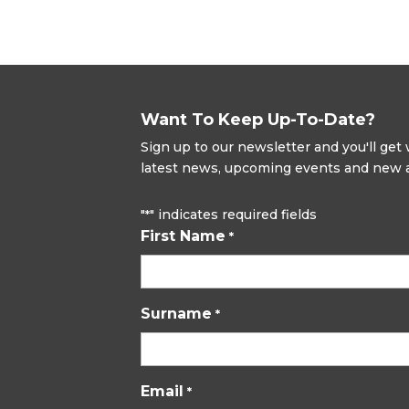
Want To Keep Up-To-Date?
Sign up to our newsletter and you'll ge
latest news, upcoming events and new ad
"
" indicates required fields
*
First Name
*
Surname
*
Email
*