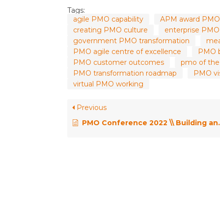
Tags:
agile PMO capability
APM award PMO
creating PMO culture
enterprise PMO 
government PMO transformation
mea
PMO agile centre of excellence
PMO b
PMO customer outcomes
pmo of the
PMO transformation roadmap
PMO vis
virtual PMO working
Previous
PMO Conference 2022 \\ Building and Scaling an Effective ePMO – Shailesh Sharma