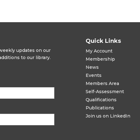
Quick Links
t weekly updates on our
My Account
ditions to our library.
Membership
News
Events
Members Area
Self-Assessment
Qualifications
Publications
Join us on LinkedIn