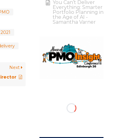
You Can’t Deliver
Everything: Smarter
 PMO
Portfolio Planning in
the Age of AI -
Samantha Varner
 2021
elivery
Next
irector