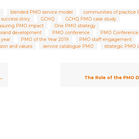
blended PMO service model
communities of practice
success story
GCHQ
GCHQ PMO case study
suring PMO impact
One PMO strategy
rand development
PMO conference
PMO Conference
 year
PMO of the Year 2019
PMO staff engagement
ion and values
service catalogue PMO
strategic PMO d
The Role of the PMO D