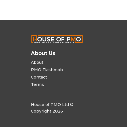
About Us
About
PMO Flashmob
Contact
Terms
House of PMO Ltd ©
Copyright 2026