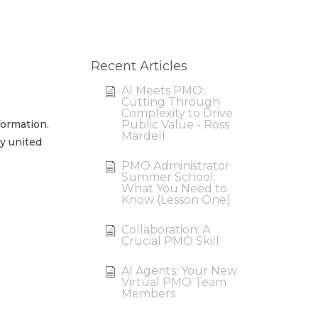
Recent Articles
AI Meets PMO:
Cutting Through
Complexity to Drive
ormation.
Public Value - Ross
Mardell
ly united
PMO Administrator
Summer School:
What You Need to
Know (Lesson One)
Collaboration: A
Crucial PMO Skill
AI Agents: Your New
Virtual PMO Team
Members