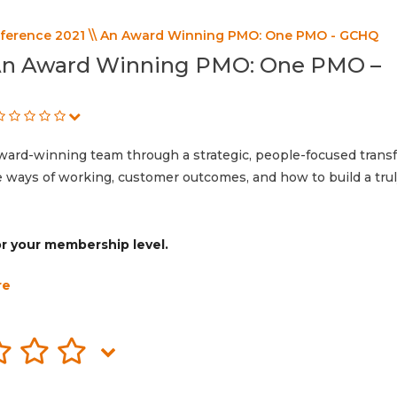
erence 2021 \\ An Award Winning PMO: One PMO - GCHQ
 An Award Winning PMO: One PMO –
d-winning team through a strategic, people-focused transf
le ways of working, customer outcomes, and how to build a tru
for your membership level.
re