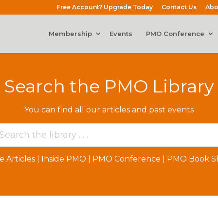
Free Account? Upgrade Today
Contact Us
Abo
Membership
Events
PMO Conference
Search the PMO Library
You can find all our articles and past events
e Articles
|
Inside PMO
|
PMO Conference
|
PMO Book Sh