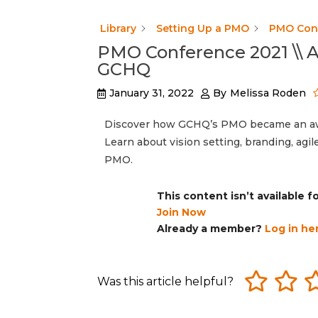
Library
Setting Up a PMO
PMO Conf
PMO Conference 2021 \\
GCHQ
January 31, 2022
By
Melissa Roden
Discover how GCHQ’s PMO became an awar
Learn about vision setting, branding, agi
PMO.
This content isn’t available 
Join Now
Already a member?
Log in he
Was this article helpful?