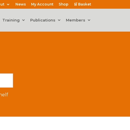
ut
News
My Account
Shop
🛒 Basket
Training
Publications
Members
elf