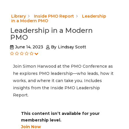
Library
Inside PMO Report
Leadership
in a Modern PMO
Leadership in a Modern
PMO
June 14, 2023
By
Lindsay Scott
Join Simon Harwood at the PMO Conference as
he explores PMO leadership—who leads, how it
works, and where it can take you. Includes
insights from the Inside PMO Leadership
Report.
This content isn’t available for your
membership level.
Join Now