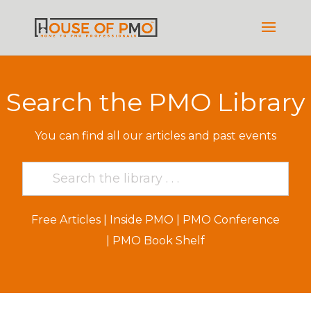
Search the PMO Library
You can find all our articles and past events
Free Articles
|
Inside PMO
|
PMO Conference
|
PMO Book Shelf