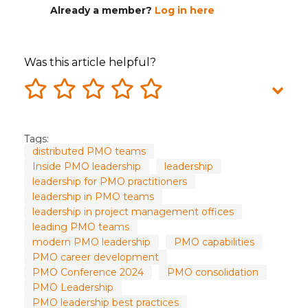
Already a member?
Log in here
Was this article helpful?
Tags:
distributed PMO teams
Inside PMO leadership
leadership
leadership for PMO practitioners
leadership in PMO teams
leadership in project management offices
leading PMO teams
modern PMO leadership
PMO capabilities
PMO career development
PMO Conference 2024
PMO consolidation
PMO Leadership
PMO leadership best practices