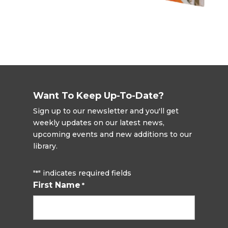
Want To Keep Up-To-Date?
Sign up to our newsletter and you'll get
weekly updates on our latest news,
upcoming events and new additions to our
library.
"
" indicates required fields
*
First Name
*