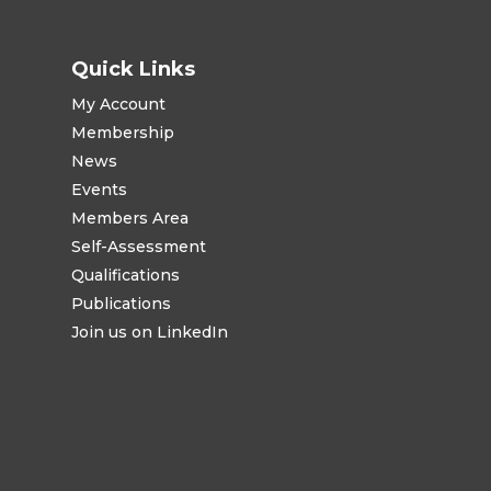
Quick Links
My Account
Membership
News
Events
Members Area
Self-Assessment
Qualifications
Publications
Join us on LinkedIn