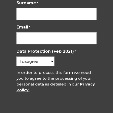
Surname
*
Email
*
Data Protection (Feb 2021)
*
In order to process this form we need
you to agree to the processing of your
personal data as detailed in our
Privacy
Policy.