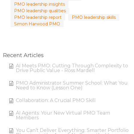
PMO leadership insights
PMO leadership qualities
PMO leadership report
PMO leadership skills
Simon Harwood PMO
Recent Articles
AI Meets PMO: Cutting Through Complexity to
Drive Public Value - Ross Mardell
PMO Administrator Summer School: What You
Need to Know (Lesson One)
Collaboration: A Crucial PMO Skill
AI Agents: Your New Virtual PMO Team
Members
You Can’t Deliver Everything: Smarter Portfolio