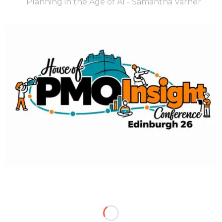
Planning in the Age of AI - Samantha Varner