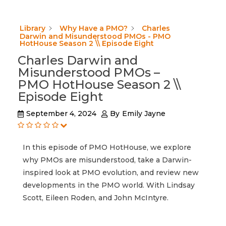
Library
Why Have a PMO?
Charles
Darwin and Misunderstood PMOs - PMO
HotHouse Season 2 \\ Episode Eight
Charles Darwin and
Misunderstood PMOs –
PMO HotHouse Season 2 \\
Episode Eight
September 4, 2024
By
Emily Jayne
In this episode of PMO HotHouse, we explore
why PMOs are misunderstood, take a Darwin-
inspired look at PMO evolution, and review new
developments in the PMO world. With Lindsay
Scott, Eileen Roden, and John McIntyre.