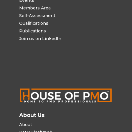
Events
Members Area
Self-Assessment
Qualifications
Publications
Join us on LinkedIn
About Us
About