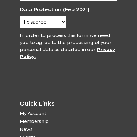
Data Protection (Feb 2021)
*
In order to process this form we need
you to agree to the processing of your
personal data as detailed in our
Privacy
Policy.
Quick Links
My Account
Membership
News