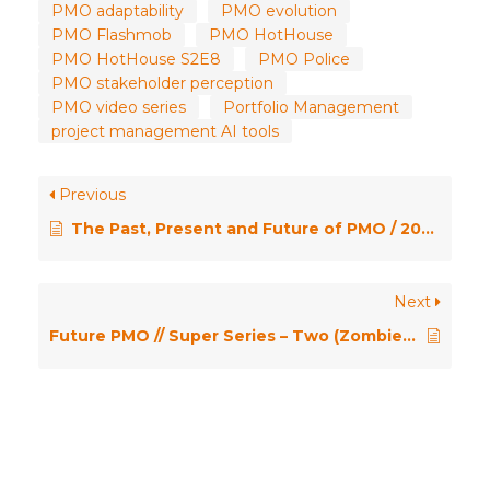
PMO adaptability
PMO evolution
PMO Flashmob
PMO HotHouse
PMO HotHouse S2E8
PMO Police
PMO stakeholder perception
PMO video series
Portfolio Management
project management AI tools
Previous
The Past, Present and Future of PMO / 2025 PMO Conference Opening Keynote
Next
Future PMO // Super Series – Two (Zombie PMOs)