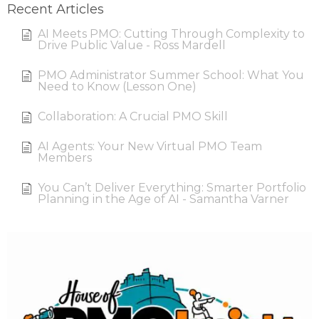
Recent Articles
AI Meets PMO: Cutting Through Complexity to
Drive Public Value - Ross Mardell
PMO Administrator Summer School: What You
Need to Know (Lesson One)
Collaboration: A Crucial PMO Skill
AI Agents: Your New Virtual PMO Team
Members
You Can’t Deliver Everything: Smarter Portfolio
Planning in the Age of AI - Samantha Varner