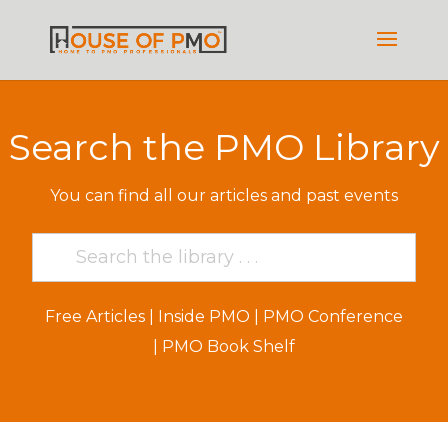
Search the PMO Library
You can find all our articles and past events
Free Articles
|
Inside PMO
|
PMO Conference
|
PMO Book Shelf