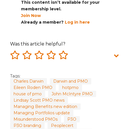
This content isn’t available for your
membership level.
Join Now
Already a member?
Log in here
Was this article helpful?
Tags:
Charles Darwin
Darwin and PMO
Eileen Roden PMO
hotpmo
house of pmo
John McIntyre PMO
Lindsay Scott PMO news
Managing Benefits new edition
Managing Portfolios update
Misunderstood PMOs
P3O
P3O branding
Peoplecert