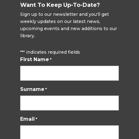
Want To Keep Up-To-Date?
Sign up to our newsletter and you'll get
weekly updates on our latest news,
upcoming events and new additions to our
library.
"
" indicates required fields
*
First Name
*
Surname
*
Email
*