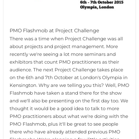
PMO Flashmob at Project Challenge
There was a time when Project Challenge was all
about projects and project management. More
recently we're seeing a lot more seminars and
exhibitors that count PMO practitioners as their
audience. The next Project Challenge takes place
on the 6th and 7th October at London's Olympia in
Kensington. Why are we telling you this? Well, PMO
Flashmob have taken a stand there for the show
and we'll also be presenting on the first day too. We
thought it would be a good idea to talk to more
PMO practitioners about what we're doing with the
PMO Flashmob, plus it'll be great to see people
there who have already attended previous PMO