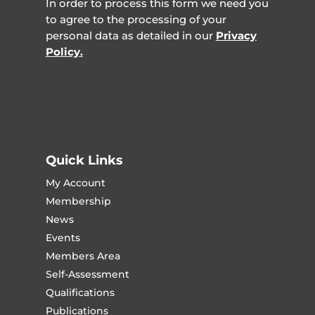
In order to process this form we need you
to agree to the processing of your
personal data as detailed in our
Privacy
Policy.
Quick Links
My Account
Membership
News
Events
Members Area
Self-Assessment
Qualifications
Publications