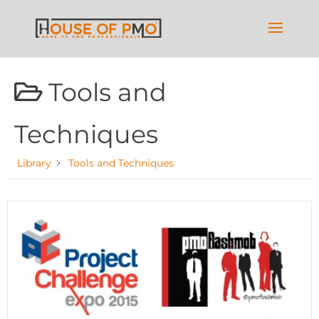
Tools and
Techniques
Library
Tools and Techniques