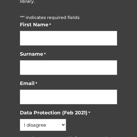
library.
"
" indicates required fields
*
First Name
*
Surname
*
Email
*
Data Protection (Feb 2021)
*