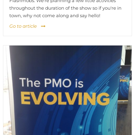
Flashmobs. We're planning a few little activities
throughout the duration of the show so if you're in
town, why not come along and say hello!
Go to article