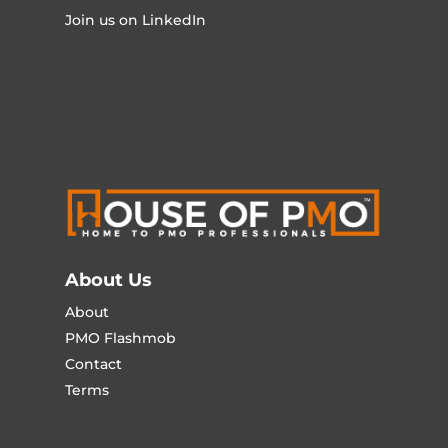
Join us on LinkedIn
About Us
About
PMO Flashmob
Contact
Terms