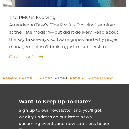
The PMO is Evolving
Attended AtTask’s “The PMO is Evolving” seminar
at the Tate Modern—but did it deliver? Read about
the key takeaways, software gripes, and why project
management isn’t broken, just misunderstood.
Go to article
Posts
Previous
Page
1
…
Page
5
Page
6
Page
7
…
Page
11
Next
pagination
Want To Keep Up-To-Date?
Sign up to our newsletter and you'll get
weekly updates on our latest news,
upcoming events and new additions to our