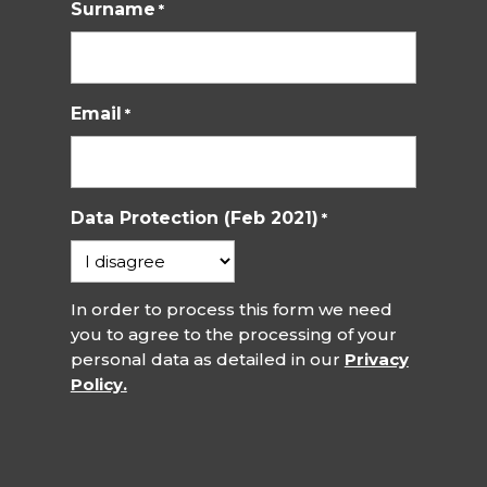
Surname
*
Email
*
Data Protection (Feb 2021)
*
In order to process this form we need
you to agree to the processing of your
personal data as detailed in our
Privacy
Policy.