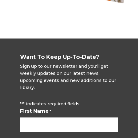
Want To Keep Up-To-Date?
Sign up to our newsletter and you'll get
weekly updates on our latest news,
upcoming events and new additions to our
library.
"
" indicates required fields
*
First Name
*