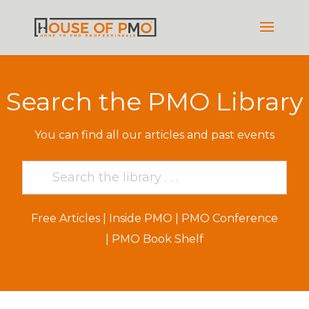
Search the PMO Library
You can find all our articles and past events
Free Articles
|
Inside PMO
|
PMO Conference
|
PMO Book Shelf