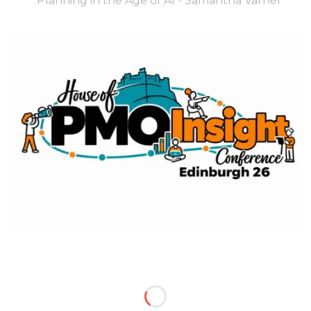
Planning in the Age of AI - Samantha Varner