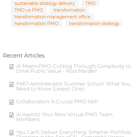
sustainable strategy delivery
TMO
TMO vs PMO
transformation
transformation management office
transformation PMO
transformation strategy
Recent Articles
AI Meets PMO: Cutting Through Complexity to
Drive Public Value - Ross Mardell
PMO Administrator Summer School: What You
Need to Know (Lesson One)
Collaboration: A Crucial PMO Skill
AI Agents: Your New Virtual PMO Team
Members
You Can’t Deliver Everything: Smarter Portfolio