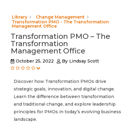
Library
Change Management
Transformation PMO - The Transformation
Management Office
Transformation PMO – The
Transformation
Management Office
October 25, 2022
By
Lindsay Scott
Discover how Transformation PMOs drive
strategic goals, innovation, and digital change.
Learn the difference between transformation
and traditional change, and explore leadership
principles for PMOs in today’s evolving business
landscape.