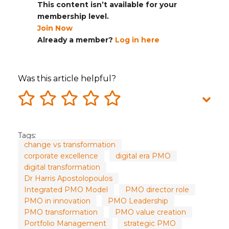
This content isn’t available for your
membership level.
Join Now
Already a member?
Log in here
Was this article helpful?
Tags:
change vs transformation
corporate excellence
digital era PMO
digital transformation
Dr Harris Apostolopoulos
Integrated PMO Model
PMO director role
PMO in innovation
PMO Leadership
PMO transformation
PMO value creation
Portfolio Management
strategic PMO