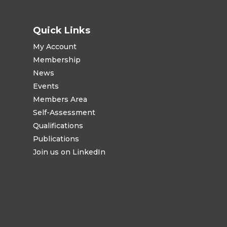
Quick Links
My Account
Membership
News
Events
Members Area
Self-Assessment
Qualifications
Publications
Join us on LinkedIn