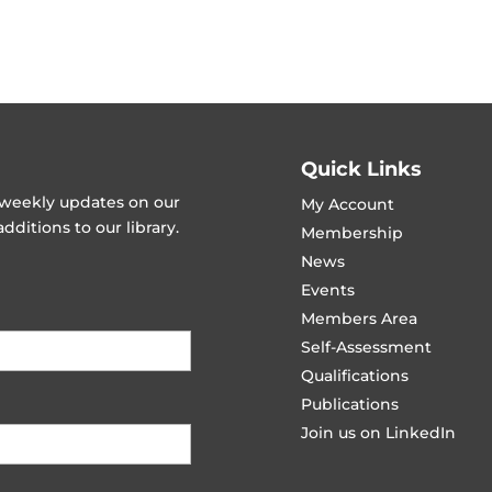
Quick Links
t weekly updates on our
My Account
ditions to our library.
Membership
News
Events
Members Area
Self-Assessment
Qualifications
Publications
Join us on LinkedIn