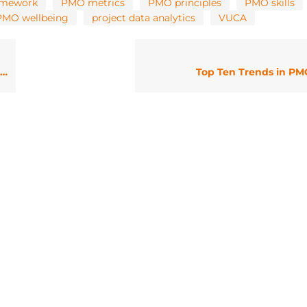
amework
PMO metrics
PMO principles
PMO skills
PMO wellbeing
project data analytics
VUCA
Top Ten Trends in PMO