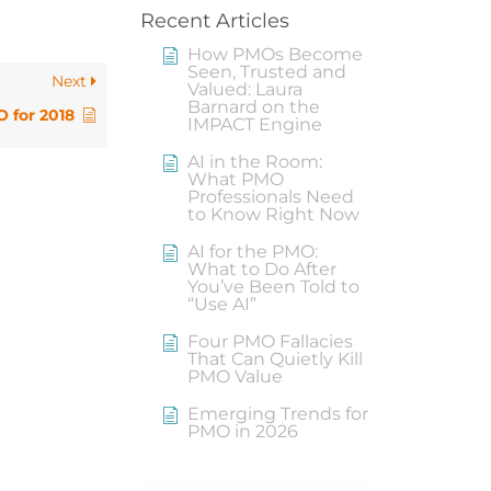
Recent Articles
How PMOs Become
Seen, Trusted and
Next
Valued: Laura
Barnard on the
 for 2018
IMPACT Engine
AI in the Room:
What PMO
Professionals Need
to Know Right Now
AI for the PMO:
What to Do After
You’ve Been Told to
“Use AI”
Four PMO Fallacies
That Can Quietly Kill
PMO Value
Emerging Trends for
PMO in 2026