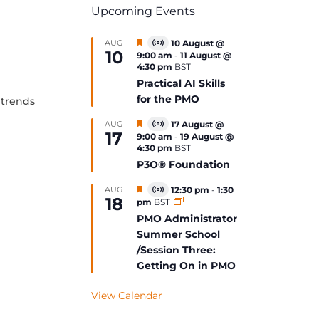
Upcoming Events
Featured
AUG
10 August @
Virtual
10
9:00 am
-
11 August @
Event
4:30 pm
BST
Practical AI Skills
for the PMO
 trends
Featured
AUG
17 August @
Virtual
17
9:00 am
-
19 August @
Event
4:30 pm
BST
P3O® Foundation
Featured
AUG
12:30 pm
-
1:30
Virtual
18
pm
BST
Event
PMO Administrator
Summer School
/Session Three:
Getting On in PMO
View Calendar