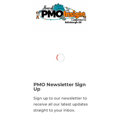
PMO Newsletter Sign
Up
Sign up to our newsletter to
receive all our latest updates
straight to your inbox.