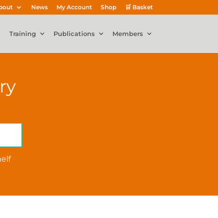
bout
News
My Account
Shop
🛒 Basket
Training
Publications
Members
ry
elf