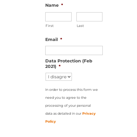
Name
*
First
Last
Email
*
Data Protection (Feb
2021)
*
In order to process this form we
need you to agree to the
processing of your personal
data as detailed in our
Privacy
Policy