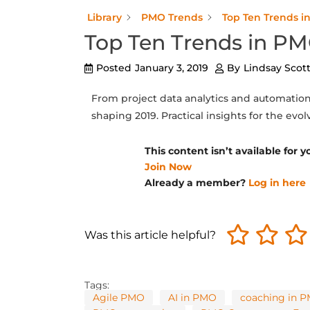
Library
PMO Trends
Top Ten Trends i
Top Ten Trends in PM
Posted
January 3, 2019
By
Lindsay Scot
From project data analytics and automation 
shaping 2019. Practical insights for the evo
This content isn’t available for
Join Now
Already a member?
Log in here
Was this article helpful?
Tags:
Agile PMO
AI in PMO
coaching in 