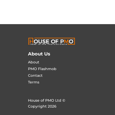
About Us
About
PMO Flashmob
Contact
Terms
House of PMO Ltd ©
Copyright 2026