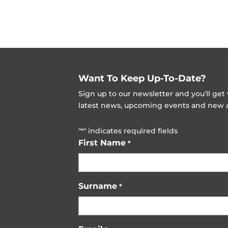
Want To Keep Up-To-Date?
Sign up to our newsletter and you'll ge
latest news, upcoming events and new ad
"
" indicates required fields
*
First Name
*
Surname
*