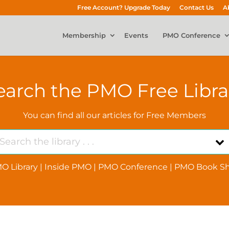
Free Account? Upgrade Today
Contact Us
A
Membership
Events
PMO Conference
earch the PMO Free Libra
You can find all our articles for Free Members
O Library
|
Inside PMO
|
PMO Conference
|
PMO Book Sh