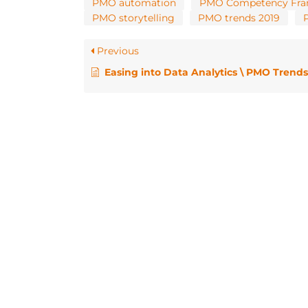
PMO automation
PMO Competency Fr
PMO storytelling
PMO trends 2019
Previous
Easing into Data Analytics \ PMO Trends for 2019