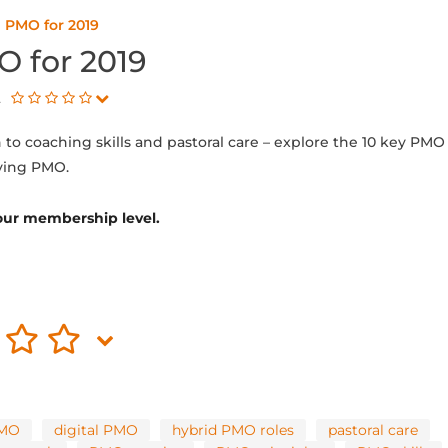
n PMO for 2019
O for 2019
t
to coaching skills and pastoral care – explore the 10 key PMO
lving PMO.
 your membership level.
PMO
digital PMO
hybrid PMO roles
pastoral care