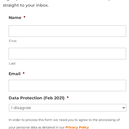
straight to your inbox.
Name
*
First
Last
Email
*
Data Protection (Feb 2021)
*
In order to process this form we need you to agree to the processing of
your personal data as detailed in our
Privacy Policy