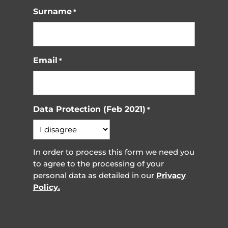
Surname
*
Email
*
Data Protection (Feb 2021)
*
In order to process this form we need you
to agree to the processing of your
personal data as detailed in our
Privacy
Policy.