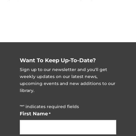
Want To Keep Up-To-Date?
Sign up to our newsletter and you'll get
weekly updates on our latest news,
upcoming events and new additions to our
library.
"
" indicates required fields
*
First Name
*