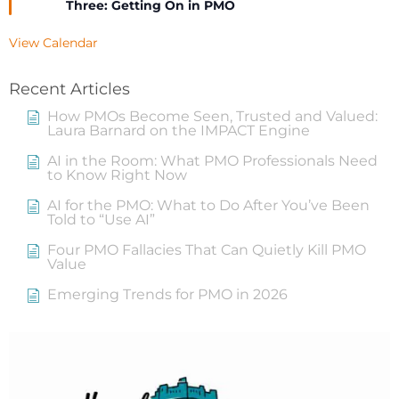
Three: Getting On in PMO
View Calendar
Recent Articles
How PMOs Become Seen, Trusted and Valued:
Laura Barnard on the IMPACT Engine
AI in the Room: What PMO Professionals Need
to Know Right Now
AI for the PMO: What to Do After You’ve Been
Told to “Use AI”
Four PMO Fallacies That Can Quietly Kill PMO
Value
Emerging Trends for PMO in 2026