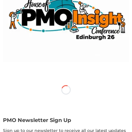
PMO Newsletter Sign Up
Sign up to our newsletter to receive all our latest updates