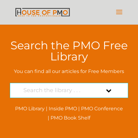
Search the PMO Free
Library
You can find all our articles for Free Members
PMO Library
|
Inside PMO
|
PMO Conference
|
PMO Book Shelf