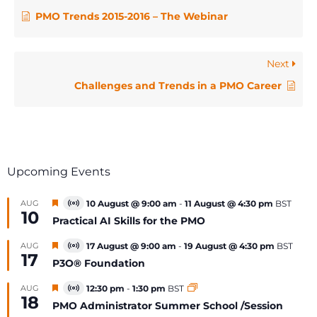
PMO Trends 2015-2016 – The Webinar
Next
Challenges and Trends in a PMO Career
Upcoming Events
Featured
AUG
10 August @ 9:00 am
-
11 August @ 4:30 pm
BST
Virtual
10
Event
Practical AI Skills for the PMO
Featured
AUG
17 August @ 9:00 am
-
19 August @ 4:30 pm
BST
Virtual
17
Event
P3O® Foundation
Featured
AUG
12:30 pm
-
1:30 pm
BST
Virtual
18
Event
PMO Administrator Summer School /Session