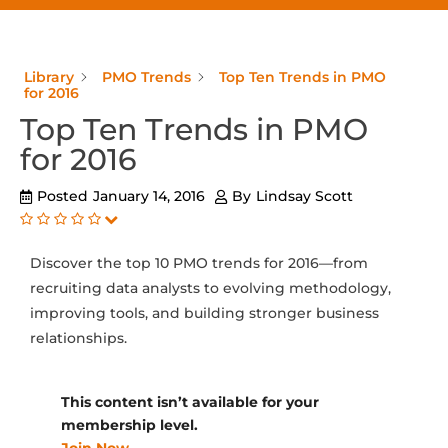
Library
PMO Trends
Top Ten Trends in PMO
for 2016
Top Ten Trends in PMO
for 2016
Posted
January 14, 2016
By
Lindsay Scott
Discover the top 10 PMO trends for 2016—from
recruiting data analysts to evolving methodology,
improving tools, and building stronger business
relationships.
This content isn’t available for your
membership level.