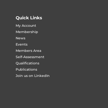
Quick Links
My Account
Membership
News
Events
Members Area
Self-Assessment
Qualifications
Publications
Join us on LinkedIn