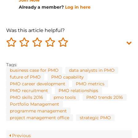
Join Now
Already a member?
Log in here
Was this article helpful?
Tags:
business case for PMO
data analysts in PMO
future of PMO
PMO capability
PMO career development
PMO metrics
PMO recruitment
PMO relationships
PMO skills 2016
pmo tools
PMO trends 2016
Portfolio Management
programme management
project management office
strategic PMO
Previous