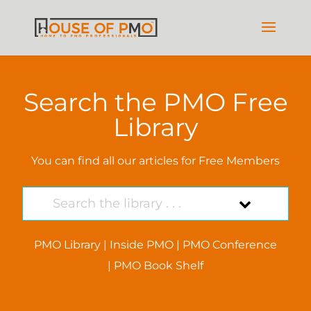
Search the PMO Free
Library
You can find all our articles for Free Members
PMO Library
|
Inside PMO
|
PMO Conference
|
PMO Book Shelf