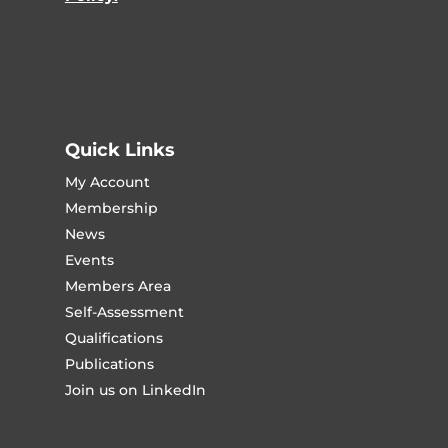
Quick Links
My Account
Membership
News
Events
Members Area
Self-Assessment
Qualifications
Publications
Join us on LinkedIn