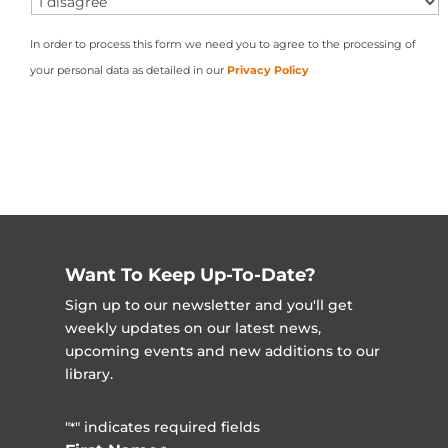
In order to process this form we need you to agree to the processing of
your personal data as detailed in our
Privacy Policy
Want To Keep Up-To-Date?
Sign up to our newsletter and you'll get
weekly updates on our latest news,
upcoming events and new additions to our
library.
"
" indicates required fields
*