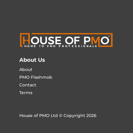
About Us
About
PMO Flashmob
Contact
Terms
House of PMO Ltd © Copyright 2026