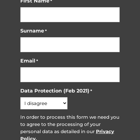
First Name
*
Surname
*
Email
*
Data Protection (Feb 2021)
*
In order to process this form we need you
to agree to the processing of your
personal data as detailed in our
Privacy
Policy.