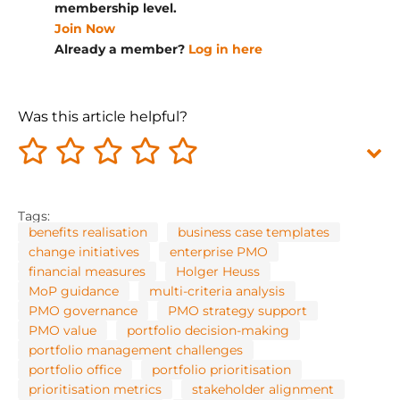
membership level.
Join Now
Already a member?
Log in here
Was this article helpful?
Tags:
benefits realisation
business case templates
change initiatives
enterprise PMO
financial measures
Holger Heuss
MoP guidance
multi-criteria analysis
PMO governance
PMO strategy support
PMO value
portfolio decision-making
portfolio management challenges
portfolio office
portfolio prioritisation
prioritisation metrics
stakeholder alignment