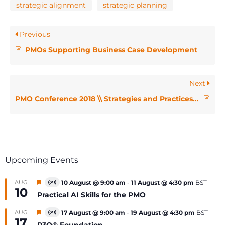
strategic alignment
strategic planning
Previous
PMOs Supporting Business Case Development
Next
PMO Conference 2018 \\ Strategies and Practices for Change and Transformation: How the PMO Can Play a Pivotal Supporting Role – Deanne Earle and Francesca Valli
Upcoming Events
Featured
AUG
10 August @ 9:00 am
-
11 August @ 4:30 pm
BST
Virtual
10
Event
Practical AI Skills for the PMO
Featured
AUG
17 August @ 9:00 am
-
19 August @ 4:30 pm
BST
Virtual
17
Event