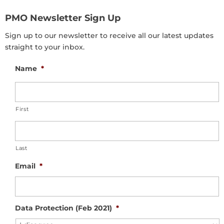
PMO Newsletter Sign Up
Sign up to our newsletter to receive all our latest updates
straight to your inbox.
Name
*
First
Last
Email
*
Data Protection (Feb 2021)
*