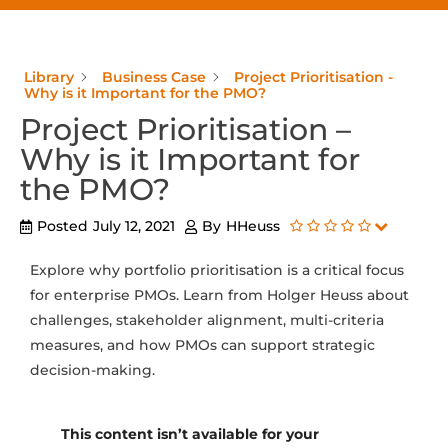
Library
Business Case
Project Prioritisation -
Why is it Important for the PMO?
Project Prioritisation –
Why is it Important for
the PMO?
Posted
July 12, 2021
By
HHeuss
Explore why portfolio prioritisation is a critical focus
for enterprise PMOs. Learn from Holger Heuss about
challenges, stakeholder alignment, multi-criteria
measures, and how PMOs can support strategic
decision-making.
This content isn’t available for your