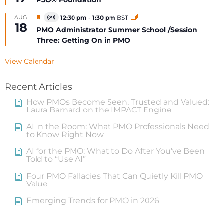
P3O® Foundation
Featured
AUG
12:30 pm
-
1:30 pm
BST
Virtual
18
Event
PMO Administrator Summer School /Session
Three: Getting On in PMO
View Calendar
Recent Articles
How PMOs Become Seen, Trusted and Valued:
Laura Barnard on the IMPACT Engine
AI in the Room: What PMO Professionals Need
to Know Right Now
AI for the PMO: What to Do After You’ve Been
Told to “Use AI”
Four PMO Fallacies That Can Quietly Kill PMO
Value
Emerging Trends for PMO in 2026