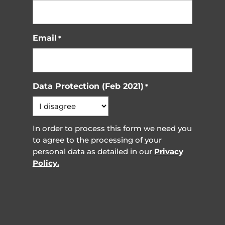
Email
*
Data Protection (Feb 2021)
*
In order to process this form we need you
to agree to the processing of your
personal data as detailed in our
Privacy
Policy.