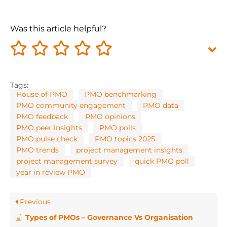
Was this article helpful?
Tags:
House of PMO
PMO benchmarking
PMO community engagement
PMO data
PMO feedback
PMO opinions
PMO peer insights
PMO polls
PMO pulse check
PMO topics 2025
PMO trends
project management insights
project management survey
quick PMO poll
year in review PMO
Previous
Types of PMOs – Governance Vs Organisation