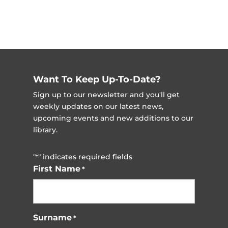
Want To Keep Up-To-Date?
Sign up to our newsletter and you'll get
weekly updates on our latest news,
upcoming events and new additions to our
library.
"
" indicates required fields
*
First Name
*
Surname
*