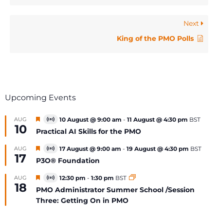
Next
King of the PMO Polls
Upcoming Events
Featured
AUG
10 August @ 9:00 am
-
11 August @ 4:30 pm
BST
Virtual
10
Event
Practical AI Skills for the PMO
Featured
AUG
17 August @ 9:00 am
-
19 August @ 4:30 pm
BST
Virtual
17
Event
P3O® Foundation
Featured
AUG
12:30 pm
-
1:30 pm
BST
Virtual
18
Event
PMO Administrator Summer School /Session
Three: Getting On in PMO