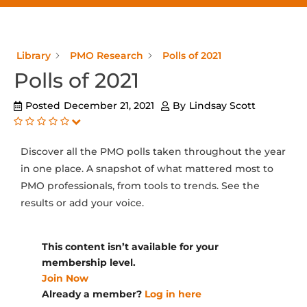
Library
PMO Research
Polls of 2021
Polls of 2021
Posted
December 21, 2021
By
Lindsay Scott
Discover all the PMO polls taken throughout the year
in one place. A snapshot of what mattered most to
PMO professionals, from tools to trends. See the
results or add your voice.
This content isn’t available for your
membership level.
Join Now
Already a member?
Log in here