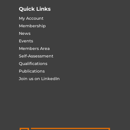
Quick Links
My Account
Membership
News
Events
Members Area
Self-Assessment
Qualifications
Publications
Join us on LinkedIn