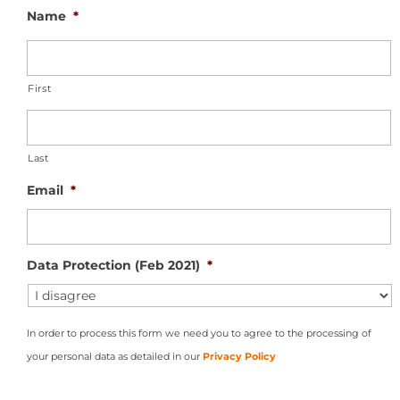
Name
*
First
Last
Email
*
Data Protection (Feb 2021)
*
In order to process this form we need you to agree to the processing of
your personal data as detailed in our
Privacy Policy