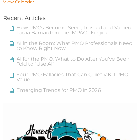
View Calendar
Recent Articles
How PMOs Become Seen, Trusted and Valued:
Laura Barnard on the IMPACT Engine
AI in the Room: What PMO Professionals Need
to Know Right Now
AI for the PMO: What to Do After You’ve Been
Told to “Use AI”
Four PMO Fallacies That Can Quietly Kill PMO
Value
Emerging Trends for PMO in 2026