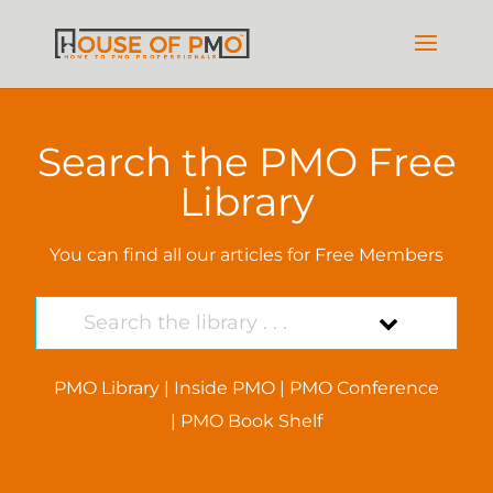
Search the PMO Free
Library
You can find all our articles for Free Members
PMO Library
|
Inside PMO
|
PMO Conference
|
PMO Book Shelf