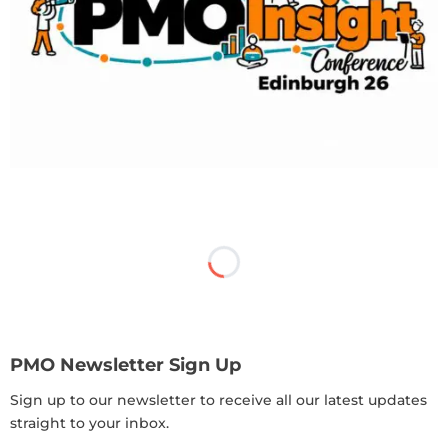
PMO Newsletter Sign Up
Sign up to our newsletter to receive all our latest updates
straight to your inbox.