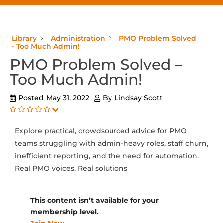
Library
Administration
PMO Problem Solved
- Too Much Admin!
PMO Problem Solved –
Too Much Admin!
Posted
May 31, 2022
By
Lindsay Scott
Explore practical, crowdsourced advice for PMO
teams struggling with admin-heavy roles, staff churn,
inefficient reporting, and the need for automation.
Real PMO voices. Real solutions
This content isn’t available for your
membership level.