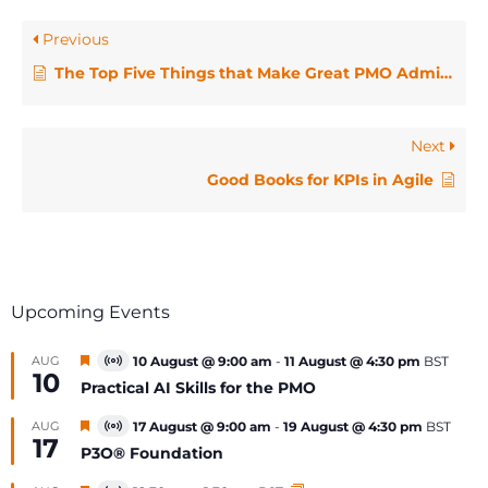
Previous
The Top Five Things that Make Great PMO Administrators
Next
Good Books for KPIs in Agile
Upcoming Events
Featured
AUG
10 August @ 9:00 am
-
11 August @ 4:30 pm
BST
Virtual
10
Event
Practical AI Skills for the PMO
Featured
AUG
17 August @ 9:00 am
-
19 August @ 4:30 pm
BST
Virtual
17
Event
P3O® Foundation