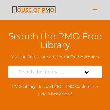
Search the PMO Free
Library
You can find all our articles for Free Members
PMO Library
|
Inside PMO
|
PMO Conference
|
PMO Book Shelf