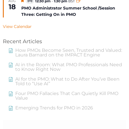
Featured
AUG
12:30 pm
-
1:30 pm
BST
Virtual
18
Event
PMO Administrator Summer School /Session
Three: Getting On in PMO
View Calendar
Recent Articles
How PMOs Become Seen, Trusted and Valued:
Laura Barnard on the IMPACT Engine
AI in the Room: What PMO Professionals Need
to Know Right Now
AI for the PMO: What to Do After You’ve Been
Told to “Use AI”
Four PMO Fallacies That Can Quietly Kill PMO
Value
Emerging Trends for PMO in 2026