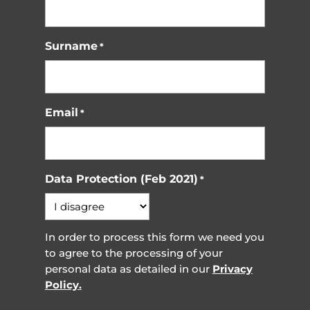
Surname
*
Email
*
Data Protection (Feb 2021)
*
In order to process this form we need you
to agree to the processing of your
personal data as detailed in our
Privacy
Policy.