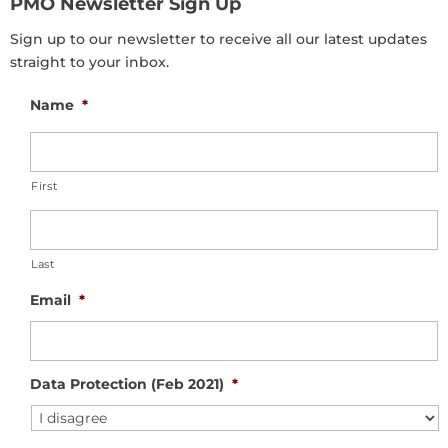
PMO Newsletter Sign Up
Sign up to our newsletter to receive all our latest updates
straight to your inbox.
Name
*
First
Last
Email
*
Data Protection (Feb 2021)
*