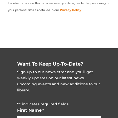
In order to process this form we need you to agree to the processing of
your personal data as detailed in our
Privacy Policy
Want To Keep Up-To-Date?
Sign up to our newsletter and you'll get
weekly updates on our latest news,
upcoming events and new additions to our
library.
"
" indicates required fields
*
First Name
*