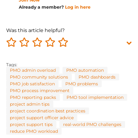
Join Now
Already a member?
Log in here
Was this article helpful?
Tags:
PMO admin overload
PMO automation
PMO community solutions
PMO dashboards
PMO job satisfaction
PMO problems
PMO process improvement
PMO reporting packs
PMO tool implementation
project admin tips
project coordination best practices
project support officer advice
project support tips
real-world PMO challenges
reduce PMO workload