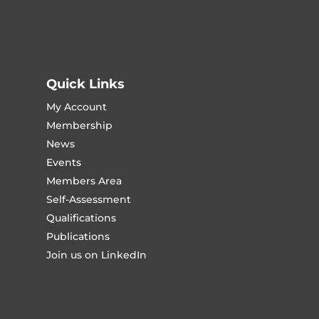
Quick Links
My Account
Membership
News
Events
Members Area
Self-Assessment
Qualifications
Publications
Join us on LinkedIn