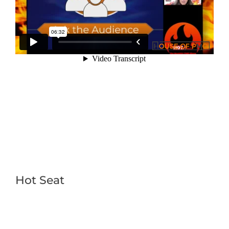
Hot Seat