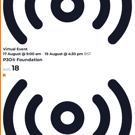
Virtual Event
17 August @ 9:00 am
-
19 August @ 4:30 pm
BST
P3O® Foundation
18
AUG
Featured