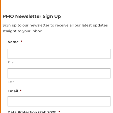
PMO Newsletter Sign Up
Sign up to our newsletter to receive all our latest updates
straight to your inbox.
Name
*
First
Last
Email
*
Data Protection (Feb 2021)
*