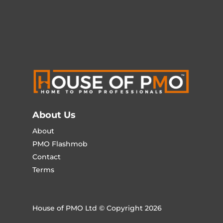
About Us
About
PMO Flashmob
Contact
Terms
House of PMO Ltd © Copyright 2026