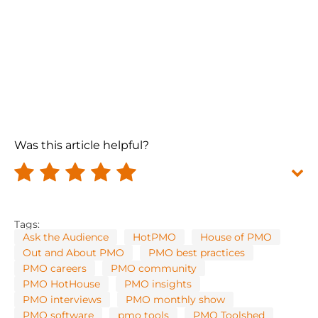
Was this article helpful?
Tags:
Ask the Audience
HotPMO
House of PMO
Out and About PMO
PMO best practices
PMO careers
PMO community
PMO HotHouse
PMO insights
PMO interviews
PMO monthly show
PMO software
pmo tools
PMO Toolshed