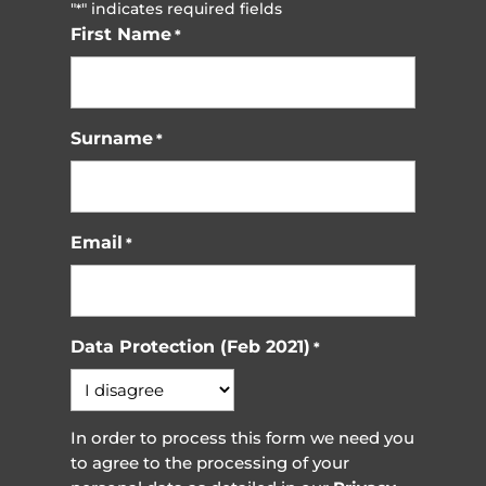
"
" indicates required fields
*
First Name
*
Surname
*
Email
*
Data Protection (Feb 2021)
*
In order to process this form we need you
to agree to the processing of your