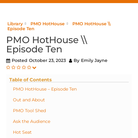
Library
PMO HotHouse
PMO HotHouse \\
Episode Ten
PMO HotHouse \\
Episode Ten
Posted
October 23, 2023
By
Emily Jayne
Table of Contents
PMO HotHouse – Episode Ten
Out and About
PMO Tool Shed
Ask the Audience
Hot Seat