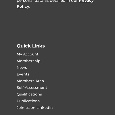
personal data as detailed in our
Privacy
Policy.
Quick Links
My Account
Membership
News
Events
Members Area
Self-Assessment
Qualifications
Publications
Join us on LinkedIn