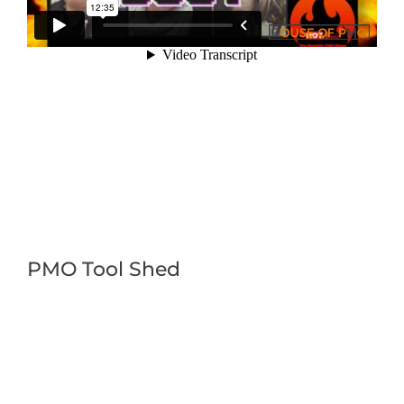
PMO Tool Shed