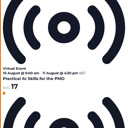
Virtual Event
10 August @ 9:00 am
-
11 August @ 4:30 pm
BST
Practical AI Skills for the PMO
17
AUG
Featured