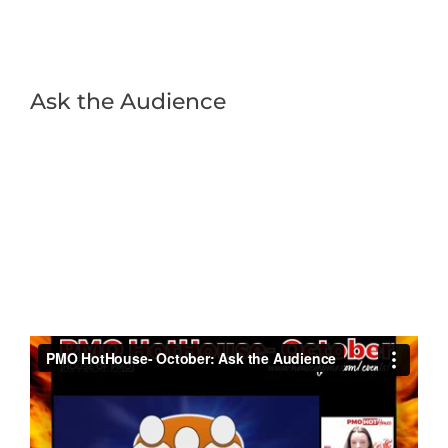
Ask the Audience