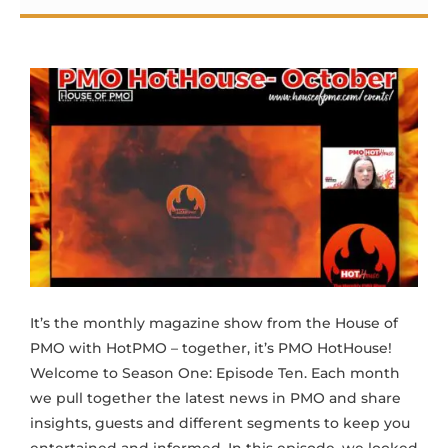
It’s the monthly magazine show from the House of
PMO with HotPMO – together, it’s PMO HotHouse!
Welcome to Season One: Episode Ten. Each month
we pull together the latest news in PMO and share
insights, guests and different segments to keep you
entertained and informed. In this episode, we looked