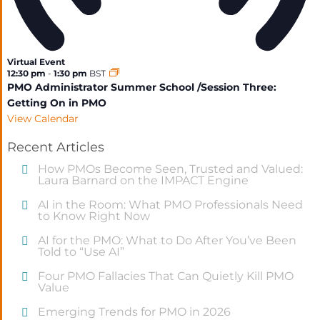
Virtual Event
12:30 pm
-
1:30 pm
BST
PMO Administrator Summer School /Session Three:
Getting On in PMO
View Calendar
Recent Articles
How PMOs Become Seen, Trusted and Valued:
Laura Barnard on the IMPACT Engine
AI in the Room: What PMO Professionals Need
to Know Right Now
AI for the PMO: What to Do After You’ve Been
Told to “Use AI”
Four PMO Fallacies That Can Quietly Kill PMO
Value
Emerging Trends for PMO in 2026