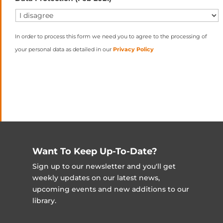
In order to process this form we need you to agree to the processing of
your personal data as detailed in our
Privacy Policy
Want To Keep Up-To-Date?
Sign up to our newsletter and you'll get
weekly updates on our latest news,
upcoming events and new additions to our
library.