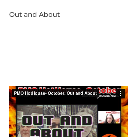
Out and About