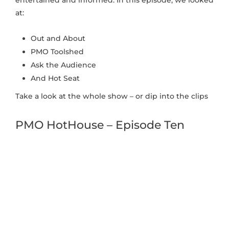
at:
Out and About
PMO Toolshed
Ask the Audience
And Hot Seat
Take a look at the whole show – or dip into the clips
PMO HotHouse – Episode Ten