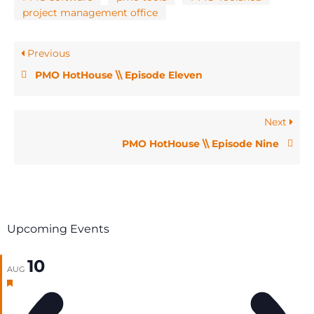
project management office
Previous
PMO HotHouse \\ Episode Eleven
Next
PMO HotHouse \\ Episode Nine
Upcoming Events
10
AUG
Featured