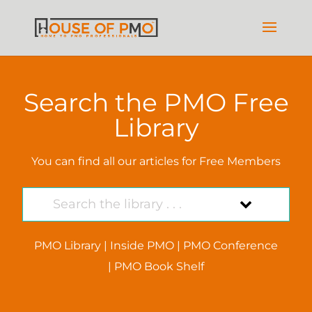
Search the PMO Free
Library
You can find all our articles for Free Members
PMO Library
|
Inside PMO
|
PMO Conference
|
PMO Book Shelf