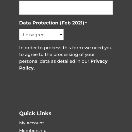
Data Protection (Feb 2021)
*
In order to process this form we need you
to agree to the processing of your
personal data as detailed in our
Privacy
Policy.
Quick Links
My Account
Membership