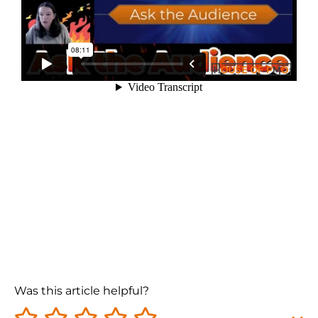
Was this article helpful?