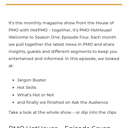
It’s the monthly magazine show from the House of
PMO with HotPMO – together, it’s PMO HotHouse!
Welcome to Season One: Episode Four. Each month
we pull together the latest news in PMO and share
insights, guests and different segments to keep you
entertained and informed. In this episode, we looked
at:
Jargon Buster
Hot Skills
What’s Hot or Not
and finally we finished on Ask the Audience
Take a look at the whole show – or dip into the clips