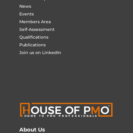
News
Events
Members Area
Self-Assessment
Qualifications
Publications
Join us on LinkedIn
About Us