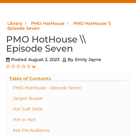
Library
PMO HotHouse
PMO HotHouse \\
Episode Seven
PMO HotHouse \\
Episode Seven
Posted
August 2, 2023
By
Emily Jayne
Table of Contents
PMO HotHouse – Episode Seven
Jargon Buster
Hot Soft Skills
Hot or Not
Ask the Audience