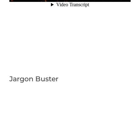
Jargon Buster