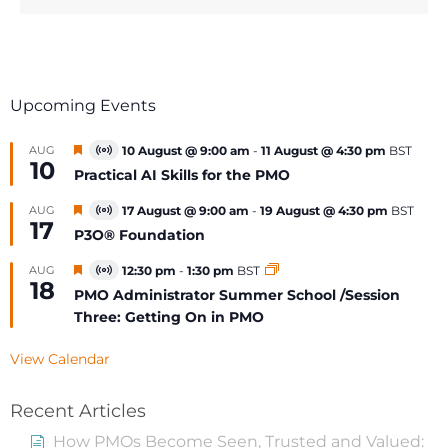
Upcoming Events
Featured
AUG
10 August @ 9:00 am
-
11 August @ 4:30 pm
BST
Virtual
10
Event
Practical AI Skills for the PMO
Featured
AUG
17 August @ 9:00 am
-
19 August @ 4:30 pm
BST
Virtual
17
Event
P3O® Foundation
Featured
AUG
12:30 pm
-
1:30 pm
BST
Virtual
18
Event
PMO Administrator Summer School /Session
Three: Getting On in PMO
View Calendar
Recent Articles
How PMOs Become Seen, Trusted and Valued: