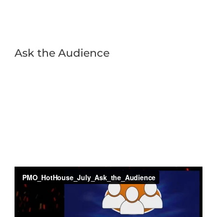
Ask the Audience