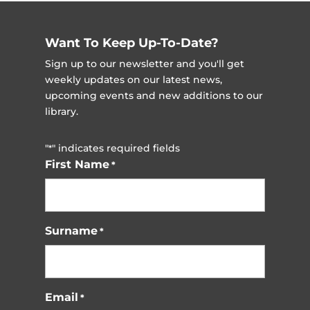
Want To Keep Up-To-Date?
Sign up to our newsletter and you'll get
weekly updates on our latest news,
upcoming events and new additions to our
library.
"
" indicates required fields
*
First Name
*
Surname
*
Email
*