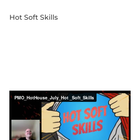
Hot Soft Skills