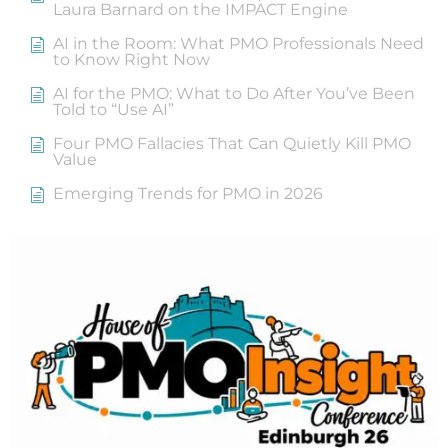
Laura Barnard on the IMPACT Engine
AI in the Room: What PMO Professionals Need
to Know Right Now
AI for the PMO: What to Do After You’ve Been
Told to “Use AI”
Four PMO Fallacies That Can Quietly Kill PMO
Value
Emerging Trends for PMO in 2026