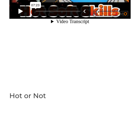
Hot or Not