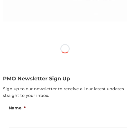
PMO Newsletter Sign Up
Sign up to our newsletter to receive all our latest updates
straight to your inbox.
Name
*