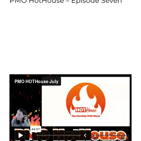
PMO HotHouse – Episode Seven