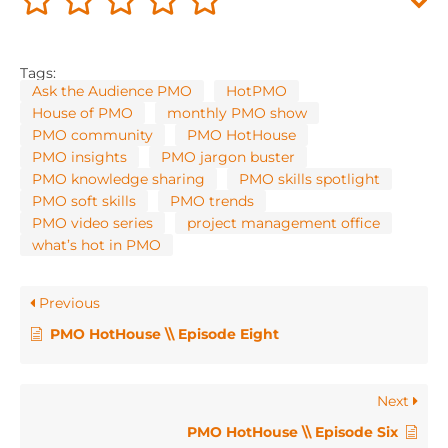
Tags:
Ask the Audience PMO
HotPMO
House of PMO
monthly PMO show
PMO community
PMO HotHouse
PMO insights
PMO jargon buster
PMO knowledge sharing
PMO skills spotlight
PMO soft skills
PMO trends
PMO video series
project management office
what’s hot in PMO
Previous
PMO HotHouse \\ Episode Eight
Next
PMO HotHouse \\ Episode Six