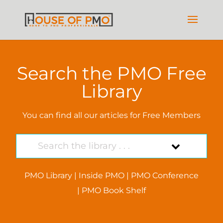
Search the PMO Free
Library
You can find all our articles for Free Members
PMO Library
|
Inside PMO
|
PMO Conference
|
PMO Book Shelf