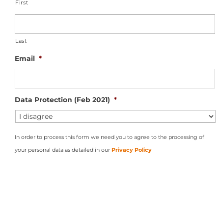
First
Last
Email
*
Data Protection (Feb 2021)
*
In order to process this form we need you to agree to the processing of
your personal data as detailed in our
Privacy Policy