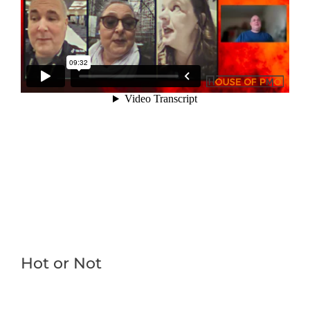
Hot or Not