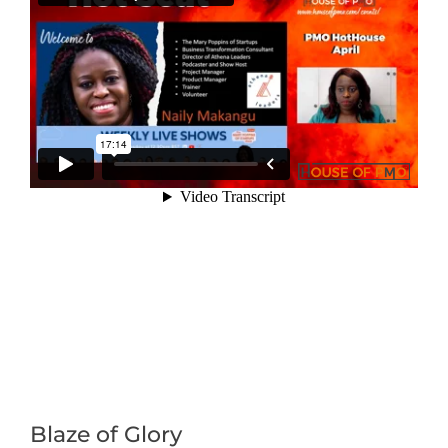
Blaze of Glory