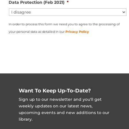
Data Protection (Feb 2021)
*
In order to process this form we need you to agree to the processing of
your personal data as detailed in our
Privacy Policy
Want To Keep Up-To-Date?
Sign up to our newsletter and you'll get
weekly updates on our latest news,
upcoming events and new additions to our
library.