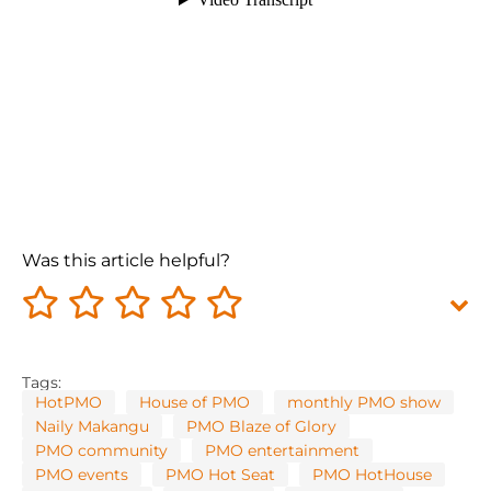
Was this article helpful?
Tags:
HotPMO
House of PMO
monthly PMO show
Naily Makangu
PMO Blaze of Glory
PMO community
PMO entertainment
PMO events
PMO Hot Seat
PMO HotHouse