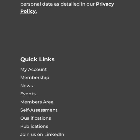
personal data as detailed in our
Privacy
Policy.
Quick Links
My Account
Membership
News
Events
Members Area
Self-Assessment
Qualifications
Publications
Join us on LinkedIn