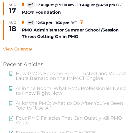
Featured
AUG
17 August @ 9:00 am
-
19 August @ 4:30 pm
BST
Virtual
17
Event
P3O® Foundation
Featured
AUG
12:30 pm
-
1:30 pm
BST
Virtual
18
Event
PMO Administrator Summer School /Session
Three: Getting On in PMO
View Calendar
Recent Articles
How PMOs Become Seen, Trusted and Valued:
Laura Barnard on the IMPACT Engine
AI in the Room: What PMO Professionals Need
to Know Right Now
AI for the PMO: What to Do After You’ve Been
Told to “Use AI”
Four PMO Fallacies That Can Quietly Kill PMO
Value
Emerging Trends for PMO in 2026