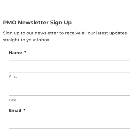
PMO Newsletter Sign Up
Sign up to our newsletter to receive all our latest updates
straight to your inbox.
Name
*
First
Last
Email
*