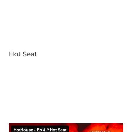
Hot Seat