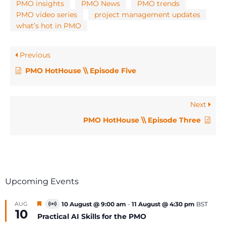
PMO insights
PMO News
PMO trends
PMO video series
project management updates
what’s hot in PMO
Previous
PMO HotHouse \\ Episode Five
Next
PMO HotHouse \\ Episode Three
Upcoming Events
Featured
AUG
10 August @ 9:00 am
-
11 August @ 4:30 pm
BST
Virtual
10
Event
Practical AI Skills for the PMO