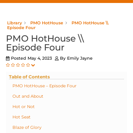
Library
PMO HotHouse
PMO HotHouse \\
Episode Four
PMO HotHouse \\
Episode Four
Posted
May 4, 2023
By
Emily Jayne
Table of Contents
PMO HotHouse – Episode Four
Out and About
Hot or Not
Hot Seat
Blaze of Glory