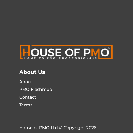
About Us
About
PMO Flashmob
Contact
Terms
House of PMO Ltd © Copyright 2026