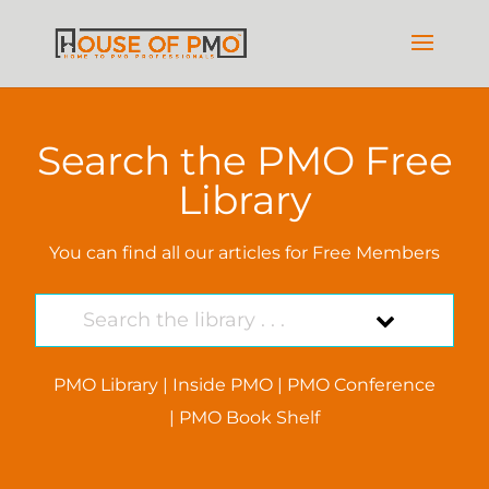
Search the PMO Free
Library
You can find all our articles for Free Members
PMO Library
|
Inside PMO
|
PMO Conference
|
PMO Book Shelf