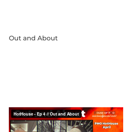
Out and About