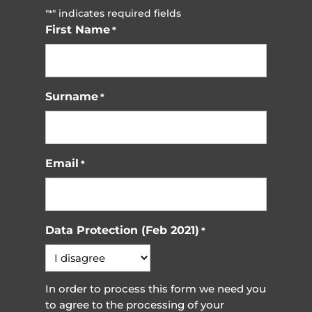
"
" indicates required fields
*
First Name
*
Surname
*
Email
*
Data Protection (Feb 2021)
*
In order to process this form we need you
to agree to the processing of your