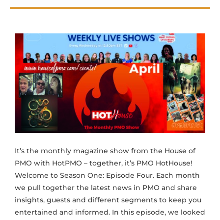
It’s the monthly magazine show from the House of
PMO with HotPMO – together, it’s PMO HotHouse!
Welcome to Season One: Episode Four. Each month
we pull together the latest news in PMO and share
insights, guests and different segments to keep you
entertained and informed. In this episode, we looked