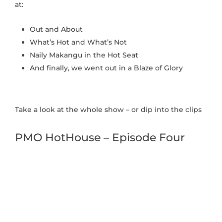
at:
Out and About
What’s Hot and What’s Not
Naily Makangu in the Hot Seat
And finally, we went out in a Blaze of Glory
Take a look at the whole show – or dip into the clips
PMO HotHouse – Episode Four